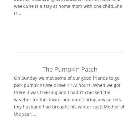
week.She is a stay at home mom with one child.She
is...
The Pumpkin Patch
On Sunday we met some of our good friends to go
pick pumpkins.We drove 1 1/2 hours. When we got
there it was freezing and I hadn't checked the
weather for this town…and didn't bring any jackets
(my husband had brought his winter coat).Mother of
the year....