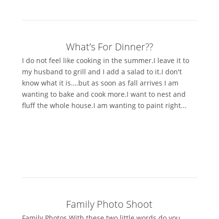
What’s For Dinner??
I do not feel like cooking in the summer.I leave it to
my husband to grill and I add a salad to it.I don't
know what it is….but as soon as fall arrives I am
wanting to bake and cook more.I want to nest and
fluff the whole house.I am wanting to paint right...
Family Photo Shoot
Family Photos.With these two little words do you