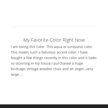
My Favorite Color Right Now
I am loving this color. This aqua or turquoise color.
This makes such a fabulous accent color. I have
bought a few things recently in this color and it looks
so stunning in my house.I purchased a huge
birdcage, vintage wooden chair and an angel…very
large...