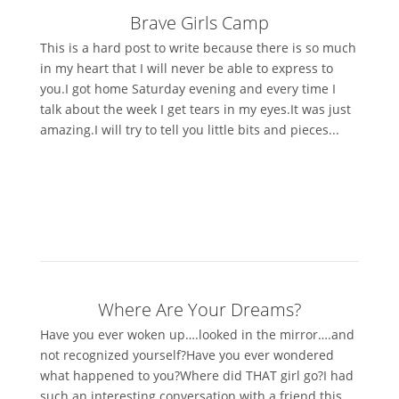
Brave Girls Camp
This is a hard post to write because there is so much
in my heart that I will never be able to express to
you.I got home Saturday evening and every time I
talk about the week I get tears in my eyes.It was just
amazing.I will try to tell you little bits and pieces...
Where Are Your Dreams?
Have you ever woken up….looked in the mirror….and
not recognized yourself?Have you ever wondered
what happened to you?Where did THAT girl go?I had
such an interesting conversation with a friend this