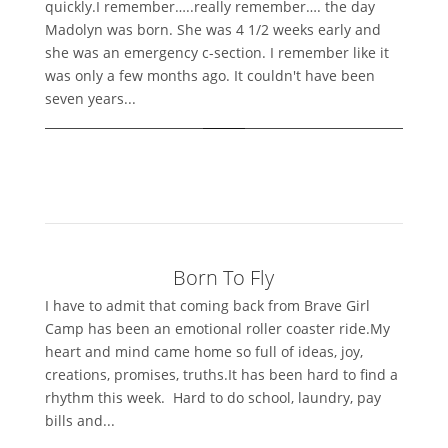
quickly.I remember…..really remember…. the day
Madolyn was born. She was 4 1/2 weeks early and
she was an emergency c-section. I remember like it
was only a few months ago. It couldn't have been
seven years...
Born To Fly
I have to admit that coming back from Brave Girl
Camp has been an emotional roller coaster ride.My
heart and mind came home so full of ideas, joy,
creations, promises, truths.It has been hard to find a
rhythm this week. Hard to do school, laundry, pay
bills and...