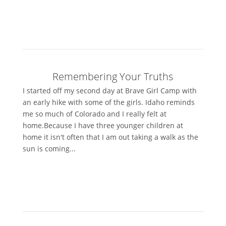
Remembering Your Truths
I started off my second day at Brave Girl Camp with
an early hike with some of the girls. Idaho reminds
me so much of Colorado and I really felt at
home.Because I have three younger children at
home it isn't often that I am out taking a walk as the
sun is coming...