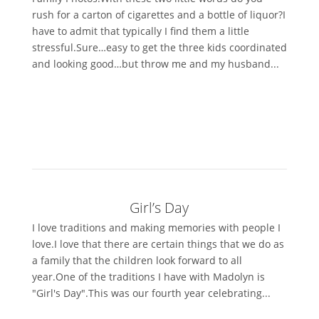
rush for a carton of cigarettes and a bottle of liquor?I
have to admit that typically I find them a little
stressful.Sure…easy to get the three kids coordinated
and looking good…but throw me and my husband...
Girl’s Day
I love traditions and making memories with people I
love.I love that there are certain things that we do as
a family that the children look forward to all
year.One of the traditions I have with Madolyn is
"Girl's Day".This was our fourth year celebrating...