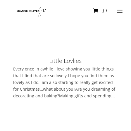
Little Lovlies
Every once in awhile I love showing you little things
that I find that are so lovely.I hope you find them as
lovely as I do.I am also starting to really get excited
for Christmas…what about you?Are you dreaming of
decorating and baking?Making gifts and spending...