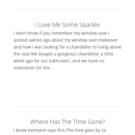
I Love Me Some Sparkle
I don't know if you remember my window seat.I
posted awhile ago about my window seat makeover
and how I was looking for a chandelier to hang above
the seat.We bought a gorgeous chandelier a little
while ago for our bathroom…and we have no
motivation for the...
Where Has The Time Gone?
I know everyone says this.The time goes by so