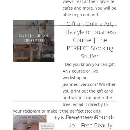
views, rest at their favorite
cafes and more. You will be
able to go out and...
Gift an Online Art,
Lifestyle or Business
Course | The
PERFECT Stocking
Stuffer
Did you know you can gift
ANY course or live
workshop on
jeanneoliver.com? Whether
you print out the gift card
and wrap it up under the
tree, email it directly to
your recipient or make it the perfect stocking
December Round-
stuffer…giving creativity is an experience to...
Up | Free Beauty