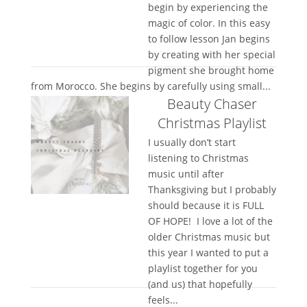
begin by experiencing the
magic of color. In this easy
to follow lesson Jan begins
by creating with her special
pigment she brought home
from Morocco. She begins by carefully using small...
Beauty Chaser
Christmas Playlist
I usually don’t start
listening to Christmas
music until after
Thanksgiving but I probably
should because it is FULL
OF HOPE! I love a lot of the
older Christmas music but
this year I wanted to put a
playlist together for you
(and us) that hopefully
feels...