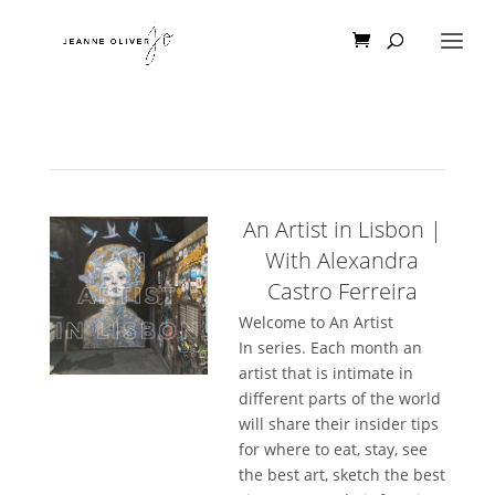
An Artist in Lisbon |
With Alexandra
Castro Ferreira
Welcome to An Artist
In series. Each month an
artist that is intimate in
different parts of the world
will share their insider tips
for where to eat, stay, see
the best art, sketch the best