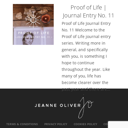
Proof of Life |
Journal Entry No. 11
Proof of Life Journal Entry
No. 11 Welcome to the
Proof of Life journal entry
series. Writing more in
general, and specifically
with you, is something I
hope to continue
throughout the year. Like
many of you, life has
become clearer over the
past year and there are...
TERMS & CONDITIONS
PRIVACY POLICY
COOKIES POLICY
CONTACT US