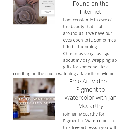
Found on the
Internet
I am constantly in awe of
the beauty that is all
around us if we have our
eyes open to it. Sometimes
I find it humming
Christmas songs as I go
about my day, wrapping up
gifts for someone I love,
cuddling on the couch watching a favorite movie or
Free Art Video |
cooking that one...
Pigment to
Watercolor with Jan
McCarthy
Join Jan McCarthy for
Pigment to Watercolor. In
this free art lesson you will