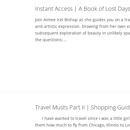
Instant Access | A Book of Lost Days
Join Aimee Irel Bishop as she guides you on a tr
and artistic expression. Drawing from her own e
subsequent exploration of beauty in unlikely spa
the questions:...
Travel Musts Part II | Shopping Guid
I have wanted to travel since I was a little girl.
them how much to fly from Chicago, Illinois to Los