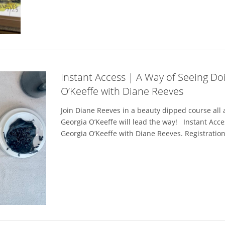
Instant Access | A Way of Seeing Do
O’Keeffe with Diane Reeves
Join Diane Reeves in a beauty dipped course all a
Georgia O’Keeffe will lead the way! Instant Acce
Georgia O’Keeffe with Diane Reeves. Registration