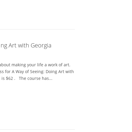
ing Art with Georgia
bout making your life a work of art.
ss for A Way of Seeing: Doing Art with
 is $62 . The course has...