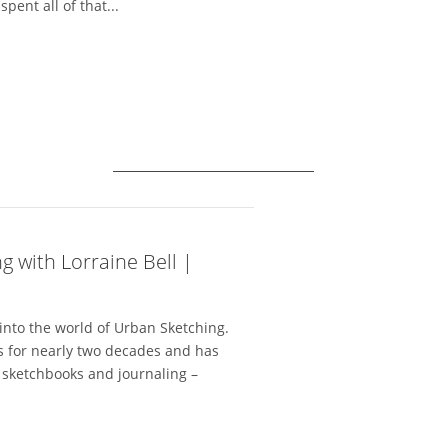
pent all of that...
g with Lorraine Bell |
 into the world of Urban Sketching.
ls for nearly two decades and has
r sketchbooks and journaling –