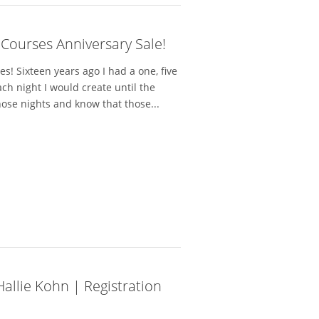
 Courses Anniversary Sale!
! Sixteen years ago I had a one, five
h night I would create until the
hose nights and know that those...
 Hallie Kohn | Registration