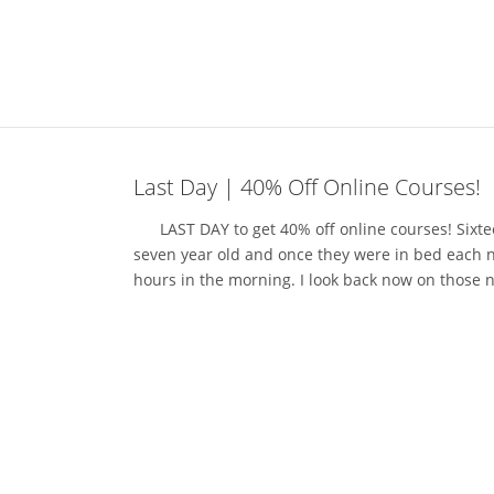
Last Day | 40% Off Online Courses!
LAST DAY to get 40% off online courses! Sixteen
seven year old and once they were in bed each ni
hours in the morning. I look back now on those n