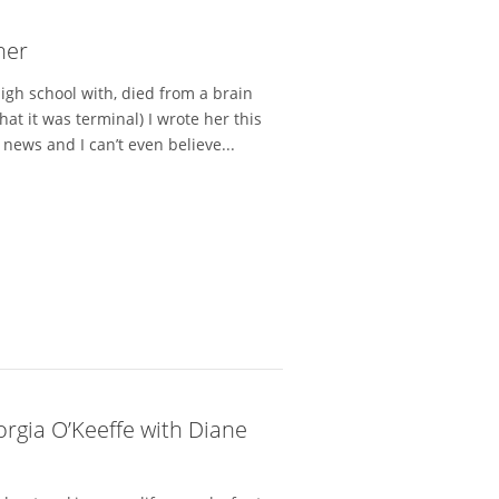
her
igh school with, died from a brain
at it was terminal) I wrote her this
ews and I can’t even believe...
orgia O’Keeffe with Diane