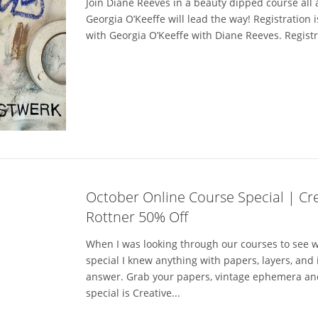
Join Diane Reeves in a beauty dipped course all a
Georgia O’Keeffe will lead the way! Registration 
with Georgia O’Keeffe with Diane Reeves. Registra
October Online Course Special | Crea
Rottner 50% Off
When I was looking through our courses to see w
special I knew anything with papers, layers, and
answer. Grab your papers, vintage ephemera an
special is Creative...