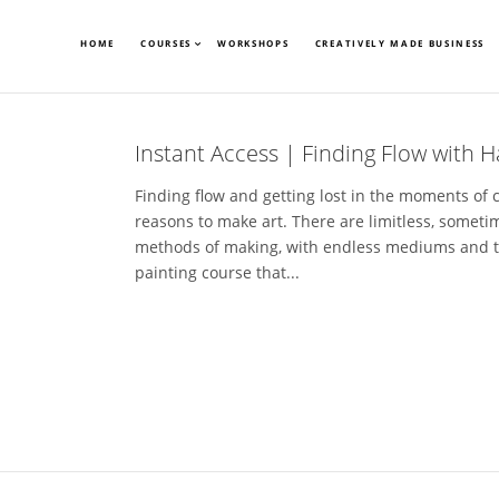
HOME
COURSES
WORKSHOPS
CREATIVELY MADE BUSINESS
Instant Access | Finding Flow with H
Finding flow and getting lost in the moments of 
reasons to make art. There are limitless, somet
methods of making, with endless mediums and tools
painting course that...