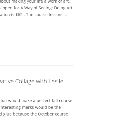
bout making your life a work of art.
is open for A Way of Seeing: Doing Art
tion is $62 . The course lessons...
tive Collage with Leslie
hat would make a perfect fall course
 interesting marks would be the
d glue because the October course