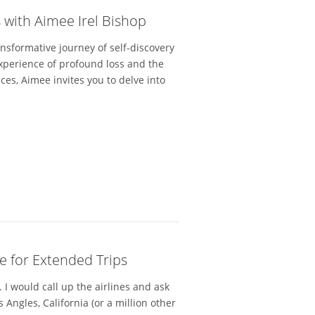
 with Aimee Irel Bishop
ansformative journey of self-discovery
xperience of profound loss and the
ces, Aimee invites you to delve into
e for Extended Trips
 I would call up the airlines and ask
 Angles, California (or a million other