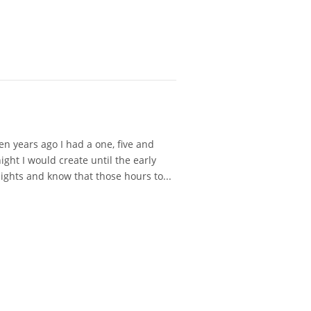
 years ago I had a one, five and
ght I would create until the early
ights and know that those hours to...