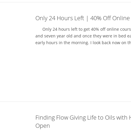
Only 24 Hours Left | 40% Off Online
Only 24 hours left to get 40% off online courses
and seven year old and once they were in bed eac
early hours in the morning. I look back now on t
Finding Flow Giving Life to Oils with
Open