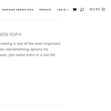
BUSINESS CONSULTING
PODCAST
LOGIN
allie Kohn
creating is one of the most important
imes overwhelming options for
. Join Hallie Kohn in a still life