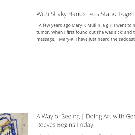
With Shaky Hands Let’s Stand Toget
A few years ago Mary-K Mullin, a girl I went to h
tumor. When I first found out she was sick( and th
message. Mary-K, I have just heard the saddest n
A Way of Seeing | Doing Art with Ge
Reeves Begins Friday!