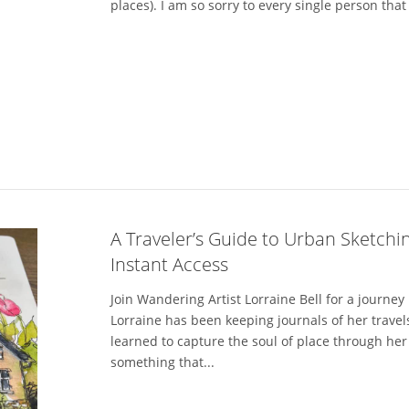
places). I am so sorry to every single person that s
A Traveler’s Guide to Urban Sketchin
Instant Access
Join Wandering Artist Lorraine Bell for a journey
Lorraine has been keeping journals of her trave
learned to capture the soul of place through he
something that...