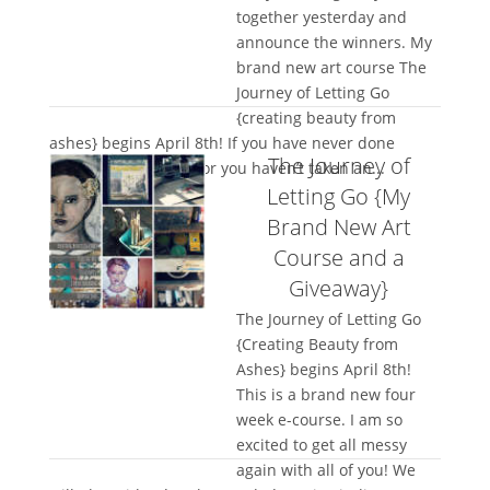
together yesterday and
announce the winners. My
brand new art course The
Journey of Letting Go
{creating beauty from
ashes} begins April 8th! If you have never done
The Journey of
mixed media before or you haven’t taken an...
Letting Go {My
Brand New Art
Course and a
Giveaway}
The Journey of Letting Go
{Creating Beauty from
Ashes} begins April 8th!
This is a brand new four
week e-course. I am so
excited to get all messy
again with all of you! We