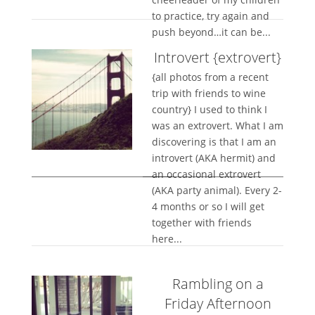
to practice, try again and
push beyond…it can be...
Introvert {extrovert}
{all photos from a recent
trip with friends to wine
country} I used to think I
was an extrovert. What I am
discovering is that I am an
introvert (AKA hermit) and
an occasional extrovert
(AKA party animal). Every 2-
4 months or so I will get
together with friends
here...
Rambling on a
Friday Afternoon