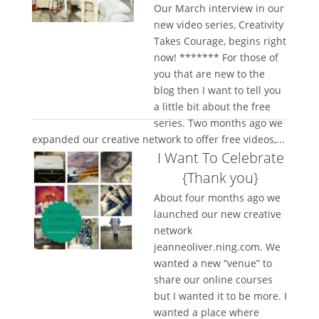
Our March interview in our
new video series, Creativity
Takes Courage, begins right
now! ******* For those of
you that are new to the
blog then I want to tell you
a little bit about the free
series. Two months ago we
expanded our creative network to offer free videos,...
I Want To Celebrate
{Thank you}
About four months ago we
launched our new creative
network
jeanneoliver.ning.com. We
wanted a new “venue” to
share our online courses
but I wanted it to be more. I
wanted a place where