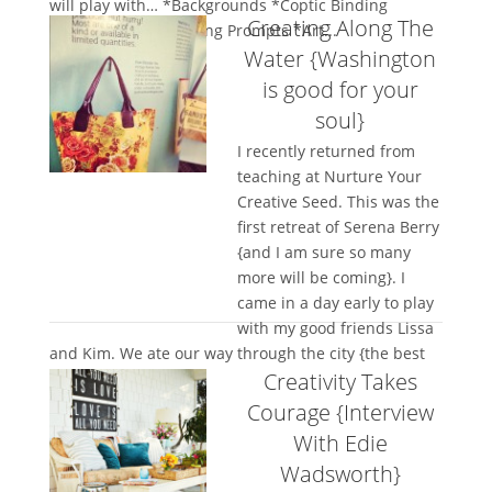
will play with… *Backgrounds *Coptic Binding
Creating Along The
*Journaling *Journaling Prompts *Art...
Water {Washington
is good for your
soul}
I recently returned from
teaching at Nurture Your
Creative Seed. This was the
first retreat of Serena Berry
{and I am sure so many
more will be coming}. I
came in a day early to play
with my good friends Lissa
and Kim. We ate our way through the city {the best
Creativity Takes
way to...
Courage {Interview
With Edie
Wadsworth}