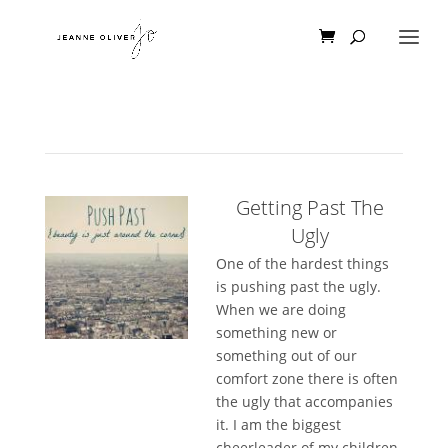
Getting Past The
Ugly
One of the hardest things
is pushing past the ugly.
When we are doing
something new or
something out of our
comfort zone there is often
the ugly that accompanies
it. I am the biggest
cheerleader of my children