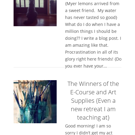
{Myer lemons arrived from
a sweet friend. My water
has never tasted so good}
What do I do when I have a
million things I should be
doing?? I write a blog post. I
am amazing like that.
Procrastination in all of its
glory right here friends! {Do
you ever have your...
The Winners of the
E-Course and Art
Supplies {Even a
new retreat I am
teaching at}
Good morning! I am so
sorry I didn’t get my act