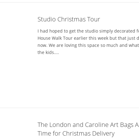
Studio Christmas Tour
I had hoped to get the studio simply decorated f
House Walk Tour earlier this week but that just 
now. We are loving this space so much and what 
the kids....
The London and Caroline Art Bags Ar
Time for Christmas Delivery