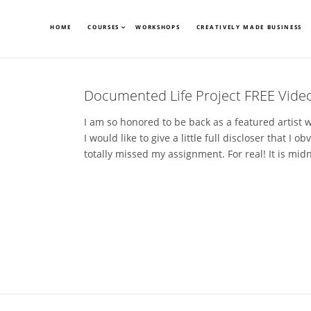
HOME
COURSES
WORKSHOPS
CREATIVELY MADE BUSINESS
Documented Life Project FREE Video
I am so honored to be back as a featured artist 
I would like to give a little full discloser that I o
totally missed my assignment. For real! It is midn