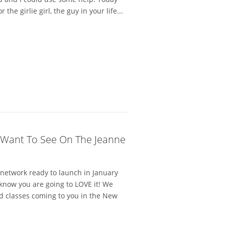
he girlie girl, the guy in your life...
 Want To See On The Jeanne
network ready to launch in January
 know you are going to LOVE it! We
d classes coming to you in the New