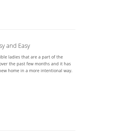
tsy and Easy
ible ladies that are a part of the
over the past few months and it has
new home in a more intentional way.