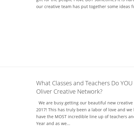
our creative team has put together some ideas for t
What Classes and Teachers Do YOU
Oliver Creative Network?
We are busy getting our beautiful new creative 
2017! This has truly been a labor of love and we
have the MOST incredible line up of teachers an
Year and as we...