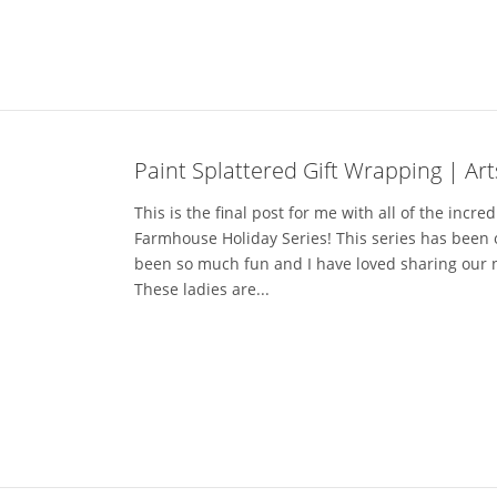
Paint Splattered Gift Wrapping | Ar
This is the final post for me with all of the incred
Farmhouse Holiday Series! This series has been 
been so much fun and I have loved sharing our 
These ladies are...