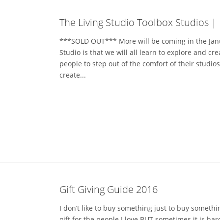
The Living Studio Toolbox Studios |
***SOLD OUT*** More will be coming in the Jan
Studio is that we will all learn to explore and cr
people to step out of the comfort of their studio
create...
Gift Giving Guide 2016
I don’t like to buy something just to buy somethin
gift for the people I love BUT sometimes it is h