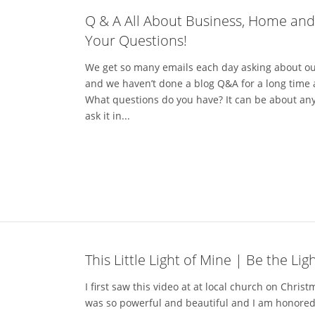
Q & A All About Business, Home an
Your Questions!
We get so many emails each day asking about o
and we haven’t done a blog Q&A for a long time 
What questions do you have? It can be about anyt
ask it in...
This Little Light of Mine | Be the Lig
I first saw this video at at local church on Christ
was so powerful and beautiful and I am honored 