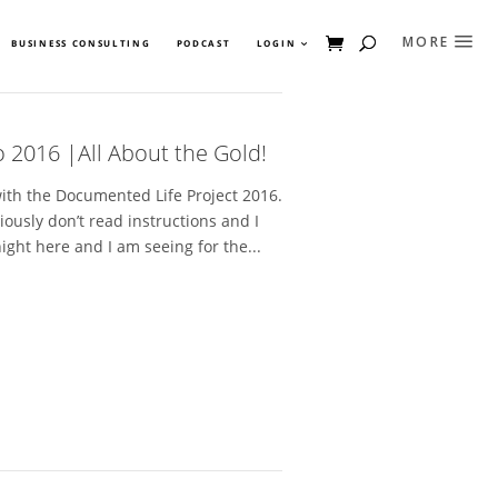
BUSINESS CONSULTING
PODCAST
LOGIN
 2016 |All About the Gold!
with the Documented Life Project 2016.
bviously don’t read instructions and I
ight here and I am seeing for the...