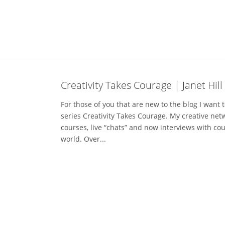
Creativity Takes Courage | Janet Hill
For those of you that are new to the blog I want to
series Creativity Takes Courage. My creative netw
courses, live “chats” and now interviews with co
world. Over...