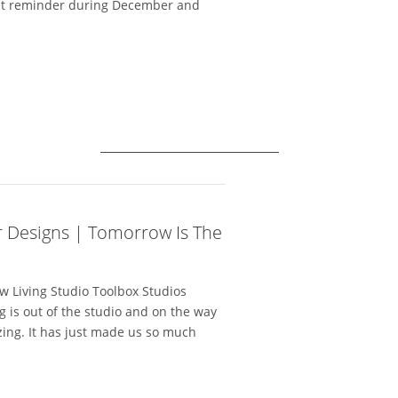
weet reminder during December and
r Designs | Tomorrow Is The
 Living Studio Toolbox Studios
g is out of the studio and on the way
ing. It has just made us so much