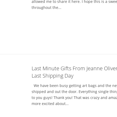
allowed me to share it here. I hope this is a s
throughout the...
Last Minute Gifts From Jeanne Olive
Last Shipping Day
We have been busy getting art bags and the new
shipped and out the door. Everything single thin
to you guys! Thank you! That was crazy and amaz
more excited about...