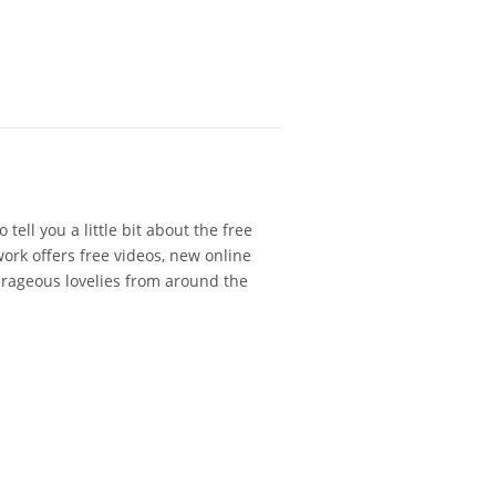
 tell you a little bit about the free
ork offers free videos, new online
urageous lovelies from around the