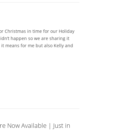
or Christmas in time for our Holiday
didn’t happen so we are sharing it
it means for me but also Kelly and
e Now Available | Just in