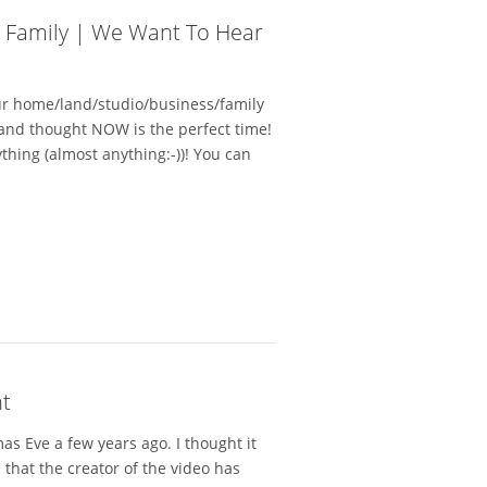
d Family | We Want To Hear
ur home/land/studio/business/family
and thought NOW is the perfect time!
hing (almost anything:-))! You can
ht
mas Eve a few years ago. I thought it
that the creator of the video has