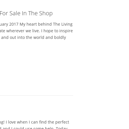
 For Sale In The Shop
uary 2017 My heart behind The Living
eate wherever we live. I hope to inspire
s and out into the world and boldly
g! I love when I can find the perfect
ard and I could use some help. Today