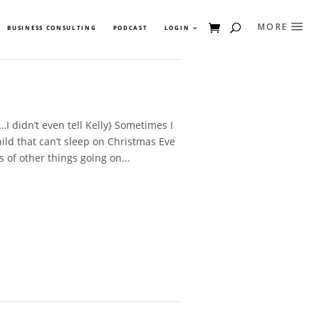
BUSINESS CONSULTING
PODCAST
LOGIN
I didn’t even tell Kelly} Sometimes I
hild that can’t sleep on Christmas Eve
s of other things going on...