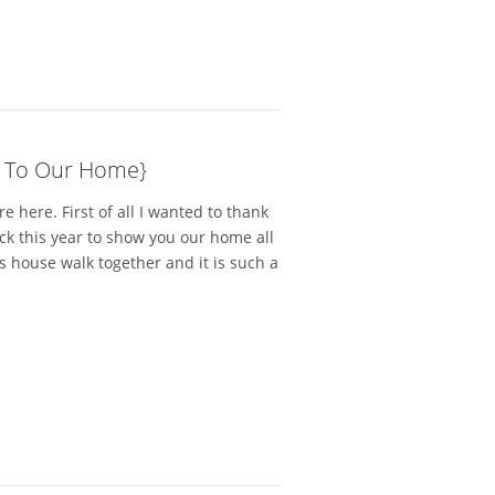
 To Our Home}
 here. First of all I wanted to thank
ack this year to show you our home all
is house walk together and it is such a