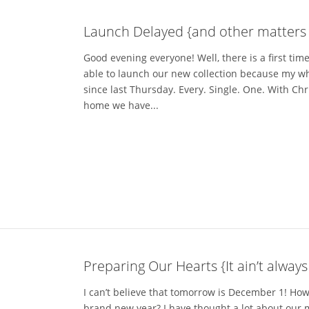
Launch Delayed {and other matters o
Good evening everyone! Well, there is a first ti
able to launch our new collection because my who
since last Thursday. Every. Single. One. With Ch
home we have...
Preparing Our Hearts {It ain’t always
I can’t believe that tomorrow is December 1! How
brand new year? I have thought a lot about our 