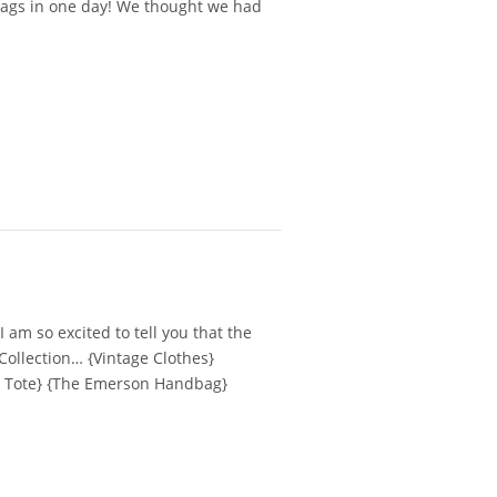
 bags in one day! We thought we had
 am so excited to tell you that the
Collection… {Vintage Clothes}
e Tote} {The Emerson Handbag}