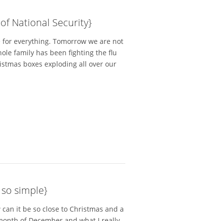
f National Security}
me for everything. Tomorrow we are not
le family has been fighting the flu
ristmas boxes exploding all over our
 so simple}
 can it be so close to Christmas and a
month of December and what I really