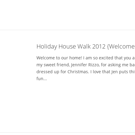
Holiday House Walk 2012 {Welcome
Welcome to our home! I am so excited that you are
my sweet friend, Jennifer Rizzo, for asking me b
dressed up for Christmas. I love that Jen puts th
fun...