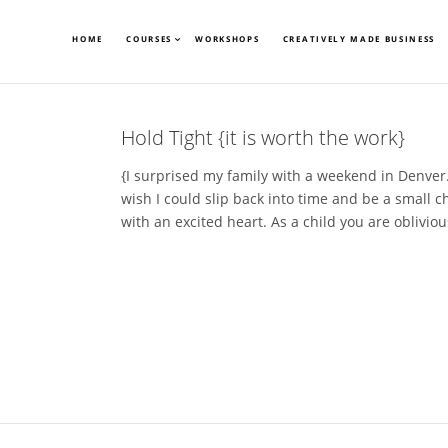
HOME
COURSES
WORKSHOPS
CREATIVELY MADE BUSINESS
Hold Tight {it is worth the work}
{I surprised my family with a weekend in Denver…
wish I could slip back into time and be a small c
with an excited heart. As a child you are obliviou