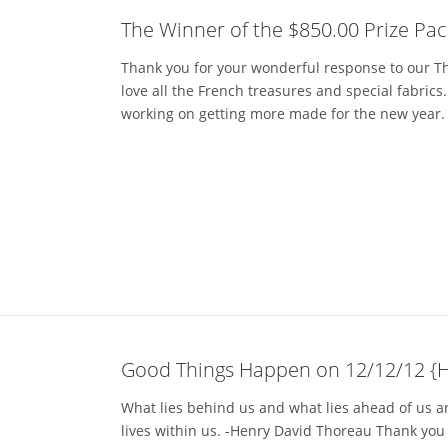
The Winner of the $850.00 Prize Pac
Thank you for your wonderful response to our Tho
love all the French treasures and special fabric
working on getting more made for the new year. If
Good Things Happen on 12/12/12 {
What lies behind us and what lies ahead of us a
lives within us. -Henry David Thoreau Thank you 