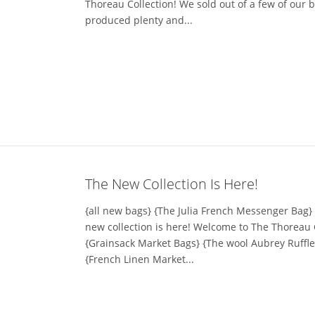
Thoreau Collection! We sold out of a few of our
produced plenty and...
The New Collection Is Here!
{all new bags} {The Julia French Messenger Bag} I
new collection is here! Welcome to The Thoreau 
{Grainsack Market Bags} {The wool Aubrey Ruffl
{French Linen Market...