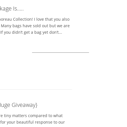
kage Is…..
reau Collection! I love that you also
s. Many bags have sold out but we are
 you didn’t get a bag yet don’t...
Huge Giveaway}
re tiny matters compared to what
for your beautiful response to our