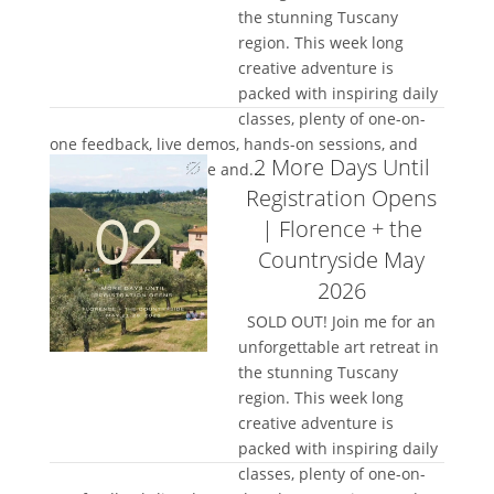
the stunning Tuscany
region. This week long
creative adventure is
packed with inspiring daily
classes, plenty of one-on-
one feedback, live demos, hands-on sessions, and
2 More Days Until
space to truly let loose and...
Registration Opens
| Florence + the
Countryside May
2026
SOLD OUT! Join me for an
unforgettable art retreat in
the stunning Tuscany
region. This week long
creative adventure is
packed with inspiring daily
classes, plenty of one-on-