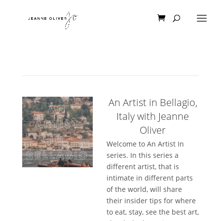
An Artist in Bellagio,
Italy with Jeanne
Oliver
Welcome to An Artist In
series. In this series a
different artist, that is
intimate in different parts
of the world, will share
their insider tips for where
to eat, stay, see the best art,