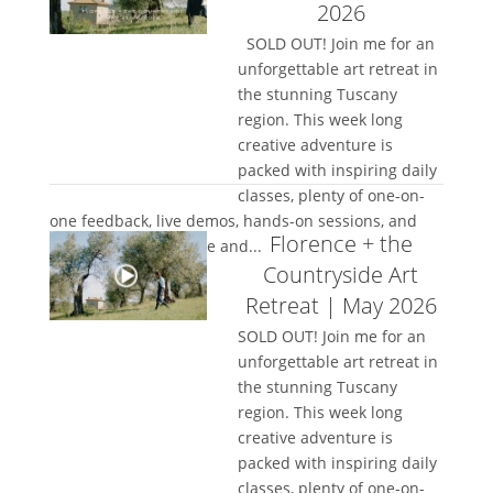
2026
SOLD OUT! Join me for an
unforgettable art retreat in
the stunning Tuscany
region. This week long
creative adventure is
packed with inspiring daily
classes, plenty of one-on-
one feedback, live demos, hands-on sessions, and
Florence + the
space to truly let loose and...
Countryside Art
Retreat | May 2026
SOLD OUT! Join me for an
unforgettable art retreat in
the stunning Tuscany
region. This week long
creative adventure is
packed with inspiring daily
classes, plenty of one-on-