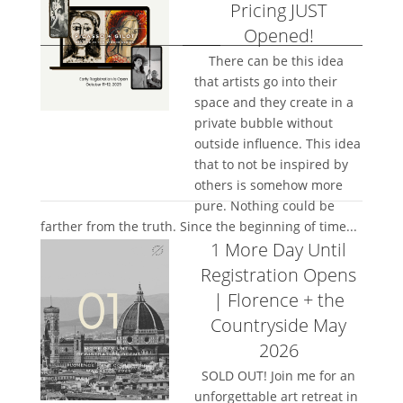
Pricing JUST
Opened!
There can be this idea
that artists go into their
space and they create in a
private bubble without
outside influence. This idea
that to not be inspired by
others is somehow more
pure. Nothing could be
farther from the truth. Since the beginning of time...
1 More Day Until
Registration Opens
| Florence + the
Countryside May
2026
SOLD OUT! Join me for an
unforgettable art retreat in