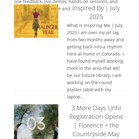
one feedback, live demos, hands-on sessions, and
Inspired By | July
space to truly let loose and...
2025
What is Inspiring Me | July
2025 I am over my jet lag
from two months away and
getting back into a rhythm
here at home in Colorado. I
have found myself working
more in the area that will
be our future library. I am
working on the round
plaster table with my
laptop...
3 More Days Until
Registration Opens
| Florence + the
Countryside May