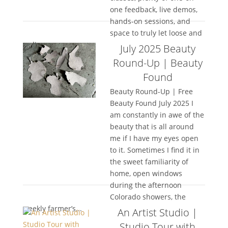
one feedback, live demos,
hands-on sessions, and
space to truly let loose and
rediscover your...
July 2025 Beauty
Round-Up | Beauty
Found
Beauty Round-Up | Free
Beauty Found July 2025 I
am constantly in awe of the
beauty that is all around
me if I have my eyes open
to it. Sometimes I find it in
the sweet familiarity of
home, open windows
during the afternoon
Colorado showers, the
weekly farmer’s...
An Artist Studio |
Studio Tour with