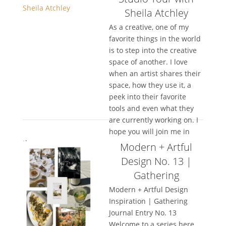
Sheila Atchley
As a creative, one of my
favorite things in the world
is to step into the creative
space of another. I love
when an artist shares their
space, how they use it, a
peek into their favorite
tools and even what they
are currently working on. I
hope you will join me in
the...
Modern + Artful
Design No. 13 |
Gathering
Modern + Artful Design
Inspiration | Gathering
Journal Entry No. 13
Welcome to a series here