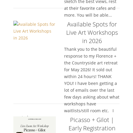
sketch the best views, rest
at their favorite cafes and
more. You will be able...
Available Spots for
Live Art Workshops
in 2026
Thank you to the beautiful
response to my Florence +
the Countryside art retreat
for May 2026! It sold out
within 24 hours! THANK
YOU! I have been getting a
lot of emails over the last
few days asking about what
workshops have
waitlists/still room etc. I
wanted...
Picasso + Gilot |
Early Registration