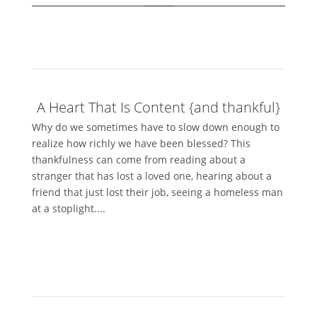
A Heart That Is Content {and thankful}
Why do we sometimes have to slow down enough to
realize how richly we have been blessed? This
thankfulness can come from reading about a
stranger that has lost a loved one, hearing about a
friend that just lost their job, seeing a homeless man
at a stoplight....