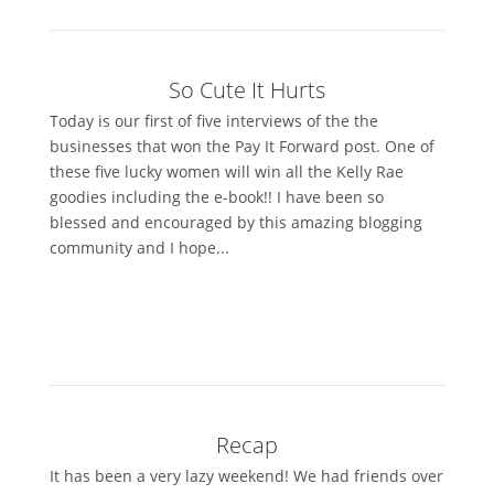
So Cute It Hurts
Today is our first of five interviews of the the
businesses that won the Pay It Forward post. One of
these five lucky women will win all the Kelly Rae
goodies including the e-book!! I have been so
blessed and encouraged by this amazing blogging
community and I hope...
Recap
It has been a very lazy weekend! We had friends over