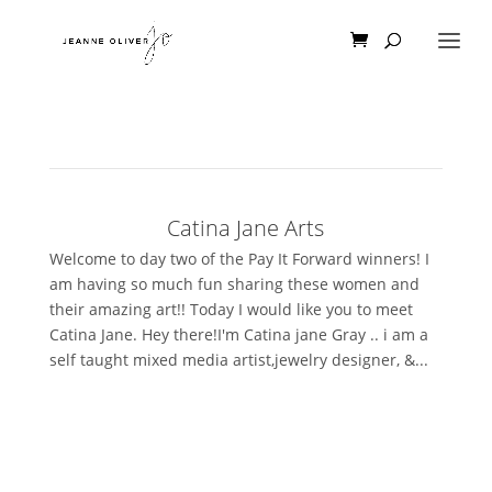
Catina Jane Arts
Welcome to day two of the Pay It Forward winners! I
am having so much fun sharing these women and
their amazing art!! Today I would like you to meet
Catina Jane. Hey there!I'm Catina jane Gray .. i am a
self taught mixed media artist,jewelry designer, &...