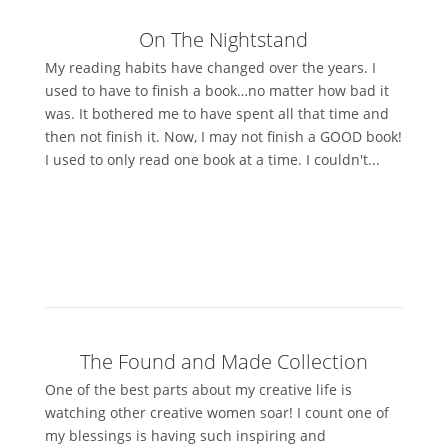
On The Nightstand
My reading habits have changed over the years. I
used to have to finish a book…no matter how bad it
was. It bothered me to have spent all that time and
then not finish it. Now, I may not finish a GOOD book!
I used to only read one book at a time. I couldn't...
The Found and Made Collection
One of the best parts about my creative life is
watching other creative women soar! I count one of
my blessings is having such inspiring and