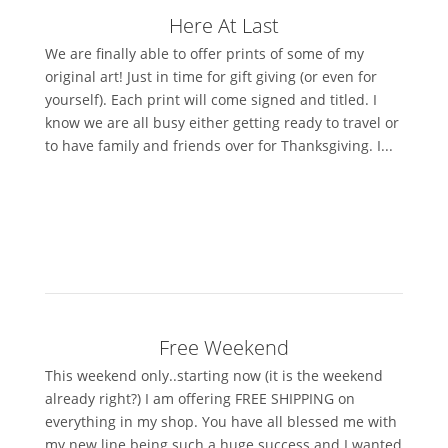
Here At Last
We are finally able to offer prints of some of my
original art! Just in time for gift giving (or even for
yourself). Each print will come signed and titled. I
know we are all busy either getting ready to travel or
to have family and friends over for Thanksgiving. I...
Free Weekend
This weekend only..starting now (it is the weekend
already right?) I am offering FREE SHIPPING on
everything in my shop. You have all blessed me with
my new line being such a huge success and I wanted