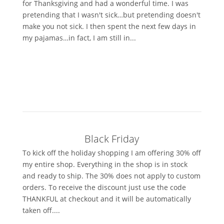
for Thanksgiving and had a wonderful time. I was
pretending that I wasn't sick…but pretending doesn't
make you not sick. I then spent the next few days in
my pajamas…in fact, I am still in...
Black Friday
To kick off the holiday shopping I am offering 30% off
my entire shop. Everything in the shop is in stock
and ready to ship. The 30% does not apply to custom
orders. To receive the discount just use the code
THANKFUL at checkout and it will be automatically
taken off....