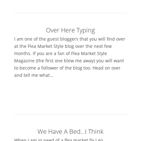
Over Here Typing
I am one of the guest bloggers that you will find over
at the Flea Market Style blog over the next few
months. If you are a fan of Flea Market Style
Magazine (the first one blew me away) you will want
to become a follower of the blog too. Head on over
and tell me what...
We Have A Bed…I Think
When I am in need of a flea market fix I go