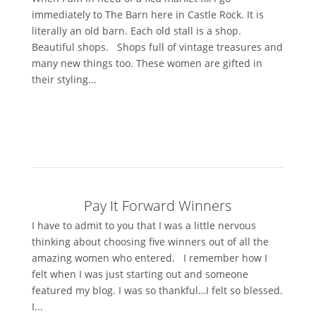
immediately to The Barn here in Castle Rock. It is
literally an old barn. Each old stall is a shop.
Beautiful shops. Shops full of vintage treasures and
many new things too. These women are gifted in
their styling...
Pay It Forward Winners
I have to admit to you that I was a little nervous
thinking about choosing five winners out of all the
amazing women who entered. I remember how I
felt when I was just starting out and someone
featured my blog. I was so thankful…I felt so blessed.
I...