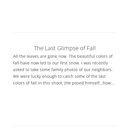
The Last Glimpse of Fall
All the leaves are gone now. The beautiful colors of
fall have now led to our first snow. I was recently
asked to take some family photos of our neighbors.
We were lucky enough to catch some of the last
colors of fall in this shoot. (He posed himself…how...