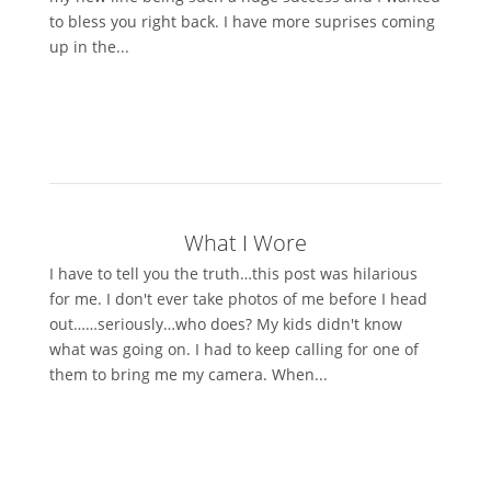
to bless you right back. I have more suprises coming
up in the...
What I Wore
I have to tell you the truth…this post was hilarious
for me. I don't ever take photos of me before I head
out……seriously…who does? My kids didn't know
what was going on. I had to keep calling for one of
them to bring me my camera. When...