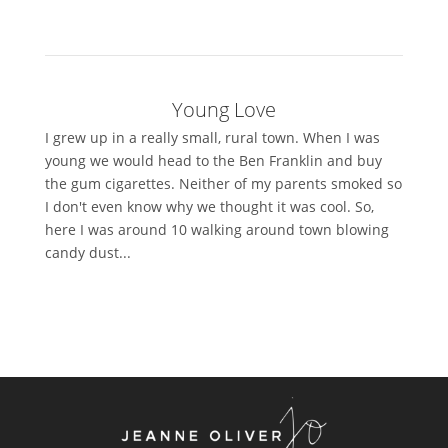
Young Love
I grew up in a really small, rural town. When I was
young we would head to the Ben Franklin and buy
the gum cigarettes. Neither of my parents smoked so
I don't even know why we thought it was cool. So,
here I was around 10 walking around town blowing
candy dust...