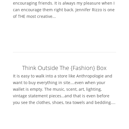
encouraging friends. It is always my pleasure when I
can encourage them right back. Jennifer Rizzo is one
of THE most creative...
Think Outside The {Fashion} Box
It is easy to walk into a store like Anthropologie and
want to buy everything in site….even when your
wallet is empty. The music, scent, art, lighting,
vintage statement pieces…and that is even before
you see the clothes, shoes, tea towels and bedding....