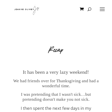
Recap
It has been a very lazy weekend!
We had friends over for Thanksgiving and had a
wonderful time.
I was pretending that I wasn't sick…but
pretending doesn't make you not sick.
I then spent the next few days in my