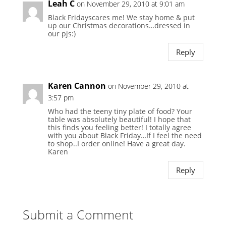
Leah C
on November 29, 2010 at 9:01 am
Black Fridayscares me! We stay home & put
up our Christmas decorations…dressed in
our pjs:)
Reply
Karen Cannon
on November 29, 2010 at
3:57 pm
Who had the teeny tiny plate of food? Your
table was absolutely beautiful! I hope that
this finds you feeling better! I totally agree
with you about Black Friday…If I feel the need
to shop..I order online! Have a great day.
Karen
Reply
Submit a Comment