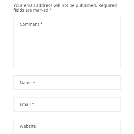
Your email address will not be published.
Required
fields are marked
*