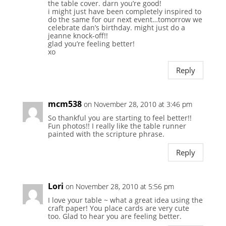
the table cover. darn you’re good!
i might just have been completely inspired to
do the same for our next event…tomorrow we
celebrate dan’s birthday. might just do a
jeanne knock-off!!
glad you’re feeling better!
xo
Reply
mcm538
on November 28, 2010 at 3:46 pm
So thankful you are starting to feel better!!
Fun photos!! I really like the table runner
painted with the scripture phrase.
Reply
Lori
on November 28, 2010 at 5:56 pm
I love your table ~ what a great idea using the
craft paper! You place cards are very cute
too. Glad to hear you are feeling better.