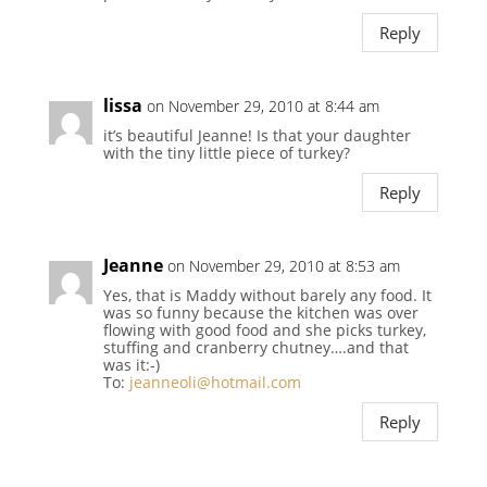
Reply
lissa
on November 29, 2010 at 8:44 am
it’s beautiful Jeanne! Is that your daughter
with the tiny little piece of turkey?
Reply
Jeanne
on November 29, 2010 at 8:53 am
Yes, that is Maddy without barely any food. It
was so funny because the kitchen was over
flowing with good food and she picks turkey,
stuffing and cranberry chutney….and that
was it:-)
To:
jeanneoli@hotmail.com
Reply