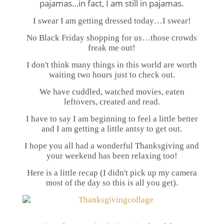
pajamas…in fact, I am still in pajamas.
I swear I am getting dressed today…I swear!
No Black Friday shopping for us…those crowds
freak me out!
I don't think many things in this world are worth
waiting two hours just to check out.
We have cuddled, watched movies, eaten
leftovers, created and read.
I have to say I am beginning to feel a little better
and I am getting a little antsy to get out.
I hope you all had a wonderful Thanksgiving and
your weekend has been relaxing too!
Here is a little recap (I didn't pick up my camera
most of the day so this is all you get).