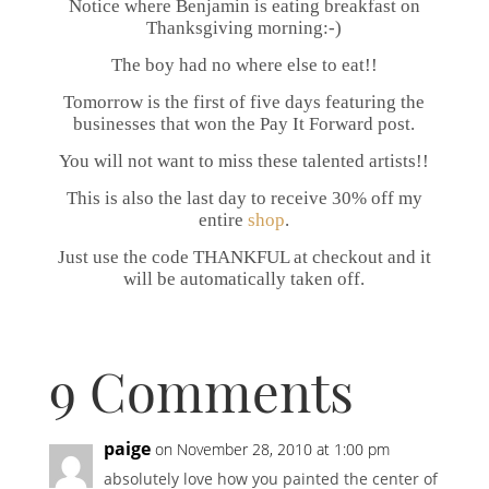
Notice where Benjamin is eating breakfast on
Thanksgiving morning:-)
The boy had no where else to eat!!
Tomorrow is the first of five days featuring the
businesses that won the Pay It Forward post.
You will not want to miss these talented artists!!
This is also the last day to receive 30% off my
entire
shop
.
Just use the code THANKFUL at checkout and it
will be automatically taken off.
9 Comments
paige
on November 28, 2010 at 1:00 pm
absolutely love how you painted the center of