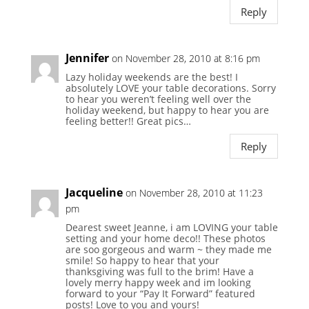
Reply
Jennifer
on November 28, 2010 at 8:16 pm
Lazy holiday weekends are the best! I
absolutely LOVE your table decorations. Sorry
to hear you weren’t feeling well over the
holiday weekend, but happy to hear you are
feeling better!! Great pics…
Reply
Jacqueline
on November 28, 2010 at 11:23
pm
Dearest sweet Jeanne, i am LOVING your table
setting and your home deco!! These photos
are soo gorgeous and warm ~ they made me
smile! So happy to hear that your
thanksgiving was full to the brim! Have a
lovely merry happy week and im looking
forward to your “Pay It Forward” featured
posts! Love to you and yours!