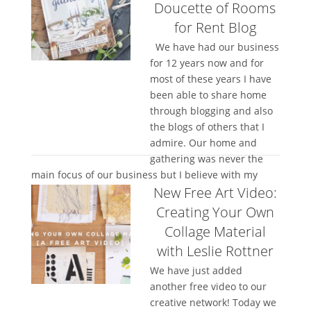
Doucette of Rooms
for Rent Blog
We have had our business
for 12 years now and for
most of these years I have
been able to share home
through blogging and also
the blogs of others that I
admire. Our home and
gathering was never the
main focus of our business but I believe with my
New Free Art Video:
whole heart...
Creating Your Own
Collage Material
with Leslie Rottner
We have just added
another free video to our
creative network! Today we