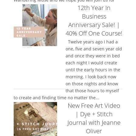
12th Year In
the full class!...
Business
Anniversary Sale! |
40% Off One Course!
Twelve years ago I had a
one, five and seven year old
and once they were in bed
each night I would create
until the early hours in the
morning. I look back now
on those nights and know
that those hours to myself
to create and finding time no matter the...
New Free Art Video
| Dye + Stitch
Journal with Jeanne
Oliver