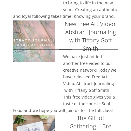
to bring to life in the new
year. Creating an authentic
and loyal following takes time. Knowing your brand,
New Free Art Video:
being...
Abstract Journaling
with Tiffany Goff
Smith
We have just added
another free video to our
creative network! Today we
have released Free Art
Video: Abstract Journaling
with Tiffany Goff Smith.
This free video gives you a
taste of the course, Soul
Food and we hope you will join us for the full class!
The Gift of
Come on over...
Gathering | Bre