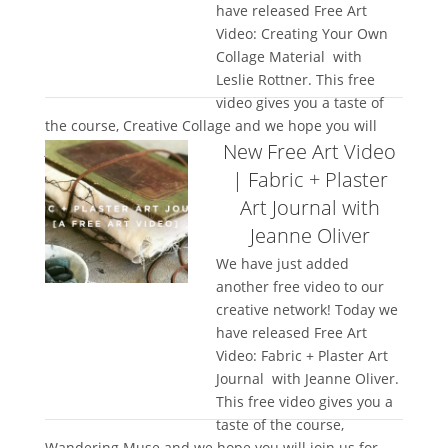
have released Free Art
Video: Creating Your Own
Collage Material with
Leslie Rottner. This free
video gives you a taste of
the course, Creative Collage and we hope you will
New Free Art Video
join us for the full...
| Fabric + Plaster
Art Journal with
Jeanne Oliver
We have just added
another free video to our
creative network! Today we
have released Free Art
Video: Fabric + Plaster Art
Journal with Jeanne Oliver.
This free video gives you a
taste of the course,
Wandering Muse and we hope you will join us for