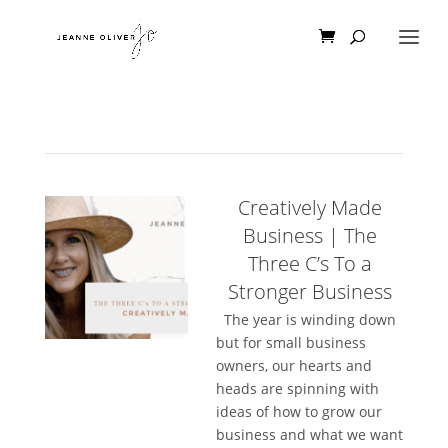
Creatively Made
Business | The
Three C’s To a
Stronger Business
The year is winding down
but for small business
owners, our hearts and
heads are spinning with
ideas of how to grow our
business and what we want