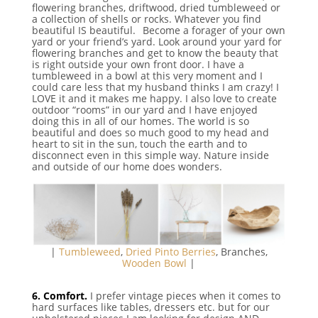
flowering branches, driftwood, dried tumbleweed or
a collection of shells or rocks. Whatever you find
beautiful IS beautiful.⠀Become a forager of your own
yard or your friend’s yard. Look around your yard for
flowering branches and get to know the beauty that
is right outside your own front door. I have a
tumbleweed in a bowl at this very moment and I
could care less that my husband thinks I am crazy! I
LOVE it and it makes me happy. I also love to create
outdoor “rooms” in our yard and I have enjoyed
doing this in all of our homes. The world is so
beautiful and does so much good to my head and
heart to sit in the sun, touch the earth and to
disconnect even in this simple way. Nature inside
and outside of our home does wonders.
|
Tumbleweed
,
Dried Pinto Berries
, Branches,
Wooden Bowl
|
⠀
6. Comfort.
I prefer vintage pieces when it comes to
hard surfaces like tables, dressers etc. but for our