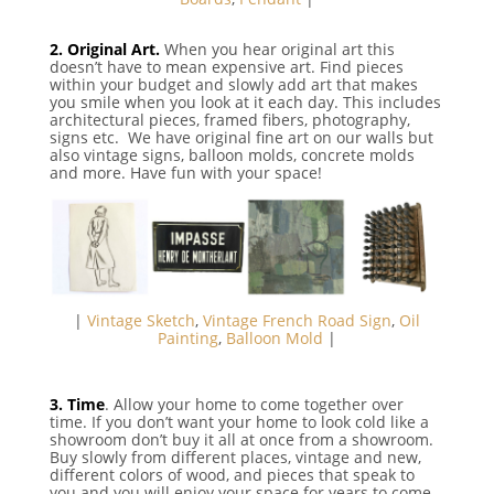
⠀
2. Original Art.
When you hear original art this
doesn’t have to mean expensive art. Find pieces
within your budget and slowly add art that makes
you smile when you look at it each day. This includes
architectural pieces, framed fibers, photography,
signs etc. We have original fine art on our walls but
also vintage signs, balloon molds, concrete molds
and more. Have fun with your space!
|
Vintage Sketch
,
Vintage French Road Sign
,
Oil
Painting
,
Balloon Mold
|
3. Time
. Allow your home to come together over
time. If you don’t want your home to look cold like a
showroom don’t buy it all at once from a showroom.
Buy slowly from different places, vintage and new,
different colors of wood, and pieces that speak to
you and you will enjoy your space for years to come.