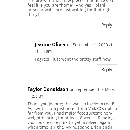
is more with the a few pieces that make you
feel like you are “home”. And yes – blank
areas or walls are just waiting for that right
thing!
Reply
Jeanne Oliver
on September 4, 2020 at
10:34 am
I agree! I just want the pretty stuff now.
Reply
Taylor Donaldson
on September 4, 2020 at
11:58 am
Thank you Jeanne; this was so lovely to read!
As I write, I am just home from Vail, CO, not so
far from you. I had major foot surgery; non-
weight bearing for at least 8 weeks. Reading
your post excites me to ‘get involved’ again
when time is right. My husband Brian and I