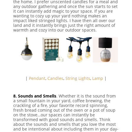
the home. I prefer unscented candles for a meal and
any outdoor gathering and once the sun starts to set
it can instantly add magic to your space. If you are
wanting to cozy up your yard nothing makes an
impact liked stringed lights. I have then all over our
land and it instantly brings just the right amount of
warmth and cozy into our outdoor spaces.
|
Pendant
,
Candles
,
String Lights
,
Lamp
|
8. Sounds and Smells
. Whether it is the sound from
a small fountain in your yard, coffee brewing, the
crackling of a fire, your favorite record spinning,
fresh bread coming out of the oven or a pot of soup
on the stove…our spaces can instantly be
transformed with good sounds and smells. Think
about the sounds and smells that you love the most
and be intentional about including them in your day-