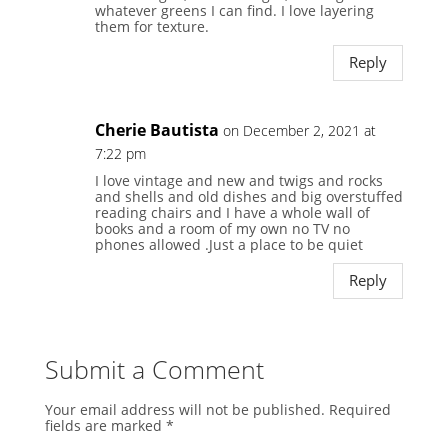
whatever greens I can find. I love layering
them for texture.
Reply
Cherie Bautista
on December 2, 2021 at
7:22 pm
I love vintage and new and twigs and rocks
and shells and old dishes and big overstuffed
reading chairs and I have a whole wall of
books and a room of my own no TV no
phones allowed .Just a place to be quiet
Reply
Submit a Comment
Your email address will not be published.
Required
fields are marked
*