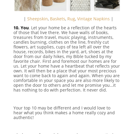
⠀|
Sheepskin
,
Baskets
,
Rug
,
Vintage Napkins
|
10. You
. Let your home be a reflection of the hearts
of those that live there. We have walls of books,
treasures from travel, music playing, instruments,
candles burning, clothes on the line, freshly cut
flowers, art supplies, cups of tea left all over the
house, records, bikes in the yard, art, shoes at the
door from our daily hikes, my Bible tucked by my
favorite chair. First and foremost our homes are for
us. Let your home have a heartbeat that reflects your
own. It will then be a place that your most precious
want to come back to again and again. When you are
comfortable in your space you are also more likely to
open the door to others and let me promise you…it
has nothing to do with perfection. It never did.
Your top 10 may be different and I would love to
hear what you think makes a home really cozy and
authentic!