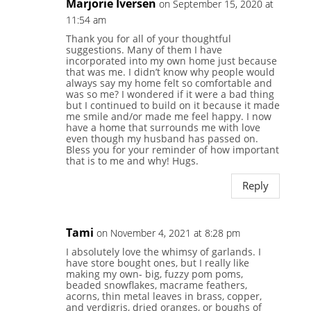
Marjorie Iversen
on September 15, 2020 at
11:54 am
Thank you for all of your thoughtful
suggestions. Many of them I have
incorporated into my own home just because
that was me. I didn’t know why people would
always say my home felt so comfortable and
was so me? I wondered if it were a bad thing
but I continued to build on it because it made
me smile and/or made me feel happy. I now
have a home that surrounds me with love
even though my husband has passed on.
Bless you for your reminder of how important
that is to me and why! Hugs.
Reply
Tami
on November 4, 2021 at 8:28 pm
I absolutely love the whimsy of garlands. I
have store bought ones, but I really like
making my own- big, fuzzy pom poms,
beaded snowflakes, macrame feathers,
acorns, thin metal leaves in brass, copper,
and verdigris, dried oranges, or boughs of