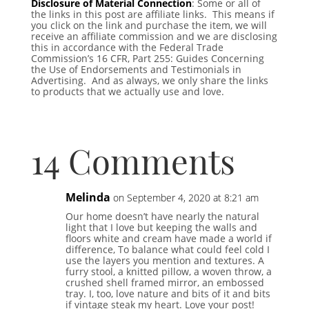
Disclosure of Material Connection
: Some or all of
the links in this post are affiliate links. This means if
you click on the link and purchase the item, we will
receive an affiliate commission and we are disclosing
this in accordance with the Federal Trade
Commission’s 16 CFR, Part 255: Guides Concerning
the Use of Endorsements and Testimonials in
Advertising. And as always, we only share the links
to products that we actually use and love.
14 Comments
Melinda
on September 4, 2020 at 8:21 am
Our home doesn’t have nearly the natural
light that I love but keeping the walls and
floors white and cream have made a world if
difference, To balance what could feel cold I
use the layers you mention and textures. A
furry stool, a knitted pillow, a woven throw, a
crushed shell framed mirror, an embossed
tray. I, too, love nature and bits of it and bits
if vintage steak my heart. Love your post!