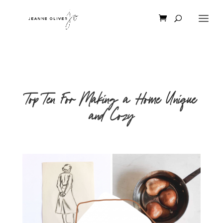
Top Ten For Making a Home Unique
and Cozy