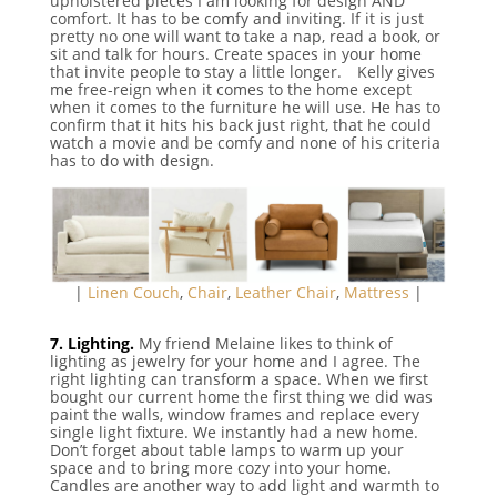
upholstered pieces I am looking for design AND
comfort. It has to be comfy and inviting. If it is just
pretty no one will want to take a nap, read a book, or
sit and talk for hours. Create spaces in your home
that invite people to stay a little longer. ⠀Kelly gives
me free-reign when it comes to the home except
when it comes to the furniture he will use. He has to
confirm that it hits his back just right, that he could
watch a movie and be comfy and none of his criteria
has to do with design.
|
Linen Couch
,
Chair
,
Leather Chair
,
Mattress
|
⠀
7. Lighting.
My friend Melaine likes to think of
lighting as jewelry for your home and I agree. The
right lighting can transform a space. When we first
bought our current home the first thing we did was
paint the walls, window frames and replace every
single light fixture. We instantly had a new home.
Don’t forget about table lamps to warm up your
space and to bring more cozy into your home.
Candles are another way to add light and warmth to