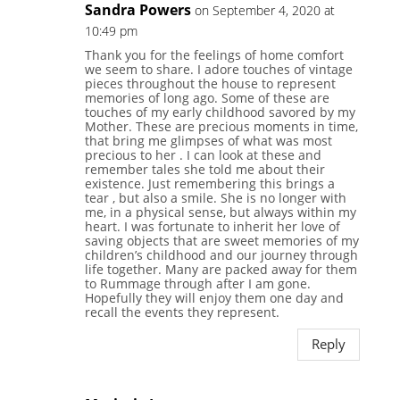
Sandra Powers
on September 4, 2020 at
10:49 pm
Thank you for the feelings of home comfort
we seem to share. I adore touches of vintage
pieces throughout the house to represent
memories of long ago. Some of these are
touches of my early childhood savored by my
Mother. These are precious moments in time,
that bring me glimpses of what was most
precious to her . I can look at these and
remember tales she told me about their
existence. Just remembering this brings a
tear , but also a smile. She is no longer with
me, in a physical sense, but always within my
heart. I was fortunate to inherit her love of
saving objects that are sweet memories of my
children’s childhood and our journey through
life together. Many are packed away for them
to Rummage through after I am gone.
Hopefully they will enjoy them one day and
recall the events they represent.
Reply