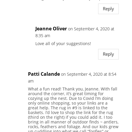
Reply
Jeanne Oliver
on September 4, 2020 at
8:35 am
Love all of your suggestions!
Reply
Patti Calande
on September 4, 2020 at 8:54
am
What a fun read! Thank you, Jeanne. With fall
around the corner, it’s great timing for
cozying up the nest. Due to Covid I’m doing
only online shopping, so your links are a
great help. The rug in #9 is linked to the
baskets. I’d love to shop the link for the rug
(third on the right) if you could add it. I too
bring in all manner of outdoor finds ~ antlers,
rocks, feathers and foliage. And our kids grew
up cuddling into what we call “foofies” or