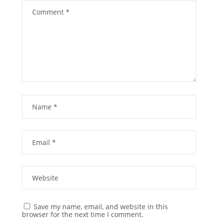
Save my name, email, and website in this
browser for the next time I comment.