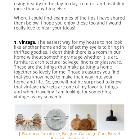
using beauty in the day-to-day, comfort and usability
more than anything else.
Where I could find examples of the tips I have shared
them below. I hope you enjoy these too and I would
really love to hear your ideas!
⠀
1. Vintage.
The easiest way for my house to not look
like another home and to reflect my eye is to bring in
thrifted goodies. I don’t think there is a room in our
home without something vintage whether it is art,
furniture, architectural salvage, linens or glassware.
These are the things that make putting a home
together so lovely for me. Those treasures you find
that you know need to make their way into your
home and life. So, you will not be surprised to know
that vintage markets are one of my favorite things
and when traveling I am looking for something
vintage as my souvenir.
|
Bamboo Furniture
,
Belgian Garbage Can
,
Bread
Boards
,
Pendant
|