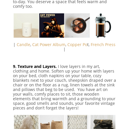
to-day. You deserve a space that feels warm and
comfy too.
|
Candle
,
Cat Power Album
,
Copper Po
t,
French Press
|
9. Texture and Layers.
I love layers in my art,
clothing and home. Soften up your home with layers
on your bed, cloth napkins on your table, cozy
blankets next to your couch, sheepskin draped over a
chair or on the floor as a rug, linen towels at the sink
and pillows that beg to be used. You have art on
your walls, comfy places to sit, those wooden
elements that bring warmth and a grounding to your
space, good smells and sounds, your favorite vintage
pieces and don’t forget the layers!