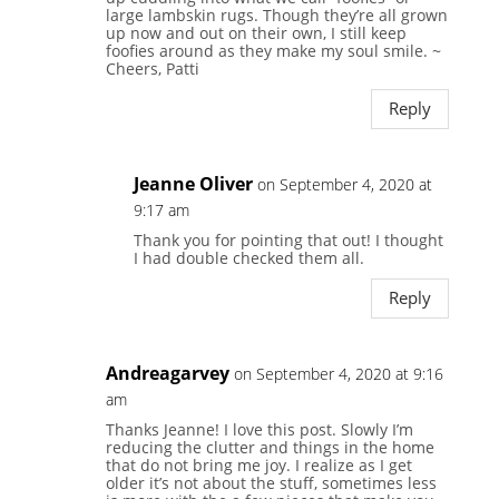
large lambskin rugs. Though they’re all grown
up now and out on their own, I still keep
foofies around as they make my soul smile. ~
Cheers, Patti
Reply
Jeanne Oliver
on September 4, 2020 at
9:17 am
Thank you for pointing that out! I thought
I had double checked them all.
Reply
Andreagarvey
on September 4, 2020 at 9:16
am
Thanks Jeanne! I love this post. Slowly I’m
reducing the clutter and things in the home
that do not bring me joy. I realize as I get
older it’s not about the stuff, sometimes less