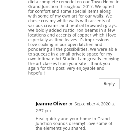
did a complete remodel on our Town Home in
Grand Junction throughout 2017. We opted
for comfort and some special items along
with some of my own art for our walls. We
chose creamy white walls with accents of
various creams, and neutral brownish grays.
We boldly added rustic iron beams in a few
locations and accents of copper which I love
especially as time leaves it’s impressions.
Love cooking in our open kitchen and
pondering all the possibilities. We were able
to squeeze in a small private space for my
own intimate Art Studio. I am greatly enjoying
the art classes from your site – thank you
again for this post; very enjoyable and
hopeful!
Reply
Jeanne Oliver
on September 4, 2020 at
2:37 pm
Heal quickly and your home in Grand
Junction sounds dreamy! Love some of
the elements you shared.