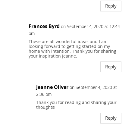
Reply
Frances Byrd
on September 4, 2020 at 12:44
pm
These are all wonderful ideas and I am
looking forward to getting started on my
home with intention. Thank you for sharing
your inspiration Jeanne.
Reply
Jeanne Oliver
on September 4, 2020 at
2:36 pm
Thank you for reading and sharing your
thoughts!
Reply