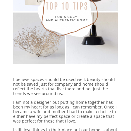
I believe spaces should be used well, beauty should
not be saved just for company and home should
reflect the hearts that live there and not just the
trends we see around us.
I am not a designer but putting home together has
been my heart for as long as I can remember. Once I
became a wife and mother I had to make a choice to
either have my perfect space or create a space that
was perfect for those that I love.
I still love things in their place but our home is about