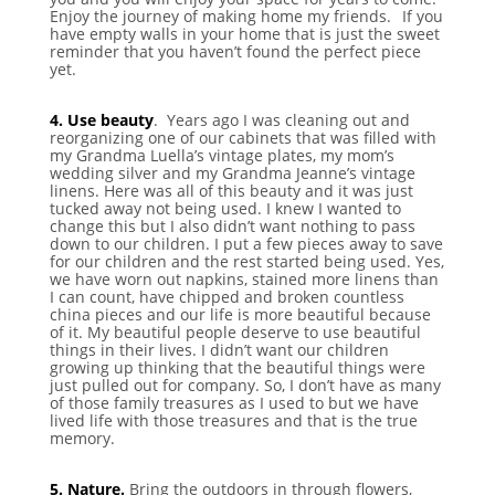
Enjoy the journey of making home my friends.⠀If you
have empty walls in your home that is just the sweet
reminder that you haven’t found the perfect piece
yet.
⠀
4. Use beauty
. Years ago I was cleaning out and
reorganizing one of our cabinets that was filled with
my Grandma Luella’s vintage plates, my mom’s
wedding silver and my Grandma Jeanne’s vintage
linens. Here was all of this beauty and it was just
tucked away not being used. I knew I wanted to
change this but I also didn’t want nothing to pass
down to our children. I put a few pieces away to save
for our children and the rest started being used. Yes,
we have worn out napkins, stained more linens than
I can count, have chipped and broken countless
china pieces and our life is more beautiful because
of it. My beautiful people deserve to use beautiful
things in their lives. I didn’t want our children
growing up thinking that the beautiful things were
just pulled out for company. So, I don’t have as many
of those family treasures as I used to but we have
lived life with those treasures and that is the true
memory.
⠀
5. Nature.
Bring the outdoors in through flowers,