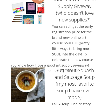
Supply Giveway
{who doesn’t love
new supplies?}
You can still get the early
registration price for the
brand new online art
course Soul.Full {pretty
little ways to bring more
SOUL into the day! To
celebrate the new course
you know how I love a good art supply giveaway!
Butternut Squash
Artist Kelly Barton will be leading this one...
and Sausage Soup
{my most favorite
soup I have ever
made}
Fall = soup. End of story.