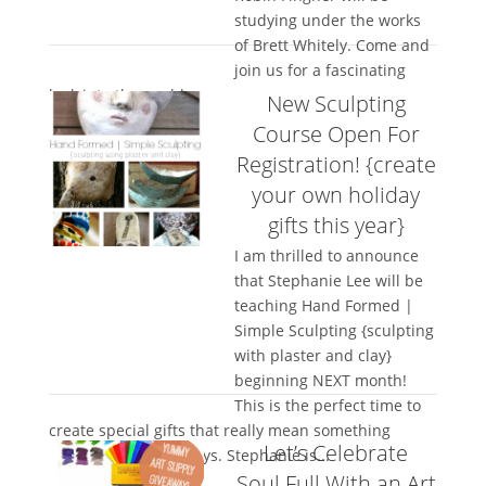
studying under the works
of Brett Whitely. Come and
join us for a fascinating
look into the world...
New Sculpting
Course Open For
Registration! {create
your own holiday
gifts this year}
I am thrilled to announce
that Stephanie Lee will be
teaching Hand Formed |
Simple Sculpting {sculpting
with plaster and clay}
beginning NEXT month!
This is the perfect time to
create special gifts that really mean something
Let’s Celebrate
special for the holidays. Stephanie is...
Soul.Full With an Art