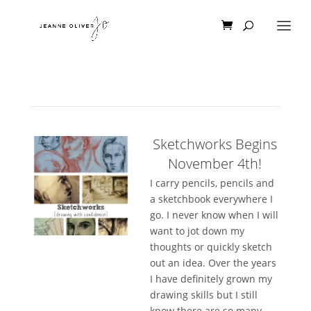
Sketchworks Begins
November 4th!
I carry pencils, pencils and
a sketchbook everywhere I
go. I never know when I will
want to jot down my
thoughts or quickly sketch
out an idea. Over the years
I have definitely grown my
drawing skills but I still
know there are so many