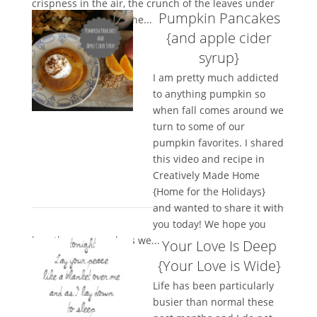
crispness in the air, the crunch of the leaves under
Pumpkin Pancakes
foot, the bending of the...
{and apple cider
syrup}
I am pretty much addicted
to anything pumpkin so
when fall comes around we
turn to some of our
pumpkin favorites. I shared
this video and recipe in
Creatively Made Home
{Home for the Holidays}
and wanted to share it with
you today! We hope you
love them as much as we...
Your Love Is Deep
{Your Love is Wide}
Life has been particularly
busier than normal these