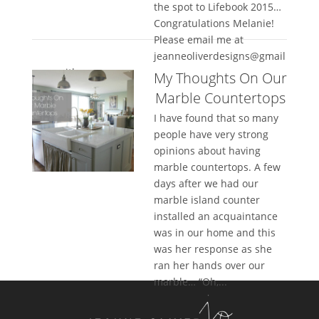
the spot to Lifebook 2015…
Congratulations Melanie!
Please email me at
jeanneoliverdesigns@gmail
.com with...
My Thoughts On Our
Marble Countertops
I have found that so many
people have very strong
opinions about having
marble countertops. A few
days after we had our
marble island counter
installed an acquaintance
was in our home and this
was her response as she
ran her hands over our
marble… “Oh,...