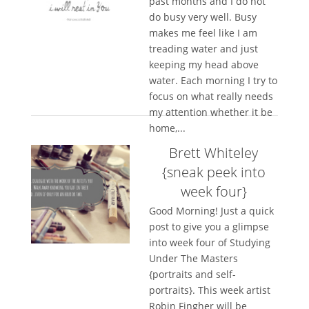
past months and I do not
do busy very well. Busy
makes me feel like I am
treading water and just
keeping my head above
water. Each morning I try to
focus on what really needs
my attention whether it be
home,...
Brett Whiteley
{sneak peek into
week four}
Good Morning! Just a quick
post to give you a glimpse
into week four of Studying
Under The Masters
{portraits and self-
portraits}. This week artist
Robin Fingher will be