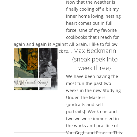
Now that the weather is
finally cooling off a bit my
inner home loving, nesting
heart comes out in full
force. One of my favorite
cookbooks that I reach for
again and again is Against All Grain. I like to follow
Max Beckmann
recipes but I rarely stick to...
{sneak peek into
week three}
We have been having the
most fun the past two
weeks in the new Studying
Under The Masters
{portraits and self-
portraits}! Week one and
two we were immersed in
the works and practice of
Van Gogh and Picasso. This