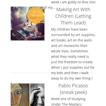
week I am giddy to dive into
week three with one of my...
Making Art With
Children {Letting
Them Lead}
My children have been
surrounded by art supplies,
art books, art on the walls
and art museums their
whole lives. Sometimes
what they really need is
just the freedom to create.
When I put supplies out for
my kids and then I walk
away to do my own thing I
feel that my...
Pablo Picasso
{sneak peek}
Week one of Studying
Under The Masters