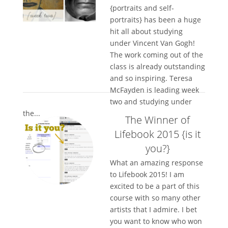
{portraits and self-
portraits} has been a huge
hit all about studying
under Vincent Van Gogh!
The work coming out of the
class is already outstanding
and so inspiring. Teresa
McFayden is leading week
two and studying under
the...
The Winner of
Lifebook 2015 {is it
you?}
What an amazing response
to Lifebook 2015! I am
excited to be a part of this
course with so many other
artists that I admire. I bet
you want to know who won