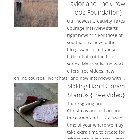
Taylor and The Grow
Hope Foundation}
Our newest Creativity Takes
Courage interview starts
right now! *** For those of
you that are new to the
blog I want to tell you a
little bit about the free
series. My creative network
offers free videos, new
online courses, live “chats” and now interviews with...
Making Hand Carved
Stamps {Free Video}
Thanksgiving and
Christmas are just around
the corner and it is a sweet
time of year where we may
take extra time to create for