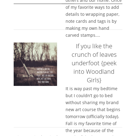
others and our home. Once
of my favorite ways to add
details to wrapping paper,
note cards and tags is by
making my own hand
carved stamps....
If you like the
crunch of leaves
underfoot {peek
into Woodland
Girls}
It is way past my bedtime
but I couldn’t go to bed
without sharing my brand
new art course that begins
tomorrow (officially today).
Fall is my favorite time of
the year because of the