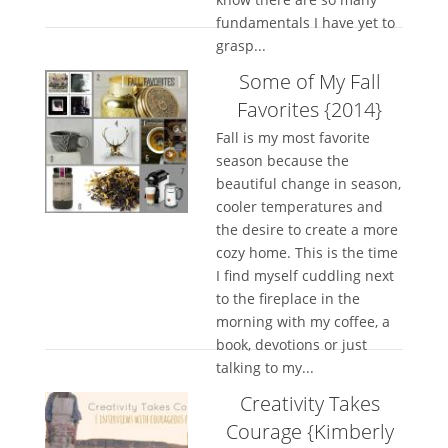
fundamentals I have yet to
grasp...
Some of My Fall
Favorites {2014}
Fall is my most favorite
season because the
beautiful change in season,
cooler temperatures and
the desire to create a more
cozy home. This is the time
I find myself cuddling next
to the fireplace in the
morning with my coffee, a
book, devotions or just
talking to my...
Creativity Takes
Courage {Kimberly