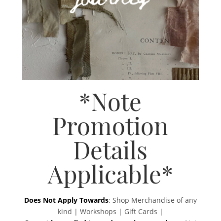
*Note
Promotion
Details
Applicable*
Does Not Apply Towards
: Shop Merchandise of any
kind | Workshops | Gift Cards |