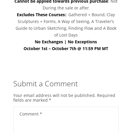
Cannot be applied towards previous purchase
: Not
During the sale or after
Excludes These Courses:
: Gathered + Bound, Clay
Sculptures + Forms, A Way of Seeing, A Traveler’s
Guide to Urban Sketching, Finding Flow and A Book
of Lost Days
No Exchanges | No Exceptions
October 1st – October 7th @ 11:59 PM MT
Submit a Comment
Your email address will not be published.
Required
fields are marked
*