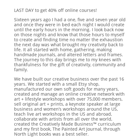
LAST DAY to get 40% off online courses!
Sixteen years ago I had a one, five and seven year old
and once they were in bed each night I would create
until the early hours in the morning. I look back now
on those nights and know that those hours to myself
to create and finding time no matter the exhaustion
the next day was what brought my creativity back to
life. It all started with home, gathering, making
handmade journals, and altered letters and frames.
The journey to this day brings me to my knees with
thankfulness for the gift of creativity, community and
family.
We have built our creative business over the past 16
years. We started with a small Etsy shop,
manufactured our own soft goods for many years,
created and manage an online creative network with
art + lifestyle workshops with over 75,000 members,
sell original art + prints, a keynote speaker at large
business and women’s workshops around the US,
teach live art workshops in the US and abroad,
collaborate with artists from all over the world,
created the Creatively Made Business™ curriculum
and my first book, The Painted Art Journal, through
North Light books was a best seller.