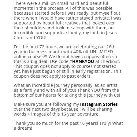
There were a million small hard and beautiful
moments in the process. All of this was possible
because I started before I was ready, put myself out
there when I would have rather stayed private, I was
supported by beautiful creatives that looked over
their shoulders and took me along with them, an
incredible and supportive family, my faith in Jesus
Christ and YOU!
For the next 72 hours we are celebrating our 16th
year in business month with 40% off UNLIMITED
online courses*! We do not have coupons often so
this is a big deal! Use code
THANKYOU
at checkout.
This coupon does not apply to courses not started
yet, have just begun or still in early registration. This
coupon does not apply to past orders.
What an incredible journey personally, as an artist,
as a family and with all of you! Thank YOU from the
bottom of our hearts for taking this journey with us!
Make sure you are following my
Instagram Stories
over the next two days because I will be sharing
words + images of this 16 year adventure.
Thank you so much for the past 16 years! Truly! What
a dream!