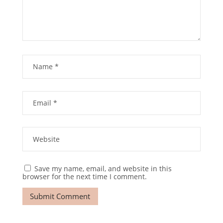
Save my name, email, and website in this
browser for the next time I comment.