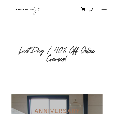
Last Day | 40% Off Online
Courses!