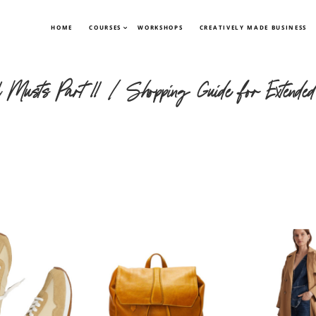
HOME
COURSES
WORKSHOPS
CREATIVELY MADE BUSINESS
el Musts Part II | Shopping Guide for Extended 