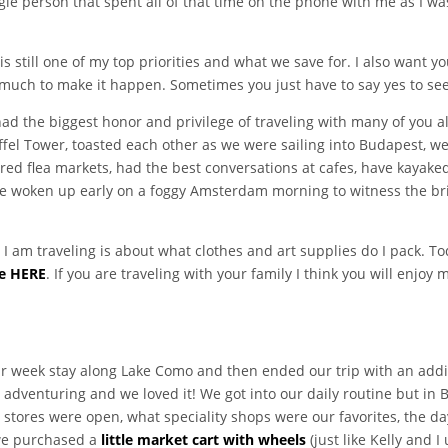
single person that spent all of that time on the phone with me as I
is still one of my top priorities and what we save for. I also want
o much to make it happen. Sometimes you just have to say yes to see
had the biggest honor and privilege of traveling with many of you 
iffel Tower, toasted each other as we were sailing into Budapest, w
dered flea markets, had the best conversations at cafes, have kayak
 woken up early on a foggy Amsterdam morning to witness the brill
am traveling is about what clothes and art supplies do I pack. Tod
e HERE
. If you are traveling with your family I think you will enjoy 
week stay along Lake Como and then ended our trip with an additi
adventuring and we loved it! We got into our daily routine but in B
stores were open, what speciality shops were our favorites, the day
 we purchased a
little market cart with wheels
(just like Kelly and 