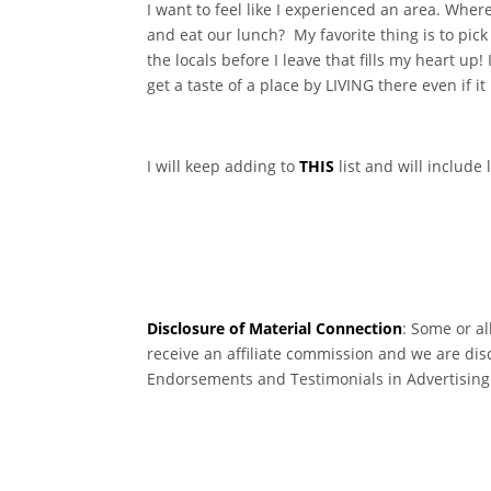
I want to feel like I experienced an area. Wher
and eat our lunch? My favorite thing is to pi
the locals before I leave that fills my heart up
get a taste of a place by LIVING there even if it
I will keep adding to
THIS
list and will include
Disclosure of Material Connection
: Some or al
receive an affiliate commission and we are dis
Endorsements and Testimonials in Advertising. 