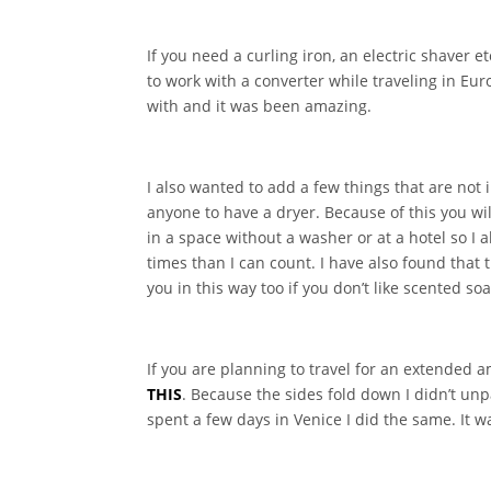
If you need a curling iron, an electric shaver 
to work with a converter while traveling in Eur
with and it was been amazing.
I also wanted to add a few things that are not
anyone to have a dryer. Because of this you wi
in a space without a washer or at a hotel so I 
times than I can count. I have also found that t
you in this way too if you don’t like scented so
If you are planning to travel for an extended a
THIS
. Because the sides fold down I didn’t un
spent a few days in Venice I did the same. It 