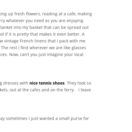
cking up fresh flowers, reading at a cafe, making
arry whatever you need as you are enjoying
 blanket into my basket that can be spread out
d if it is pretty that makes it even better. A
ew vintage French linens that I pack with me
 The rest I find wherever we are like glasses
ces. Now, can’t you just imagine your local
ng dresses with
nice tennis shoes
. They look so
ets, out at the cafes and on the ferry. I leave
day sometimes I just wanted a small purse for