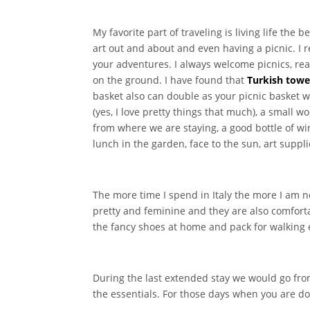
My favorite part of traveling is living life the
art out and about and even having a picnic. 
your adventures. I always welcome picnics, rea
on the ground. I have found that
Turkish towe
basket also can double as your picnic basket w
(yes, I love pretty things that much), a small 
from where we are staying, a good bottle of win
lunch in the garden, face to the sun, art suppl
The more time I spend in Italy the more I am n
pretty and feminine and they are also comfortab
the fancy shoes at home and pack for walking
During the last extended stay we would go fro
the essentials. For those days when you are do