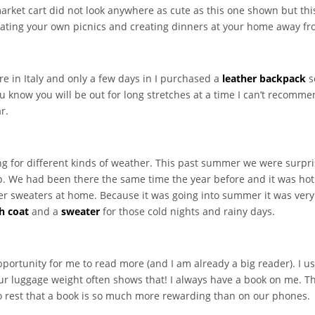
rket cart did not look anywhere as cute as this one shown but this
ating your own picnics and creating dinners at your home away from
 in Italy and only a few days in I purchased a
leather backpack
s
u know you will be out for long stretches at a time I can’t recomme
r.
ng for different kinds of weather. This past summer we were surpri
rip. We had been there the same time the year before and it was h
r sweaters at home. Because it was going into summer it was very di
h coat
and a
sweater
for those cold nights and rainy days.
pportunity for me to read more (and I am already a big reader). I u
ur luggage weight often shows that! I always have a book on me.
to rest that a book is so much more rewarding than on our phones.