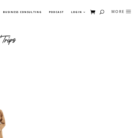
BUSINESS CONSULTING
PODCAST
LOGIN
Trips