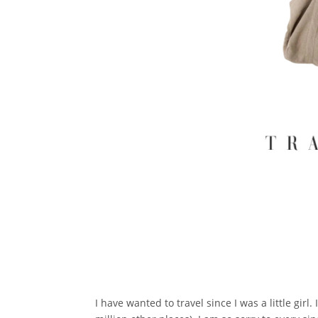
I have wanted to travel since I was a little girl