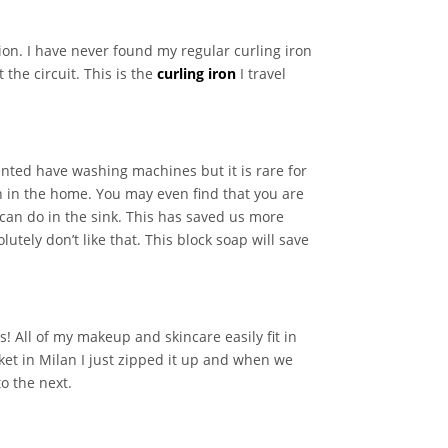
tion. I have never found my regular curling iron
the circuit. This is the
curling iron
I travel
ented have washing machines but it is rare for
n in the home. You may even find that you are
 can do in the sink. This has saved us more
utely don’t like that. This block soap will save
s! All of my makeup and skincare easily fit in
ket in Milan I just zipped it up and when we
o the next.