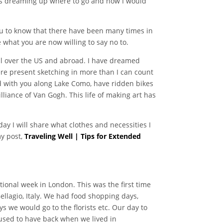
 was dreaming up where to go and how I would
 you to know that there have been many times in
 what you are now willing to say no to.
all over the US and abroad. I have dreamed
ere present sketching in more than I can count
ed with you along Lake Como, have ridden bikes
iance of Van Gogh. This life of making art has
ay I will share what clothes and necessities I
my post,
Traveling Well | Tips for Extended
onal week in London. This was the first time
ellagio, Italy. We had food shopping days,
s we would go to the florists etc. Our day to
I used to have back when we lived in