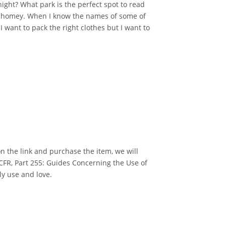
night? What park is the perfect spot to read
el homey. When I know the names of some of
 I want to pack the right clothes but I want to
k on the link and purchase the item, we will
 CFR, Part 255: Guides Concerning the Use of
ly use and love.