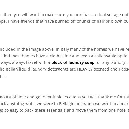
etc. then you will want to make sure you purchase a dual voltage op
ope. I have friends that have burned off chunks of hair or blown out 
 included in the image above. In Italy many of the homes we have r
ll find most homes have a clothesline and even a collapsable optio
always, always travel with a
block of laundry soap
for any laundry I
he Italian liquid laundry detergents are HEAVILY scented and I absol
aps.
mount of time and go to multiple locations you will thank me for thi
pack anything while we were in Bellagio but when we went to a mar
was so easy to pack these essentials and move them from one hotel t