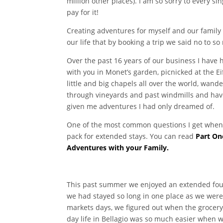
million other places). I am so sorry to every 
pay for it!
Creating adventures for myself and our family 
our life that by booking a trip we said no to s
Over the past 16 years of our business I have 
with you in Monet’s garden, picnicked at the E
little and big chapels all over the world, wan
through vineyards and past windmills and have
given me adventures I had only dreamed of.
One of the most common questions I get when I 
pack for extended stays. You can read
Part On
Adventures with your Family.
This past summer we enjoyed an extended four 
we had stayed so long in one place as we were 
markets days, we figured out when the grocery 
day life in Bellagio was so much easier when