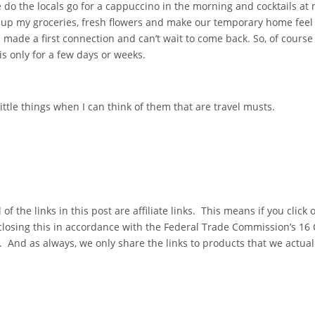
e do the locals go for a cappuccino in the morning and cocktails at 
ck up my groceries, fresh flowers and make our temporary home fe
! I made a first connection and can’t wait to come back. So, of course
 is only for a few days or weeks.
 little things when I can think of them that are travel musts.
l of the links in this post are affiliate links. This means if you clic
closing this in accordance with the Federal Trade Commission’s 16
And as always, we only share the links to products that we actual