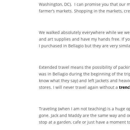
Washington, DC). I can promise you that our ma
farmer’s markets. Shopping in the markets, cre
We walked absolutely everywhere while we were
and art supplies and have my hands free. If yo
I purchased in Bellagio but they are very simila
Extended travel means the possibility of packi
was in Bellagio during the beginning of the t
know what they say) and left jackets and heavie
stores. I will never travel again without a
trenc
Traveling (when I am not teaching) is a huge o
gone. Jack and Maddy are the same way and o
stop at a garden, cafe or just have a moment 