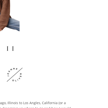
go, Illinois to Los Angles, California (or a