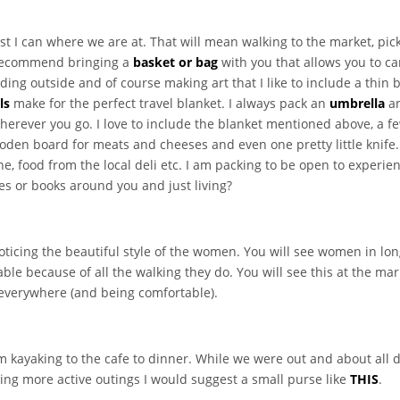
 best I can where we are at. That will mean walking to the market, pi
I recommend bringing a
basket or bag
with you that allows you to c
ding outside and of course making art that I like to include a thin
ls
make for the perfect travel blanket. I always pack an
umbrella
an
herever you go. I love to include the blanket mentioned above, a f
wooden board for meats and cheeses and even one pretty little knife.
e, food from the local deli etc. I am packing to be open to experien
ies or books around you and just living?
oticing the beautiful style of the women. You will see women in lo
le because of all the walking they do. You will see this at the mark
 everywhere (and being comfortable).
m kayaking to the cafe to dinner. While we were out and about all 
ing more active outings I would suggest a small purse like
THIS
.