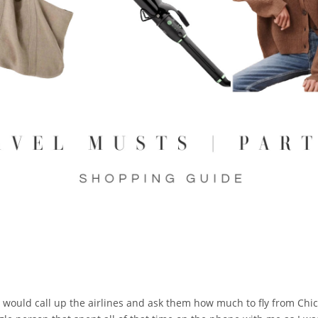
. I would call up the airlines and ask them how much to fly from Chica