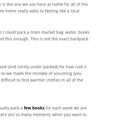
 is the one we use here at home for all of the
 home really adds to feeling like a local.
o I could pack a linen market bag, water, books
nd this enough. This is not the exact backpack
sed (and sorely under packed) for how cool it
ot so we made the mistake of assuming (you
fficult to find warmer clothes in all of the
sually pack a
few books
for each week we are
 There are so many moments when you want to