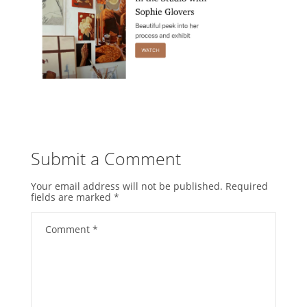
Submit a Comment
Your email address will not be published.
Required
fields are marked
*