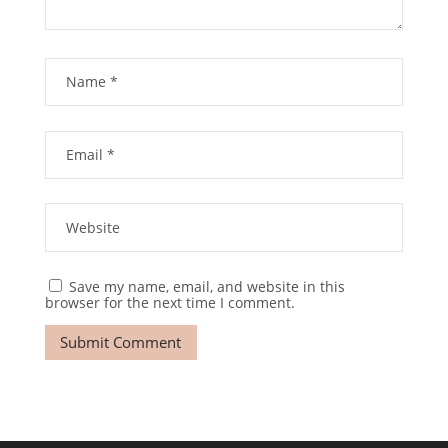
Save my name, email, and website in this
browser for the next time I comment.