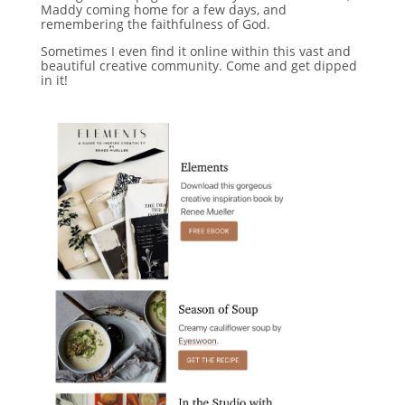
Maddy coming home for a few days, and
remembering the faithfulness of God.
Sometimes I even find it online within this vast and
beautiful creative community. Come and get dipped
in it!