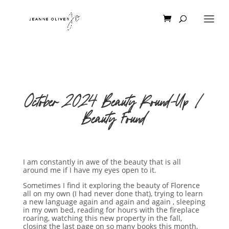
October 2024 Beauty Round-Up |
Beauty Found
I am constantly in awe of the beauty that is all
around me if I have my eyes open to it.
Sometimes I find it exploring the beauty of Florence
all on my own (I had never done that), trying to learn
a new language again and again and again , sleeping
in my own bed, reading for hours with the fireplace
roaring, watching this new property in the fall,
closing the last page on so many books this month,