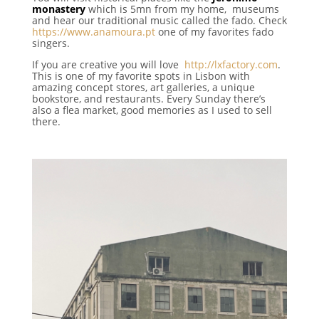
monastery
which is 5mn from my home, museums
and hear our traditional music called the fado. Check
https://www.anamoura.pt
one of my favorites fado
singers.
If you are creative you will love
http://lxfactory.com
.
This is o
ne of my favorite spots in Lisbon with
amazing concept stores, art galleries, a unique
bookstore, and restaurants.
Every Sunday there’s
also
a flea market, good memories as I used to sell
there.