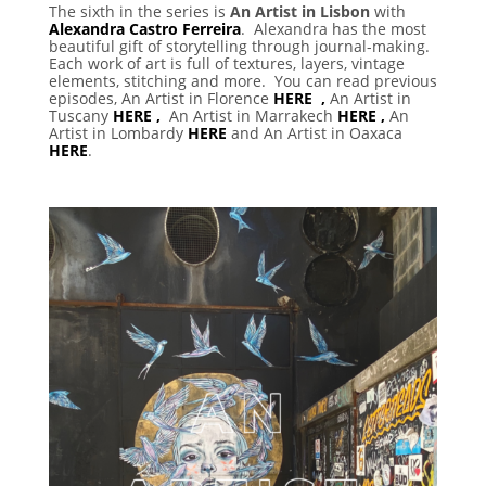
The sixth in the series is
An Artist in Lisbon
with
Alexandra Castro Ferreira
. Alexandra has the most
beautiful gift of storytelling through journal-making.
Each work of art is full of textures, layers, vintage
elements, stitching and more. You can read previous
episodes, An Artist in Florence
HERE ,
An Artist in
Tuscany
HERE ,
An Artist in Marrakech
HERE ,
An
Artist in Lombardy
HERE
and An Artist in Oaxaca
HERE
.