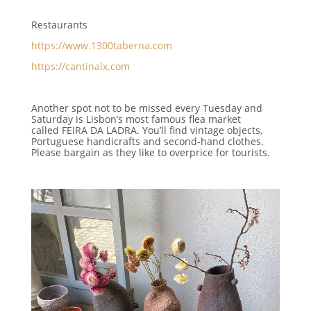
Restaurants
https://www.1300taberna.com
https://cantinalx.com
Another spot not to be missed every Tuesday and
Saturday is Lisbon’s most famous flea market
called
FEIRA DA LADRA.
You’ll find vintage objects,
Portuguese handicrafts and second-hand clothes.
Please bargain as they like to overprice for tourists.