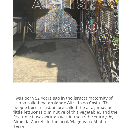
I was born 52 years ago in the largest maternity of
Lisbon called maternidade Alfredo da Costa. The
people born in Lisbon are called the alfaçinhas
or
‘little lettuce’ (a diminutive of this vegetable), and the
first time it was written was in the 19th century, by
Almeida Garrett, in the book ‘Viagens na Minha
Terra’.