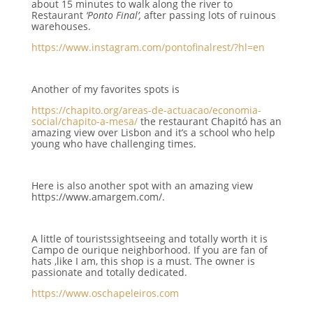
about 15 minutes to walk along the river to
Restaurant
‘Ponto Final’,
after passing lots of ruinous
warehouses.
https://www.instagram.com/pontofinalrest/?hl=en
Another of my favorites spots is
https://chapito.org/areas-de-actuacao/economia-
social/chapito-a-mesa/
the restaurant Chapitó has an
amazing view over Lisbon
and it’s a school who help
young who have challenging times.
Here is also another spot with an amazing view
https://www.amargem.com/.
A little of touristssightseeing and totally worth it is
Campo de ourique neighborhood. If you are fan of
hats ,like I am, this shop is a must. The owner is
passionate and totally dedicated.
https://www.oschapeleiros.com