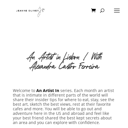
An Artist in Lisbon | With
Alexandra Castro Ferreira
Welcome to
An Artist In
series. Each month an artist
that is intimate in different parts of the world will
share their insider tips for where to eat, stay, see the
best art, sketch the best views, rest at their favorite
cafes and more. You will be able to go out and
adventure here in the US and abroad and feel like
your best friend shared the best kept secrets about
an area and you can explore with confidence.