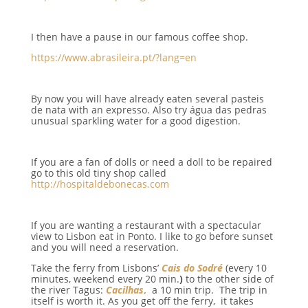
I then have a pause in our famous coffee shop.
https://www.abrasileira.pt/?lang=en
By now you will have already eaten several pasteis
de nata with an expresso. Also try água das pedras
unusual sparkling water for a good digestion.
If you are a fan of dolls or need a doll to be repaired
go to this old tiny shop called
http://hospitaldebonecas.com
If you are wanting a restaurant with a spectacular
view to Lisbon eat in Ponto. I like to go before sunset
and you will need a reservation.
Take the ferry from Lisbons’
Cais do Sodré
(every 10
minutes, weekend every 20 min.
)
to the other side of
the river Tagus:
Cacilhas
,
a 10 min trip. The trip in
itself is worth it. As you get off the ferry, it takes