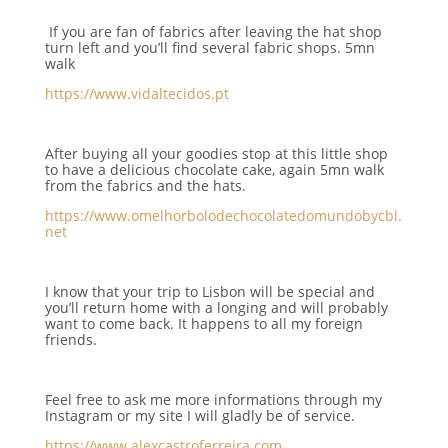
If you are fan of fabrics after leaving the hat shop
turn left and you’ll find several fabric shops. 5mn
walk
https://www.vidaltecidos.pt
After buying all your goodies stop at this little shop
to have a delicious chocolate cake, again 5mn walk
from the fabrics and the hats.
https://www.omelhorbolodechocolatedomundobycbl.
net
I know that your trip to Lisbon will be special and
you’ll return home with a longing and will probably
want to come back. It happens to all my foreign
friends.
Feel free to ask me more informations through my
Instagram or my site I will gladly be of service.
https://www.alexcastroferreira.com