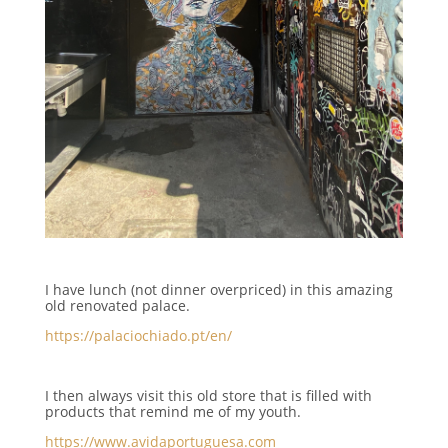
I have lunch (not dinner overpriced) in this amazing
old renovated palace.
https://palaciochiado.pt/en/
I then always visit this old store that is filled with
products that remind me of my youth.
https://www.avidaportuguesa.com