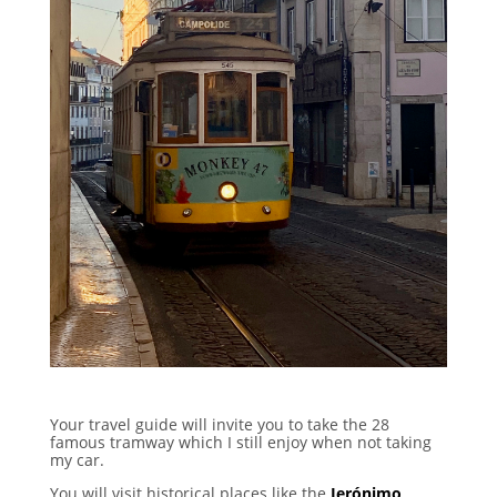
Your travel guide will invite you to take the 28
famous tramway which I still enjoy when not taking
my car.
You will visit historical places like the
Jerónimo