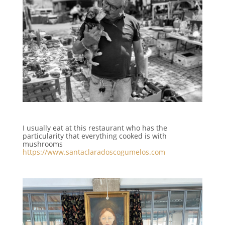
I usually eat at this restaurant who has the
particularity that everything cooked is with
mushrooms
https://www.santaclaradoscogumelos.com