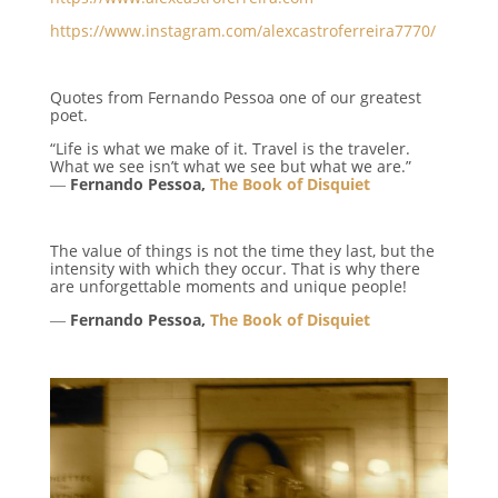
https://www.instagram.com/alexcastroferreira7770/
Quotes from Fernando Pessoa one of our greatest
poet.
“Life is what we make of it. Travel is the traveler.
What we see isn’t what we see but what we are.”
―
Fernando Pessoa,
The Book of Disquiet
The value of things is not the time they last, but the
intensity with which they occur. That is why there
are unforgettable moments and unique people!
―
Fernando Pessoa,
The Book of Disquiet