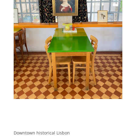
Downtown historical Lisbon