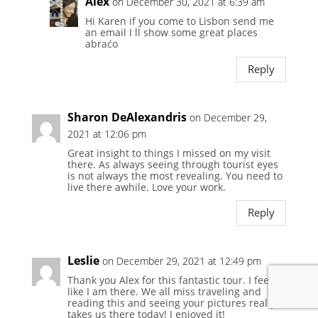
Alex
on December 30, 2021 at 6:39 am
Hi Karen if you come to Lisbon send me
an email I ll show some great places
abraćo
Reply
Sharon DeAlexandris
on December 29,
2021 at 12:06 pm
Great insight to things I missed on my visit
there. As always seeing through tourist eyes
is not always the most revealing. You need to
live there awhile. Love your work.
Reply
Leslie
on December 29, 2021 at 12:49 pm
Thank you Alex for this fantastic tour. I feel
like I am there. We all miss traveling and
reading this and seeing your pictures really
takes us there today! I enjoyed it!