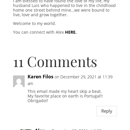
I am blessed to have found the love of my life, my
husband Luis who happened to live in the childhood
home one street behind mine…we were bound to
live, love and grow together.
Welcome to my world.
You can connect with Alex
HERE.
11 Comments
Karen Filos
on December 29, 2021 at 11:39
am
This email made my heart skip a beat.
My favorite place on earth is Portugal!!
Obrigado!!
Reply