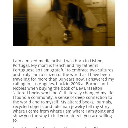
I am a mixed media artist. I was born in Lisbon,
Portugal. My mom is french and my father is
Portuguese so I am grateful to embrace two cultures
and truly I am a citizen of the world as I have been
traveling for more than 30 years now. I answered my
calling in Los Angeles, back in 2006 at Barnes and
Nobles when buying the book of Bev Brazelton
“altered books workshop”. It literally changed my life.
I found a community, a sense of deep connection to
the world and to myself. My altered books, journals,
recycled objects and talisman jewelry tell my story,
where I came from where I am where i am going and
show you the way to tell your story if you are willing
to.