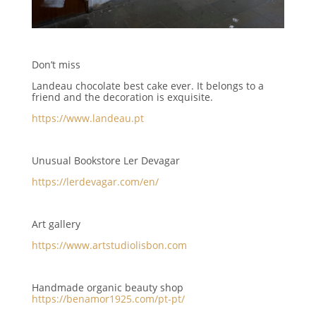
Don’t miss
Landeau chocolate best cake ever. It belongs to a
friend and the decoration is exquisite.
https://www.landeau.pt
Unusual Bookstore Ler Devagar
https://lerdevagar.com/en/
Art gallery
https://www.artstudiolisbon.com
Handmade organic beauty shop
https://benamor1925.com/pt-pt/