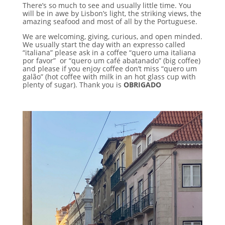
There’s so much to see and usually little time. You
will be in awe by Lisbon’s light, the striking views, the
amazing seafood and most of all by the Portuguese.
We are welcoming, giving, curious, and open minded.
We usually start the day with an expresso called
“italiana” please ask in a coffee “quero uma italiana
por favor” or “quero um café abatanado” (big coffee)
and please if you enjoy coffee don’t miss “quero um
galão” (hot coffee with milk in an hot glass cup with
plenty of sugar).
Thank you is
OBRIGADO