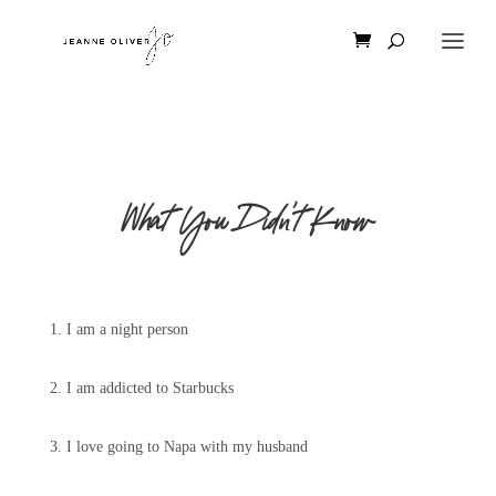
What You Didn’t Know
1. I am a night person
2. I am addicted to Starbucks
3. I love going to Napa with my husband