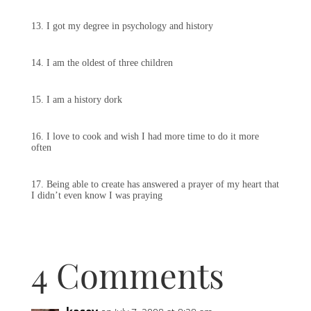
13. I got my degree in psychology and history
14. I am the oldest of three children
15. I am a history dork
16. I love to cook and wish I had more time to do it more
often
17. Being able to create has answered a prayer of my heart that
I didn’t even know I was praying
4 Comments