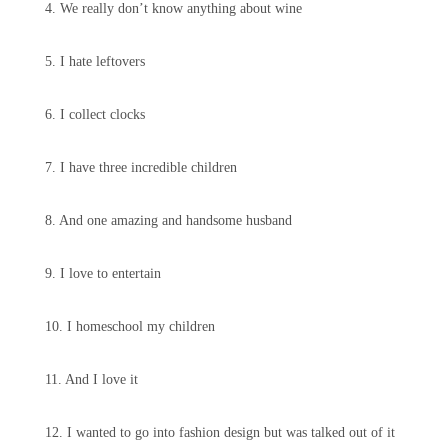
4. We really don’t know anything about wine
5. I hate leftovers
6. I collect clocks
7. I have three incredible children
8. And one amazing and handsome husband
9. I love to entertain
10. I homeschool my children
11. And I love it
12. I wanted to go into fashion design but was talked out of it