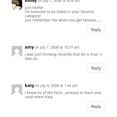
kasey
on July 7, 2008 at 8:28 am
just lovely!
I’m honored to be listed in your favorite
category!
just remember me when you get famous……
Reply
amy
on July 7, 2008 at 10:37 am
i was just thinking recently that #2 is true.=)
love ya.
Reply
katy
on July 9, 2008 at 1:46 pm
I knew six of the facts…anxious to learn and
read more! Katy
Reply