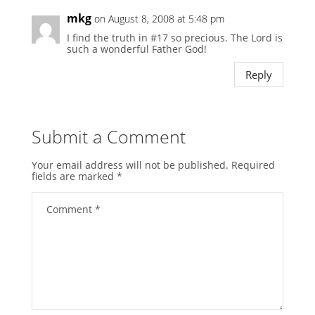
mkg
on August 8, 2008 at 5:48 pm
I find the truth in #17 so precious. The Lord is
such a wonderful Father God!
Reply
Submit a Comment
Your email address will not be published.
Required
fields are marked
*