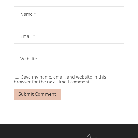
Save my name, email, and website in this
browser for the next time I comment.