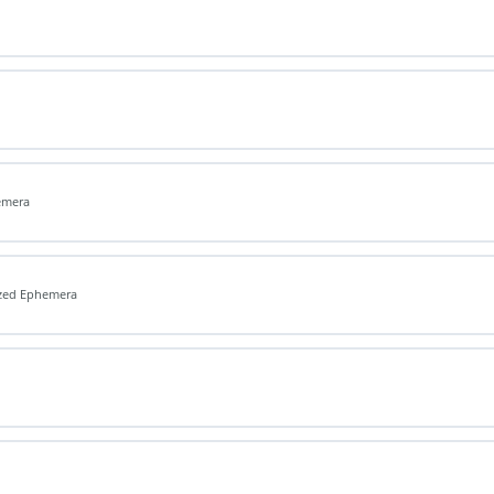
emera
ized Ephemera