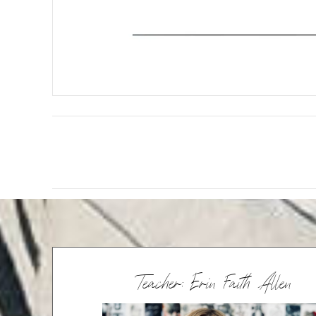
Teacher: Erin Faith Allen