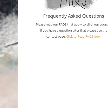
Frequently Asked Questions
Please read our FAQS that apply to all of our cours
If you have a question after that please use the
contact page.
Click to Read FAQS Now.