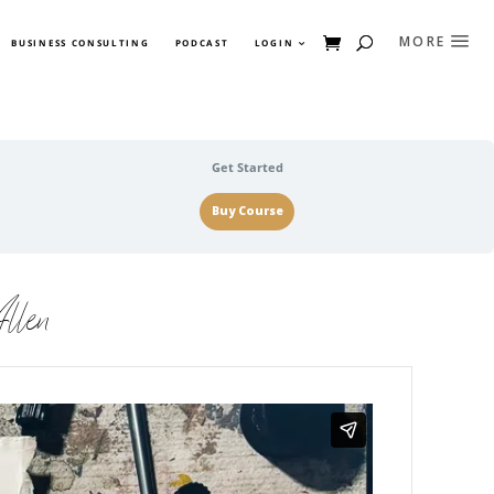
BUSINESS CONSULTING
PODCAST
LOGIN
Get Started
Buy Course
llen