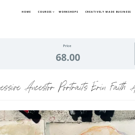
HOME
COURSES
WORKSHOPS
CREATIVELY MADE BUSINESS
Price
68.00
ressive Ancestor Portraits Erin Faith A