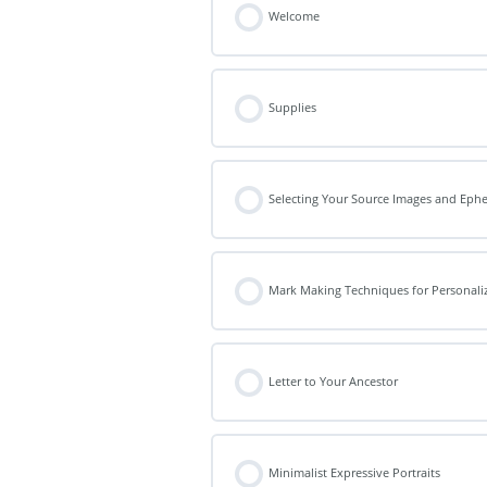
Welcome
Supplies
Selecting Your Source Images and Eph
Mark Making Techniques for Personal
Letter to Your Ancestor
Minimalist Expressive Portraits