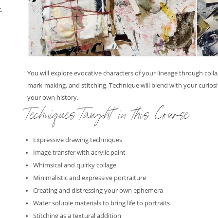
,
,
You will explore evocative characters of your lineage through col
mark-making, and stitching. Technique will blend with your curiosi
your own history.
Techniques Taught in this Course
Expressive drawing techniques
Image transfer with acrylic paint
Whimsical and quirky collage
Minimalistic and expressive portraiture
Creating and distressing your own ephemera
Water soluble materials to bring life to portraits
Stitching as a textural addition