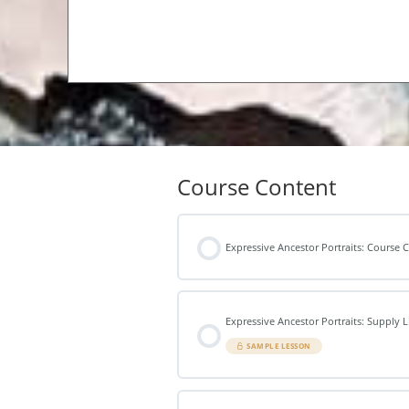
Course Content
Expressive Ancestor Portraits: Course
Expressive Ancestor Portraits: Supply L
SAMPLE LESSON