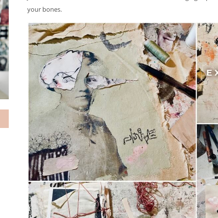
your bones.