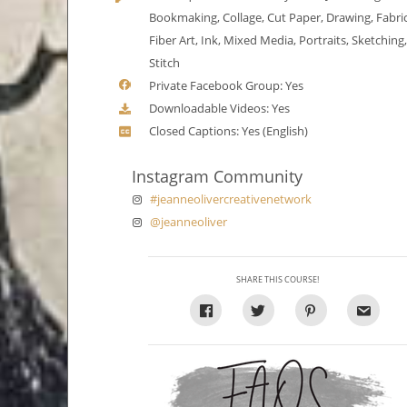
Bookmaking, Collage, Cut Paper, Drawing, Fabric
Fiber Art, Ink, Mixed Media, Portraits, Sketching
Stitch
Private Facebook Group: Yes
Downloadable Videos: Yes
Closed Captions: Yes (English)
Instagram Community
#jeanneolivercreativenetwork
@jeanneoliver
SHARE THIS COURSE!