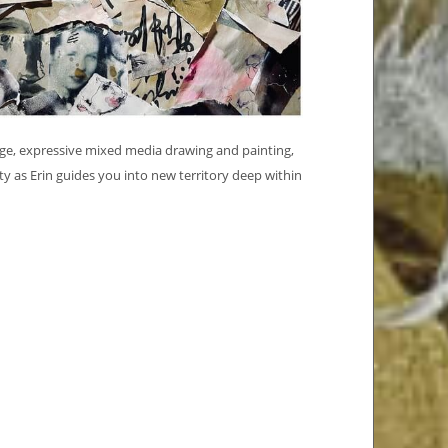
lage, expressive mixed media drawing and painting,
ty as Erin guides you into new territory deep within