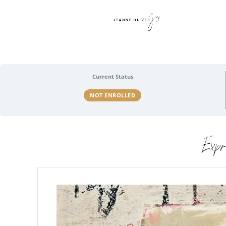
Current Status
NOT ENROLLED
Exp