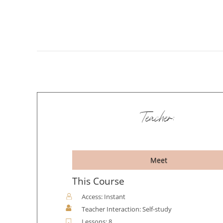
Teacher:
Meet
This Course
Access: Instant
Teacher Interaction: Self-study
Lessons: 8