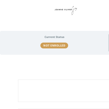
Current Status
NOT ENROLLED