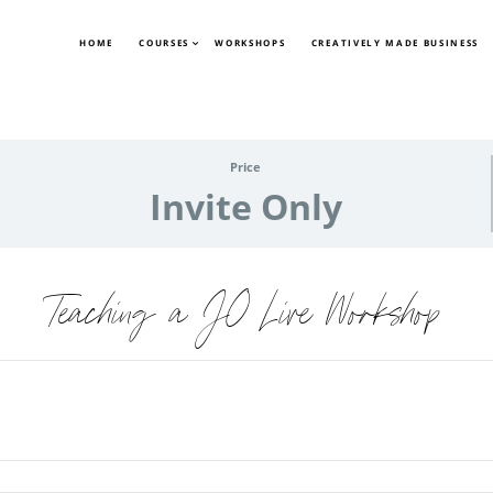
HOME
COURSES
WORKSHOPS
CREATIVELY MADE BUSINESS
Price
Invite Only
Teaching a JO Live Workshop