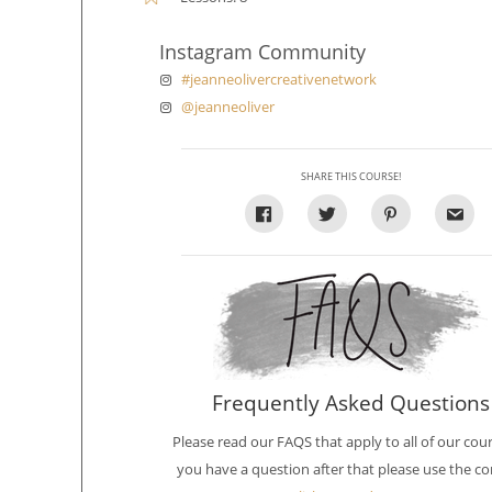
Instagram Community
#jeanneolivercreativenetwork
@jeanneoliver
SHARE THIS COURSE!
Frequently Asked Questions
Please read our FAQS that apply to all of our cours
you have a question after that please use the co