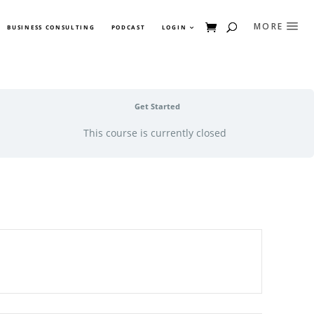
BUSINESS CONSULTING
PODCAST
LOGIN
Get Started
This course is currently closed