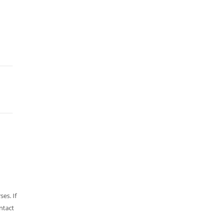
es. If
ntact