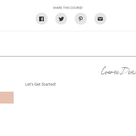
SHARE THIS COURSE!
Course Descr
Let’s Get Started!