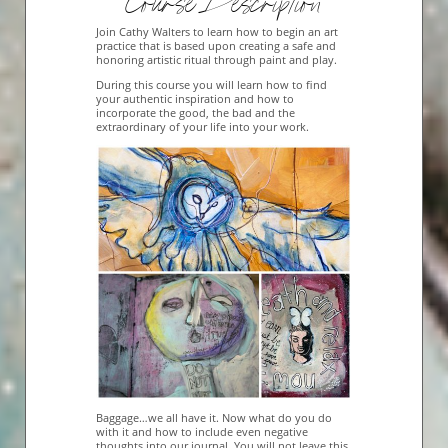
Course Description
Join Cathy Walters to learn how to begin an art
practice that is based upon creating a safe and
honoring artistic ritual through paint and play.
During this course you will learn how to find
your authentic inspiration and how to
incorporate the good, the bad and the
extraordinary of your life into your work.
Baggage…we all have it. Now what do you do
with it and how to include even negative
thoughts into our journal. You will not leave this