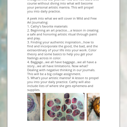
course without diving into what will become
your personal artistic mantra. This will propel
you into daily practice.
A peek into what we will cover in Wild and Free
Art Journaling:
1. Cathy’s favorite materials
2. Beginning an art practice….a lesson in creating
a safe and honoring artistic ritual through paint
and play.
3. Finding your authentic inspiration…how to
find and incorporate the good, the bad, and the
extraordinary of your life into your work. Color
theory and some basics to help you get your
feelings across in color.
4. Baggage…we all have baggage…we all have a
story…we all have limitations. Now what?
Dealing with negative thinking in our journals.
This will be a big collage assignment.
5. What’s your artistic mantra? A lesson to propel
you into your daily practice. Cathy will also
include lists of where she gets ephemera and
supplies.