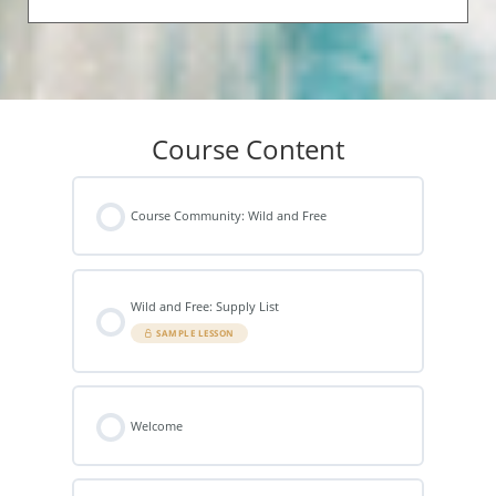
Course Content
Course Community: Wild and Free
Wild and Free: Supply List
SAMPLE LESSON
Welcome