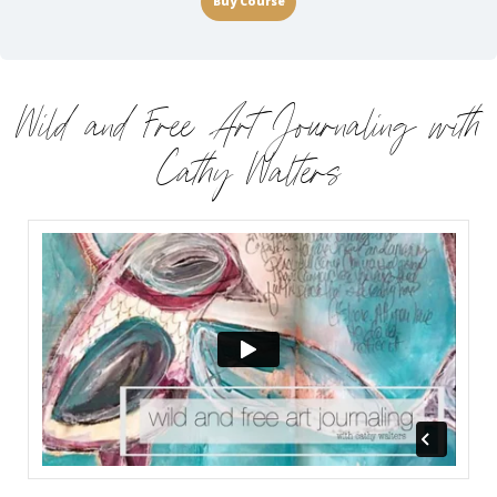
Buy Course
Wild and Free Art Journaling with
Cathy Walters