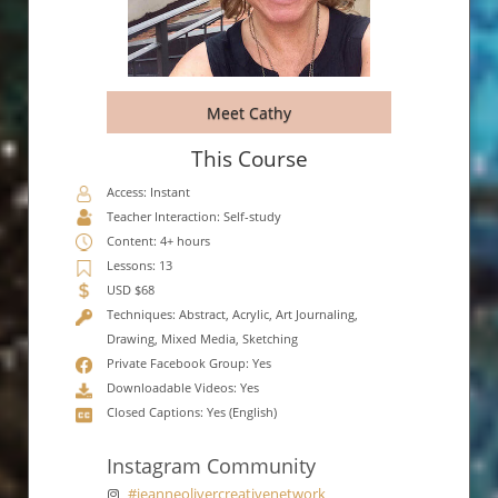
Meet Cathy
This Course
Access: Instant
Teacher Interaction: Self-study
Content: 4+ hours
Lessons: 13
USD $68
Techniques: Abstract, Acrylic, Art Journaling,
Drawing, Mixed Media, Sketching
Private Facebook Group: Yes
Downloadable Videos: Yes
Closed Captions: Yes (English)
Instagram Community
#jeanneolivercreativenetwork