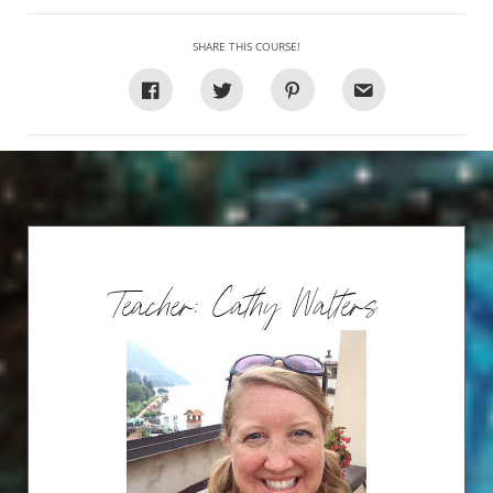
SHARE THIS COURSE!
Teacher: Cathy Walters