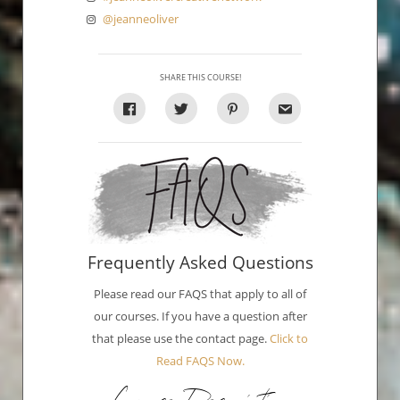
@jeanneoliver
SHARE THIS COURSE!
Frequently Asked Questions
Please read our FAQS that apply to all of
our courses. If you have a question after
that please use the contact page.
Click to
Read FAQS Now.