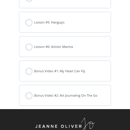
Lesson #5: Hangups
Lesson #6: Artistic Mantra
Bonus Video #1: My Heart Can Fly
Bonus Video #2: Art Journaling On The Go