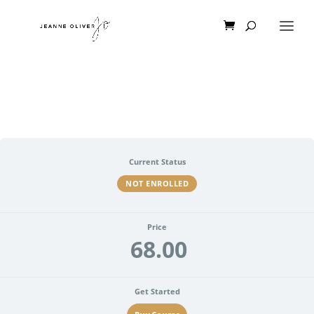
Current Status
NOT ENROLLED
Price
68.00
Get Started