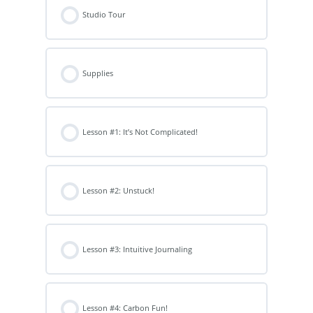
Studio Tour
Supplies
Lesson #1: It’s Not Complicated!
Lesson #2: Unstuck!
Lesson #3: Intuitive Journaling
Lesson #4: Carbon Fun!