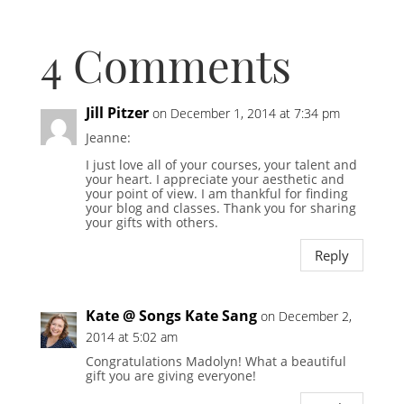
4 Comments
Jill Pitzer
on December 1, 2014 at 7:34 pm
Jeanne:
I just love all of your courses, your talent and
your heart. I appreciate your aesthetic and
your point of view. I am thankful for finding
your blog and classes. Thank you for sharing
your gifts with others.
Reply
Kate @ Songs Kate Sang
on December 2,
2014 at 5:02 am
Congratulations Madolyn! What a beautiful
gift you are giving everyone!