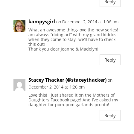
Reply
kampysgirl
on December 2, 2014 at 1:06 pm
What an awesome thing-love the new series! I
am always “doing art” with my grand kiddos
when they come to stay- we’ll have to check
this out!
Thank you dear Jeanne & Madolyn!
Reply
Stacey Thacker (@staceythacker)
on
December 2, 2014 at 1:26 pm
Love this! I just shared it on the Mothers of
Daughters Facebook page! And I’ve asked my
daughter for pom-pom garlands pronto!
Reply