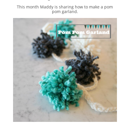
This month Maddy is sharing how to make a pom
pom garland.