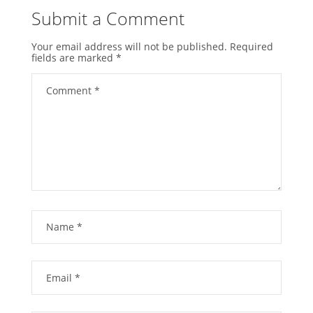
Submit a Comment
Your email address will not be published.
Required
fields are marked
*