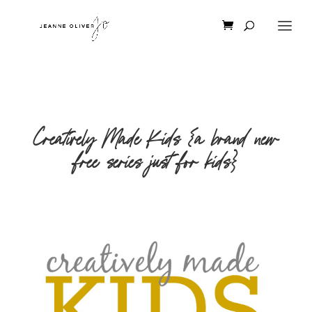
Creatively Made Kids {a brand new
free series just for kids}