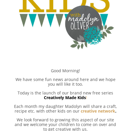
Good Morning!
We have some fun news around here and we hope
you will like it too.
Today is the launch of our brand new free series
Creatively Made Kids
!
Each month my daughter Madolyn will share a craft,
recipe etc. with other kids on our
creative network
.
We look forward to growing this aspect of our site
and we welcome your children to come on over and
to get creative with us.