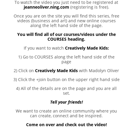
To watch the video you just need to be registered at
jeanneoliver.ning.com
(registering is free).
Once you are on the site you will find this series, free
videos (business and art) and new online courses
along the left hand side of the page.
You will find all of our courses/videos under the
COURSES heading.
If you want to watch
Creatively Made Kids
:
1) Go to COURSES along the left hand side of the
page
2) Click on
Creatively Made Kids
with Madolyn Oliver
3) Click the +join button on the upper right hand side
4) All of the details are on the page and you are all
set.
Tell your friends!
We want to create an online community where you
can create, connect and be inspired.
Come on over and check out the video!