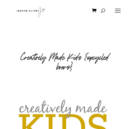
Creatively Made Kids {upcycled
bows}