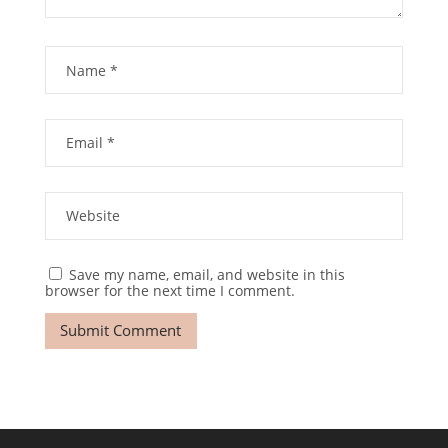
Save my name, email, and website in this
browser for the next time I comment.