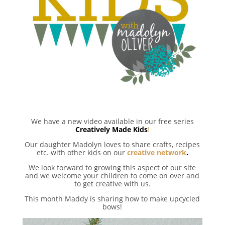
We have a new video available in our free series
Creatively Made Kids
!
Our daughter Madolyn loves to share crafts, recipes
etc. with other kids on our
creative network
.
We look forward to growing this aspect of our site
and we welcome your children to come on over and
to get creative with us.
This month Maddy is sharing how to make upcycled
bows!