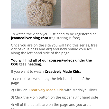
To watch the video you just need to be registered at
jeanneoliver.ning.com
(registering is free).
Once you are on the site you will find this series, free
videos (business and art) and new online courses
along the left hand side of the page.
You will find all of our courses/videos under the
COURSES heading.
If you want to watch
Creatively Made Kids
:
1) Go to COURSES along the left hand side of the
page
2) Click on
Creatively Made Kids
with Madolyn Oliver
3) Click the +join button on the upper right hand side
4) All of the details are on the page and you are all
set.