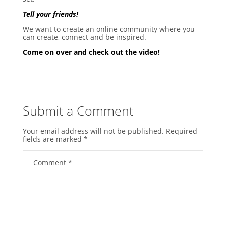
Tell your friends!
We want to create an online community where you
can create, connect and be inspired.
Come on over and check out the video!
Submit a Comment
Your email address will not be published.
Required
fields are marked
*