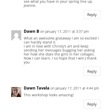
see what you have in your spring line up,
Jeanne.
Reply
Dawn B
on January 17, 2011 at 3:37 pm
What an awesome giveaway I am so excited I
can hardly stand it.
I am in love with Christy’s art and keep
sending her messages bugging her asking
her how she does the girls in her collages.
Now I can learn. I so hope that I win:) thank
you
Reply
Dawn Tavela
on January 17, 2011 at 4:44 pm
This workshop looks amazing!
Reply