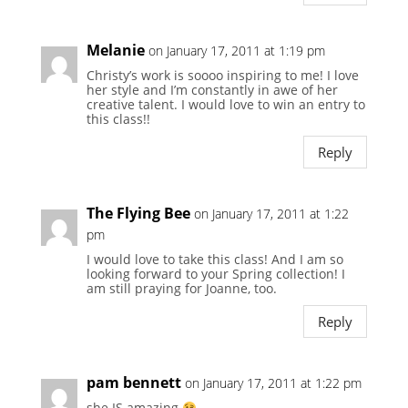
Melanie
on January 17, 2011 at 1:19 pm
Christy’s work is soooo inspiring to me! I love
her style and I’m constantly in awe of her
creative talent. I would love to win an entry to
this class!!
Reply
The Flying Bee
on January 17, 2011 at 1:22
pm
I would love to take this class! And I am so
looking forward to your Spring collection! I
am still praying for Joanne, too.
Reply
pam bennett
on January 17, 2011 at 1:22 pm
she IS amazing