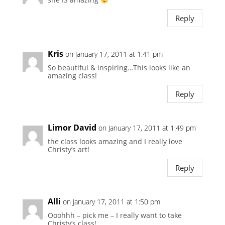
Reply
Kris
on January 17, 2011 at 1:41 pm
So beautiful & inspiring…This looks like an
amazing class!
Reply
Limor David
on January 17, 2011 at 1:49 pm
the class looks amazing and I really love
Christy’s art!
Reply
Alli
on January 17, 2011 at 1:50 pm
Ooohhh – pick me – I really want to take
Christy’s class!