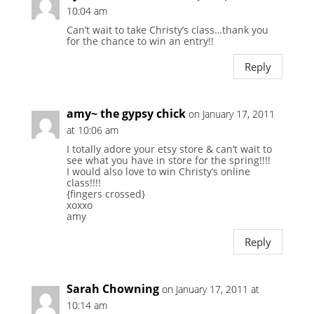
10:04 am
Can’t wait to take Christy’s class…thank you
for the chance to win an entry!!
Reply
amy~ the gypsy chick
on January 17, 2011
at 10:06 am
I totally adore your etsy store & can’t wait to
see what you have in store for the spring!!!!
I would also love to win Christy’s online
class!!!!
{fingers crossed}
xoxxo
amy
Reply
Sarah Chowning
on January 17, 2011 at
10:14 am