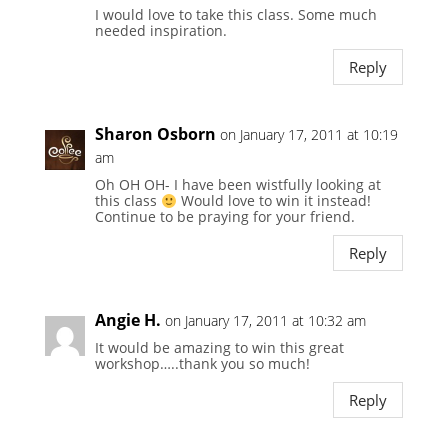
I would love to take this class. Some much
needed inspiration.
Reply
Sharon Osborn
on January 17, 2011 at 10:19
am
Oh OH OH- I have been wistfully looking at
this class
Would love to win it instead!
Continue to be praying for your friend.
Reply
Angie H.
on January 17, 2011 at 10:32 am
It would be amazing to win this great
workshop…..thank you so much!
Reply