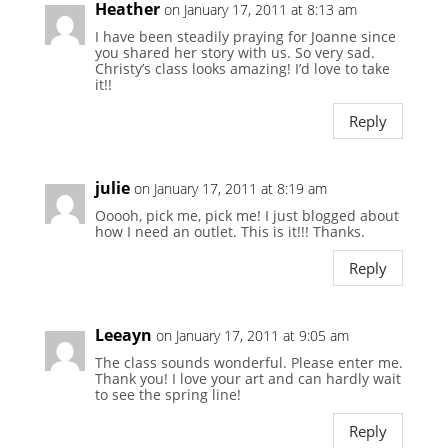
Heather
on January 17, 2011 at 8:13 am
I have been steadily praying for Joanne since
you shared her story with us. So very sad.
Christy’s class looks amazing! I’d love to take
it!!
Reply
julie
on January 17, 2011 at 8:19 am
Ooooh, pick me, pick me! I just blogged about
how I need an outlet. This is it!!! Thanks.
Reply
Leeayn
on January 17, 2011 at 9:05 am
The class sounds wonderful. Please enter me.
Thank you! I love your art and can hardly wait
to see the spring line!
Reply