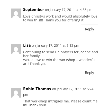
September
on January 17, 2011 at 4:53 pm
Love Christy’s work and would absolutely love
to win this!!! Thank you for offering it!!!
Reply
Lisa
on January 17, 2011 at 5:13 pm
Continuing to send up prayers for Joanne and
her family.
Would love to win the workshop – wonderful
art! Thank you!
Reply
Robin Thomas
on January 17, 2011 at 6:24
pm
That workshop intrigues me. Please count me
in! Thank you!