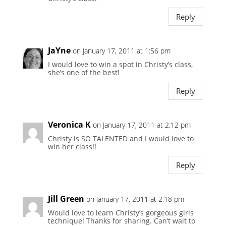
Reply
JaYne
on January 17, 2011 at 1:56 pm
I would love to win a spot in Christy’s class,
she’s one of the best!
Reply
Veronica K
on January 17, 2011 at 2:12 pm
Christy is SO TALENTED and I would love to
win her class!!
Reply
Jill Green
on January 17, 2011 at 2:18 pm
Would love to learn Christy’s gorgeous girls
technique! Thanks for sharing. Can’t wait to