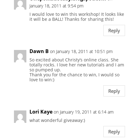
January 18, 2011 at 9:54 pm
I would love to win this workshop! It looks like
it will be a BALL! Thanks for sharing this!
Reply
Dawn B
on January 18, 2011 at 10:51 pm
So excited about Christy’s online class. She
totally rocks. I love her new tutorials and I am
so pumped up.
Thank you for the chance to win, I would so
love to win:)
Reply
Lori Kaye
on January 19, 2011 at 6:14 am
what wonderful giveaway:)
Reply