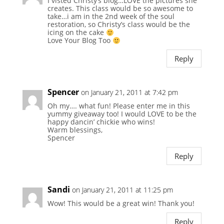
I visted Christy’s blog…LOVE the pictures she
creates. This class would be so awesome to
take…i am in the 2nd week of the soul
restoration, so Christy’s class would be the
icing on the cake
Love Your Blog Too
Reply
Spencer
on January 21, 2011 at 7:42 pm
Oh my…. what fun! Please enter me in this
yummy giveaway too! I would LOVE to be the
happy dancin’ chickie who wins!
Warm blessings,
Spencer
Reply
Sandi
on January 21, 2011 at 11:25 pm
Wow! This would be a great win! Thank you!
Reply