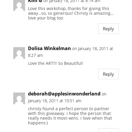
Kim G
on January 18, 2011 at 8:14 am
Love this workshop, thanks for giving this
away…so, so generous! Christy is amazing…
love your blog too
Reply
Dolisa Winkelman
on January 18, 2011 at
8:27 am
Love the ART!!! So Beautiful!
Reply
deborah@applesinwonderland
on
January 18, 2011 at 10:51 am
christy found a perfect person to partner
with this giveaway. i hope the person that
really needs it most–wins. i love when that
happens:)