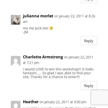
julianna morlet
on January 22, 2011 at 8:26
am
me me pick me!
-JM
Reply
Charlotte Armstrong
on January 22, 2011
at 7:21 pm
I would LOVE to win this workshop!!! It looks
fantastic….. So glad I was able to find your
site. Thanks for a chance to enter!!!
Reply
Heather
on January 22, 2011 at 9:00 pm