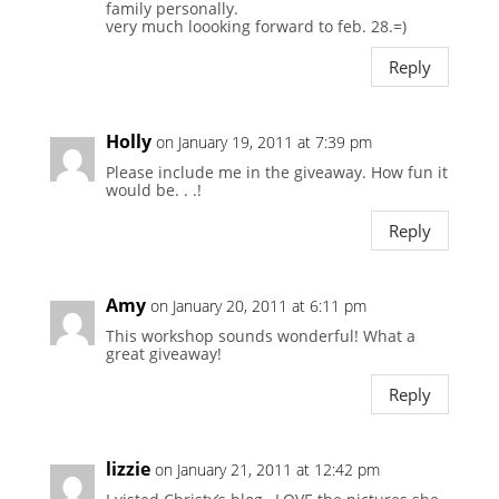
family personally.
very much loooking forward to feb. 28.=)
Reply
Holly
on January 19, 2011 at 7:39 pm
Please include me in the giveaway. How fun it
would be. . .!
Reply
Amy
on January 20, 2011 at 6:11 pm
This workshop sounds wonderful! What a
great giveaway!
Reply
lizzie
on January 21, 2011 at 12:42 pm