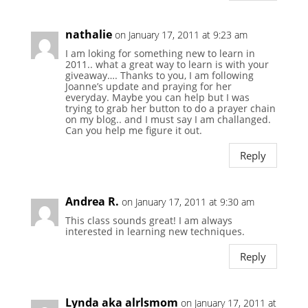
nathalie
on January 17, 2011 at 9:23 am
I am loking for something new to learn in
2011.. what a great way to learn is with your
giveaway…. Thanks to you, I am following
Joanne’s update and praying for her
everyday. Maybe you can help but I was
trying to grab her button to do a prayer chain
on my blog.. and I must say I am challanged.
Can you help me figure it out.
Reply
Andrea R.
on January 17, 2011 at 9:30 am
This class sounds great! I am always
interested in learning new techniques.
Reply
Lynda aka alrlsmom
on January 17, 2011 at