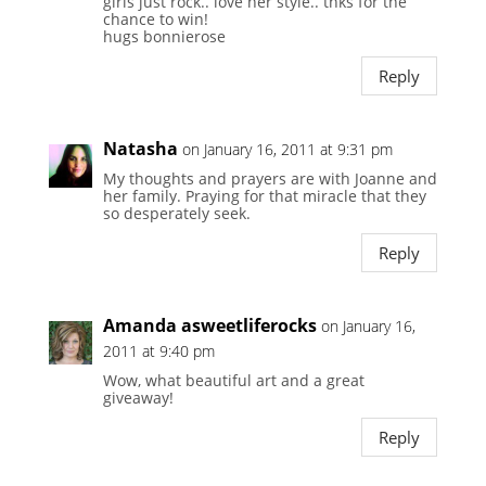
girls just rock.. love her style.. thks for the
chance to win!
hugs bonnierose
Reply
Natasha
on January 16, 2011 at 9:31 pm
My thoughts and prayers are with Joanne and
her family. Praying for that miracle that they
so desperately seek.
Reply
Amanda asweetliferocks
on January 16,
2011 at 9:40 pm
Wow, what beautiful art and a great
giveaway!
Reply