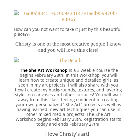
How can you not want to take it just by this beautiful
piece???
Christy is one of the most creative people I know
and you will love this class!
The She Art Workshop
is a 3 week e-course the
begins February 28th! In this workshop, you will
learn how to create unique and detailed girls, as
seen in my art projects! I will also share with you
how I create my backgrounds, textures, and layering
styles on canvases and other surfaces! You will walk
away from this class feeling confident in creating
your own personalized" She Art" projects as well as
having learned new art techniques you can use in
other mixed media projects! The She Art
Workshop begins February 28th. Registration starts
today and ends February 27th!
I love Christy's art!