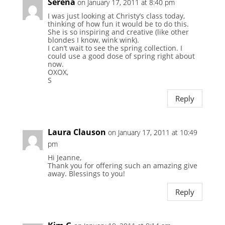
Serena
on January 17, 2011 at 8:40 pm
I was just looking at Christy’s class today,
thinking of how fun it would be to do this.
She is so inspiring and creative (like other
blondes I know, wink wink).
I can’t wait to see the spring collection. I
could use a good dose of spring right about
now.
OXOX,
S
Reply
Laura Clauson
on January 17, 2011 at 10:49
pm
Hi Jeanne,
Thank you for offering such an amazing give
away. Blessings to you!
Reply