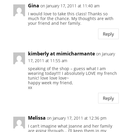
Gina
on January 17, 2011 at 11:40 am
I would love to take this class! Thanks so
much for the chance. My thoughts are with
your friend and her family.
Reply
kimberly at mimicharmante
on January
17, 2011 at 11:55 am
speaking of the shop – guess what I am
wearing today!!!! I absolutely LOVE my french
tunic! love love love~
happy week my friend,
xx
Reply
Melissa
on January 17, 2011 at 12:36 pm
I can’t imagine what Joanne and her family
are going through… I’ll keep them in my