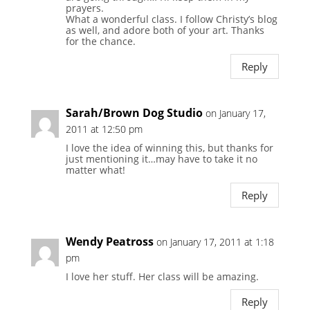
prayers.
What a wonderful class. I follow Christy’s blog
as well, and adore both of your art. Thanks
for the chance.
Reply
Sarah/Brown Dog Studio
on January 17,
2011 at 12:50 pm
I love the idea of winning this, but thanks for
just mentioning it…may have to take it no
matter what!
Reply
Wendy Peatross
on January 17, 2011 at 1:18
pm
I love her stuff. Her class will be amazing.
Reply