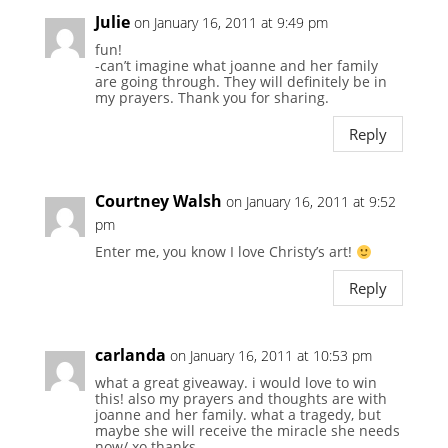
Julie
on January 16, 2011 at 9:49 pm
fun!
-can’t imagine what joanne and her family
are going through. They will definitely be in
my prayers. Thank you for sharing.
Reply
Courtney Walsh
on January 16, 2011 at 9:52
pm
Enter me, you know I love Christy’s art!
Reply
carlanda
on January 16, 2011 at 10:53 pm
what a great giveaway. i would love to win
this! also my prayers and thoughts are with
joanne and her family. what a tragedy, but
maybe she will receive the miracle she needs
now/ xo thanks.