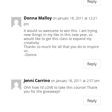
Reply
Donna Malloy
on January 18, 2011 at 12:21
pm
It would so awesome to win this. I am trying
new things in my like in this new year, so
would like to get this class to expand my
creativity.
Thanks so much for all that you do to inspire
us.
–Donna
Reply
Jenni Carrino
on January 18, 2011 at 2:57 pm
Ohh how I’d LOVE to take this course! Thank
you for the giveaway!!
Reply