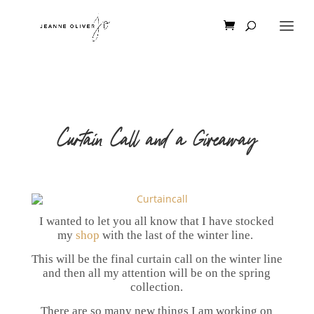
Curtain Call and a Giveaway
I wanted to let you all know that I have stocked
my
shop
with the last of the winter line.
This will be the final curtain call on the winter line
and then all my attention will be on the spring
collection.
There are so many new things I am working on