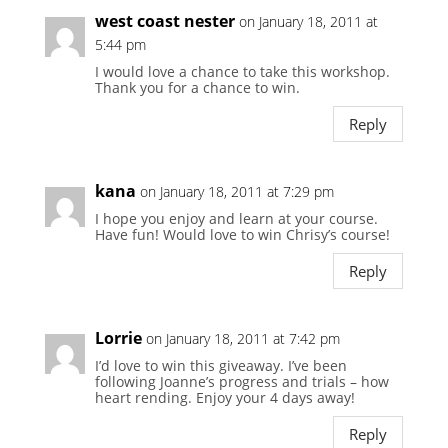
west coast nester
on January 18, 2011 at
5:44 pm
I would love a chance to take this workshop.
Thank you for a chance to win.
Reply
kana
on January 18, 2011 at 7:29 pm
I hope you enjoy and learn at your course.
Have fun! Would love to win Chrisy’s course!
Reply
Lorrie
on January 18, 2011 at 7:42 pm
I’d love to win this giveaway. I’ve been
following Joanne’s progress and trials – how
heart rending. Enjoy your 4 days away!
Reply