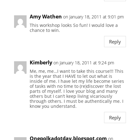
Amy Wathen
on January 18, 2011 at 9:01 pm
This workshop looks So fun! I would love a
chance to win.
Reply
Kimberly
on January 18, 2011 at 9:24 pm
Me, me, me…I want to take this course!!! This
is the year that I HAVE to let out what is
inside of me. I have let my life become series
of tasks with no time to (re)discover the lost
parts of myself. I love your blog and many
others but I can’t keep living vicariously
through others. I must be authentically me. I
know you understand.
Reply
Onepolkadotday.blogspot.com
on