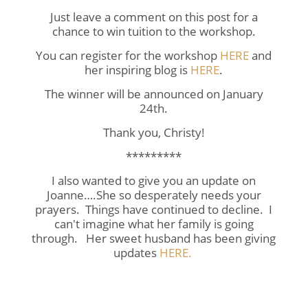
Just leave a comment on this post for a
chance to win tuition to the workshop.
You can register for the workshop
HERE
and
her inspiring blog is
HERE
.
The winner will be announced on January
24th.
Thank you, Christy!
*********
I also wanted to give you an update on
Joanne….She so desperately needs your
prayers. Things have continued to decline. I
can't imagine what her family is going
through. Her sweet husband has been giving
updates
HERE.