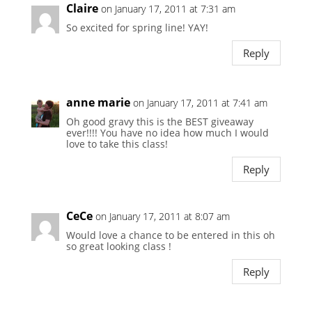
Claire
on January 17, 2011 at 7:31 am
So excited for spring line! YAY!
Reply
anne marie
on January 17, 2011 at 7:41 am
Oh good gravy this is the BEST giveaway
ever!!!! You have no idea how much I would
love to take this class!
Reply
CeCe
on January 17, 2011 at 8:07 am
Would love a chance to be entered in this oh
so great looking class !
Reply