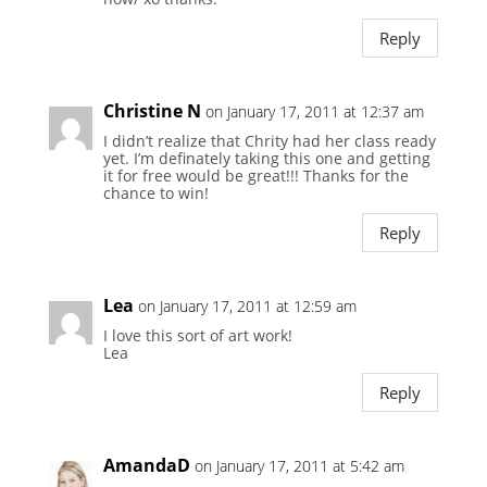
Reply
Christine N
on January 17, 2011 at 12:37 am
I didn’t realize that Chrity had her class ready
yet. I’m definately taking this one and getting
it for free would be great!!! Thanks for the
chance to win!
Reply
Lea
on January 17, 2011 at 12:59 am
I love this sort of art work!
Lea
Reply
AmandaD
on January 17, 2011 at 5:42 am