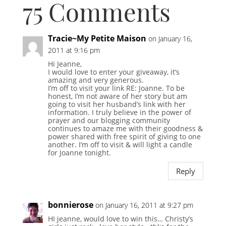
75 Comments
Tracie~My Petite Maison
on January 16,
2011 at 9:16 pm
Hi Jeanne,
I would love to enter your giveaway, it’s
amazing and very generous.
I’m off to visit your link RE: Joanne. To be
honest, I’m not aware of her story but am
going to visit her husband’s link with her
information. I truly believe in the power of
prayer and our blogging community
continues to amaze me with their goodness &
power shared with free spirit of giving to one
another. I’m off to visit & will light a candle
for Joanne tonight.
Reply
bonnierose
on January 16, 2011 at 9:27 pm
HI jeanne, would love to win this… Christy’s