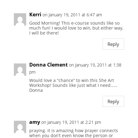
Kerri
on January 19, 2011 at 6:47 am
Good Morning! This e-course sounds like so
much fun! I would love to win, but either way,
I will be there!
Reply
Donna Clement
on January 19, 2011 at 1:38
pm
Would love a “chance” to win this She Art
Workshop! Sounds like just what I need……
Donna
Reply
amy
on January 19, 2011 at 2:21 pm
praying. it is amazing how prayer connects
when you don’t even know the person or