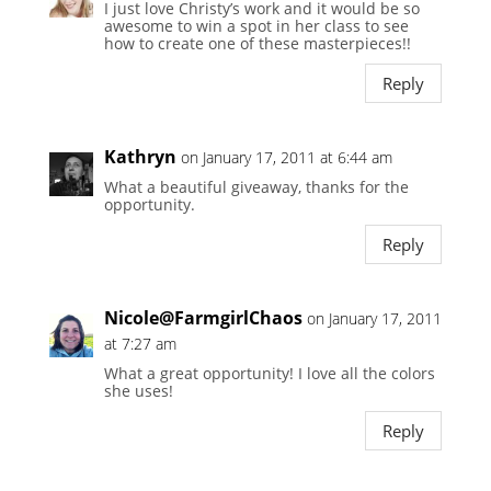
I just love Christy’s work and it would be so
awesome to win a spot in her class to see
how to create one of these masterpieces!!
Reply
Kathryn
on January 17, 2011 at 6:44 am
What a beautiful giveaway, thanks for the
opportunity.
Reply
Nicole@FarmgirlChaos
on January 17, 2011
at 7:27 am
What a great opportunity! I love all the colors
she uses!
Reply