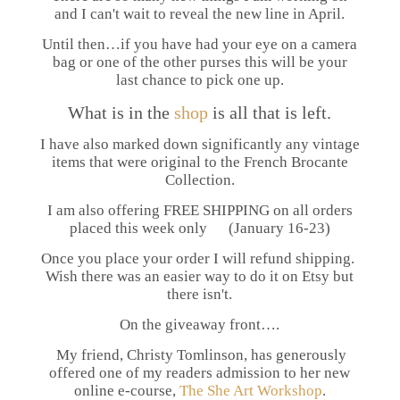
and I can't wait to reveal the new line in April.
Until then…if you have had your eye on a camera
bag or one of the other purses this will be your
last chance to pick one up.
What is in the
shop
is all that is left.
I have also marked down significantly any vintage
items that were original to the French Brocante
Collection.
I am also offering FREE SHIPPING on all orders
placed this week only (January 16-23)
Once you place your order I will refund shipping.
Wish there was an easier way to do it on Etsy but
there isn't.
On the giveaway front….
My friend, Christy Tomlinson, has generously
offered one of my readers admission to her new
online e-course,
The She Art Workshop
.