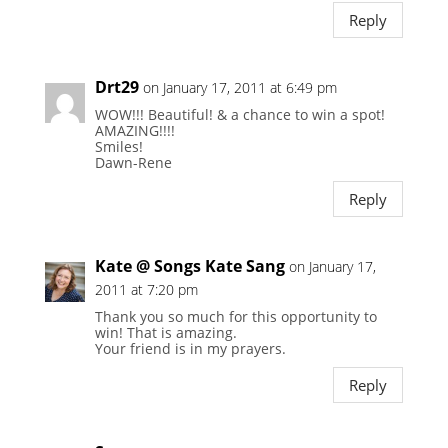
Reply
Drt29
on January 17, 2011 at 6:49 pm
WOW!!! Beautiful! & a chance to win a spot!
AMAZING!!!!
Smiles!
Dawn-Rene
Reply
Kate @ Songs Kate Sang
on January 17,
2011 at 7:20 pm
Thank you so much for this opportunity to
win! That is amazing.
Your friend is in my prayers.
Reply