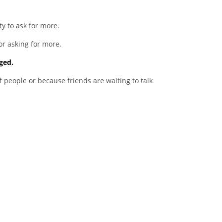
 to ask for more.
or asking for more.
ged.
f people or because friends are waiting to talk