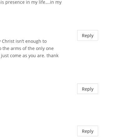
is presence in my life….in my
Reply
y Christ isn’t enough to
to the arms of the only one
g just come as you are. thank
Reply
Reply