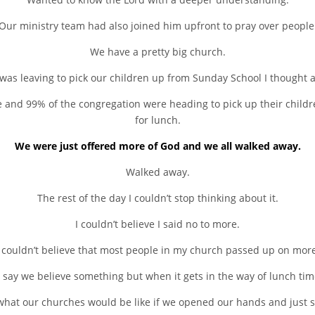
Our ministry team had also joined him upfront to pray over people
We have a pretty big church.
was leaving to pick our children up from Sunday School I thought 
 and 99% of the congregation were heading to pick up their children
for lunch.
We were just offered more of God and we all walked away.
Walked away.
The rest of the day I couldn’t stop thinking about it.
I couldn’t believe I said no to more.
I couldn’t believe that most people in my church passed up on more
 say we believe something but when it gets in the way of lunch tim
hat our churches would be like if we opened our hands and just sa