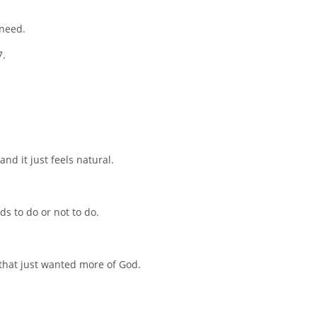
 need.
7.
nd it just feels natural.
ds to do or not to do.
 that just wanted more of God.