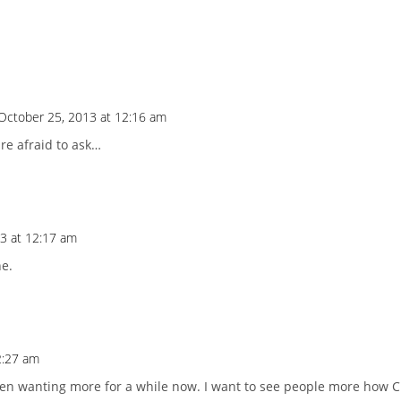
October 25, 2013 at 12:16 am
re afraid to ask…
3 at 12:17 am
ne.
2:27 am
en wanting more for a while now. I want to see people more how C