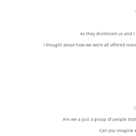
As they dismissed us and I 
I thought about how we were all offered more
Are we a just a group of people that
Can you imagine w