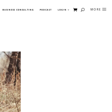
BUSINESS CONSULTING
PODCAST
LOGIN