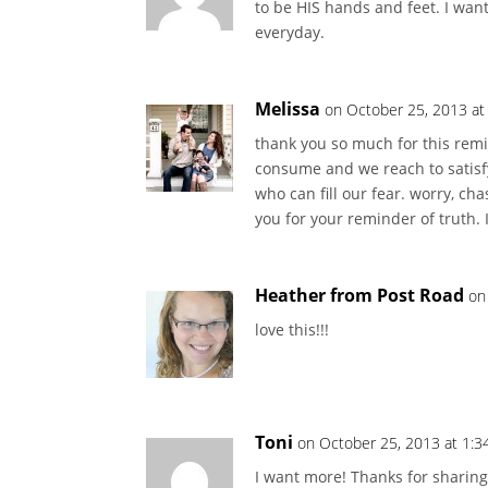
to be HIS hands and feet. I wan
everyday.
Melissa
on October 25, 2013 at
thank you so much for this remind
consume and we reach to satisfy 
who can fill our fear. worry, ch
you for your reminder of truth. 
Heather from Post Road
on
love this!!!
Toni
on October 25, 2013 at 1:3
I want more! Thanks for sharing