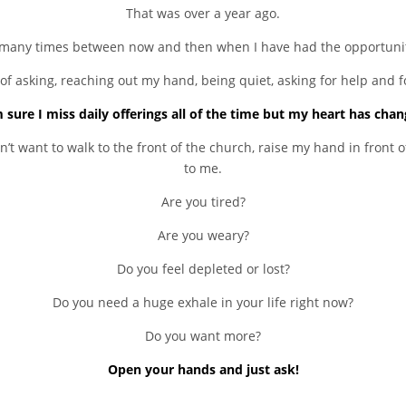
That was over a year ago.
many times between now and then when I have had the opportunity
of asking, reaching out my hand, being quiet, asking for help and f
m sure I miss daily offerings all of the time but my heart has chan
t want to walk to the front of the church, raise my hand in front o
to me.
Are you tired?
Are you weary?
Do you feel depleted or lost?
Do you need a huge exhale in your life right now?
Do you want more?
Open your hands and just ask!