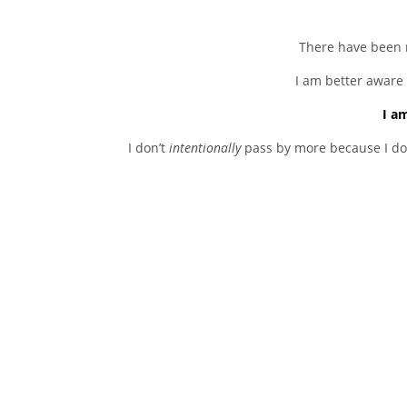
There have been 
I am better aware 
I a
I don’t
intentionally
pass by more because I don’