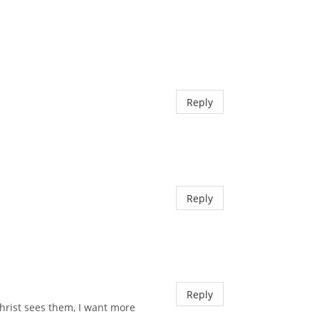
Reply
Reply
Reply
hrist sees them, I want more