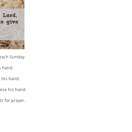
 each Sunday.
s hand.
 his hand.
aise his hand.
s for prayer.