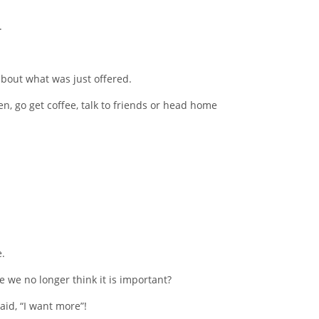
.
about what was just offered.
, go get coffee, talk to friends or head home
.
e we no longer think it is important?
id, “I want more”!