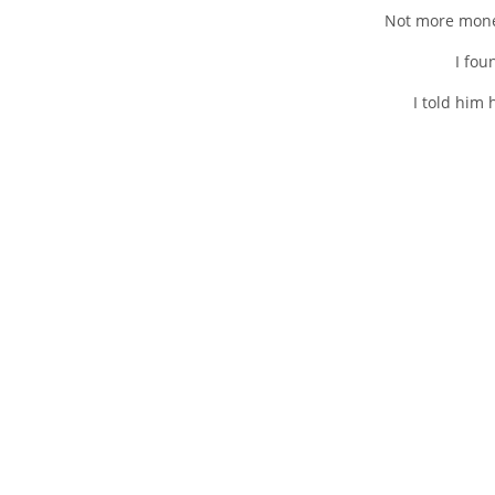
Not more money
I fou
I told him 