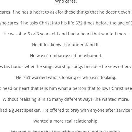
Who cares.
ares if he has a heart to ask for these things that he doesn’t even
ho cares if he asks Christ into his life 572 times before the age of 
He was 4 or 5 or 6 years old and had a heart that wanted more.
He didn’t know it or understand it.
He wasn’t embarrassed or ashamed.
ses his hands when he sings worship songs because he sees others a
He isn’t worried who is looking or who isn’t looking.
 head or heart that tells him what a person that follows Christ nee
Without realizing it in so many different ways…he wanted more.
 had a guest speaker. He offered to pray with anyone after service
Wanted a more real relationship.
Wanted to know the Lord with a deeper understanding.