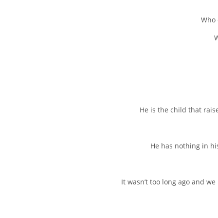
Who c
W
He is the child that rai
He has nothing in his
It wasn’t too long ago and we