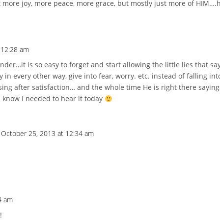
t more joy, more peace, more grace, but mostly just more of HIM….h
 12:28 am
er…it is so easy to forget and start allowing the little lies that sa
in every other way, give into fear, worry. etc. instead of falling in
asing after satisfaction… and the whole time He is right there sayin
I know I needed to hear it today
 October 25, 2013 at 12:34 am
4 am
!