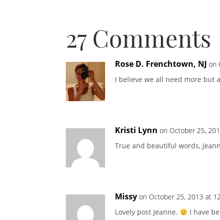
27 Comments
Rose D. Frenchtown, NJ
on 
I believe we all need more but a
Kristi Lynn
on October 25, 201
True and beautiful words, Jean
Missy
on October 25, 2013 at 1
Lovely post Jeanne.
I have be