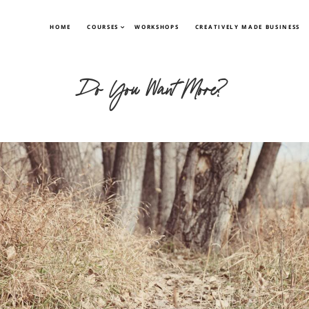
HOME
COURSES
WORKSHOPS
CREATIVELY MADE BUSINESS
Do You Want More?