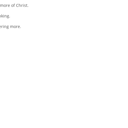
more of Christ.
nking.
fering more.