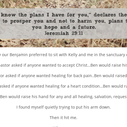
ly our Benjamin preferred to sit with Kelly and me in the sanctuary
 pastor asked if anyone wanted to accept Christ…Ben would raise hi
stor asked if anyone wanted healing for back pain..Ben would raised
 asked if anyone wanted healing for a heart condition…Ben would r
Ben would raise his hand for any and all healing, salvation, request
I found myself quietly trying to put his arm down.
Then it hit me.