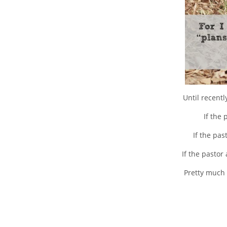
Until recent
If the
If the pa
If the pastor
Pretty much 