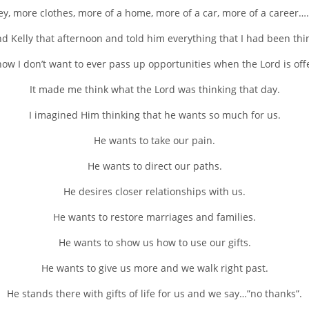
, more clothes, more of a home, more of a car, more of a career….
nd Kelly that afternoon and told him everything that I had been thi
how I don’t want to ever pass up opportunities when the Lord is of
It made me think what the Lord was thinking that day.
I imagined Him thinking that he wants so much for us.
He wants to take our pain.
He wants to direct our paths.
He desires closer relationships with us.
He wants to restore marriages and families.
He wants to show us how to use our gifts.
He wants to give us more and we walk right past.
He stands there with gifts of life for us and we say…”no thanks”.