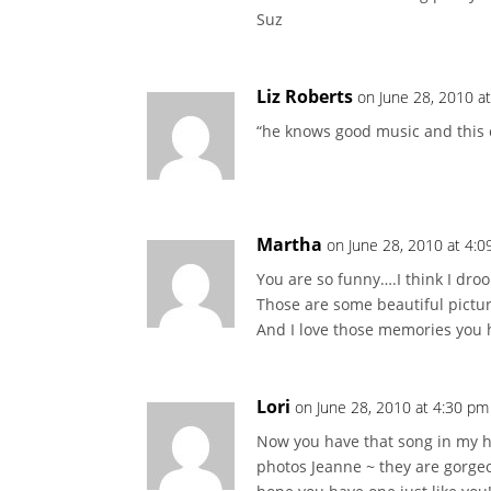
Suz
Liz Roberts
on June 28, 2010 a
“he knows good music and this co
Martha
on June 28, 2010 at 4:
You are so funny….I think I dro
Those are some beautiful pictur
And I love those memories you 
Lori
on June 28, 2010 at 4:30 pm
Now you have that song in my he
photos Jeanne ~ they are gorge