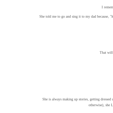
I remem
She told me to go and sing it to my dad because,
That wil
She is always making up stories, getting dressed u
otherwise), she 