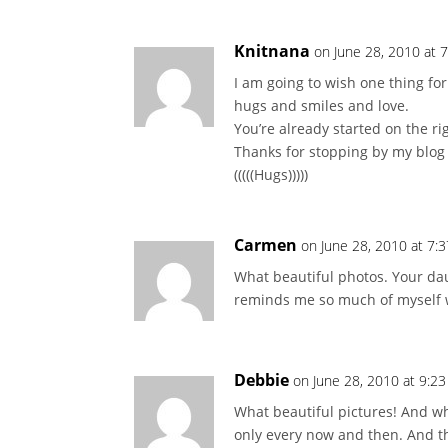
Knitnana
on June 28, 2010 at 
I am going to wish one thing fo
hugs and smiles and love.
You’re already started on the rig
Thanks for stopping by my blog
(((((Hugs)))))
Carmen
on June 28, 2010 at 7:
What beautiful photos. Your da
reminds me so much of myself w
Debbie
on June 28, 2010 at 9:2
What beautiful pictures! And wha
only every now and then. And t