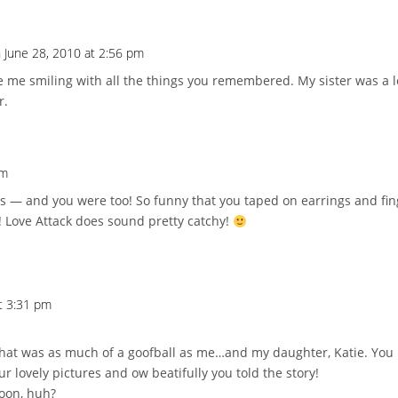
 June 28, 2010 at 2:56 pm
 me smiling with all the things you remembered. My sister was a l
r.
pm
s — and you were too! So funny that you taped on earrings and fin
! Love Attack does sound pretty catchy!
t 3:31 pm
d that was as much of a goofball as me…and my daughter, Katie. You 
r lovely pictures and ow beatifully you told the story!
oon, huh?