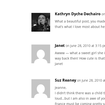
Kathryn Dyche Dechairo
on
What a beautiful post, you made
that’s what I love most about he
Janet
on June 28, 2010 at 3:15 
Awww — what a sweet girl she i
way back then! How cute is that
Janet
Suz Reaney
on June 28, 2010 a
Jeanne,
I didn’t think there was a chil
loud…but I am also in awe of you
France must be coming pretty s