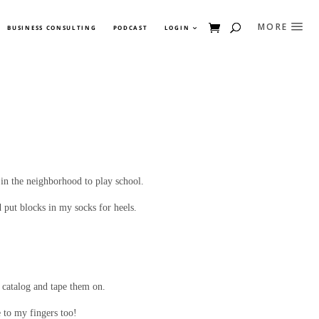
BUSINESS CONSULTING
PODCAST
LOGIN
 in the neighborhood to play school.
 put blocks in my socks for heels.
n catalog and tape them on.
e to my fingers too!