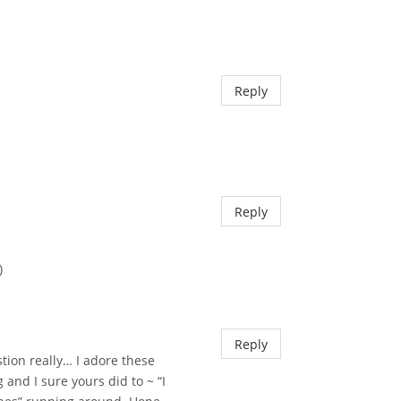
Reply
Reply
)
Reply
tion really… I adore these
nd I sure yours did to ~ “I