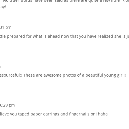
!” No truer words have been said as there are quite a few little “k
day!
4:31 pm
little prepared for what is ahead now that you have realized she is j
m
resourceful:) These are awesome photos of a beautiful young girl!!
 6:29 pm
 believe you taped paper earrings and fingernails on! haha