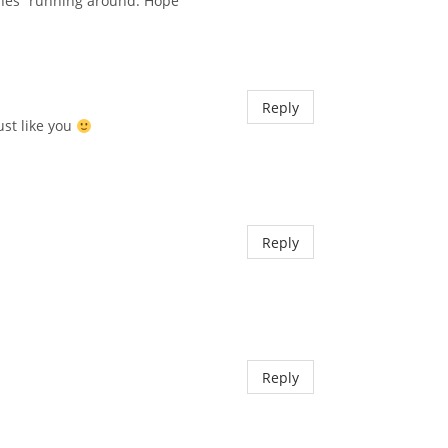
lones” running around. Hope
Reply
ust like you
Reply
Reply