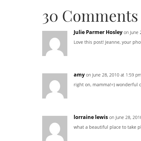
30 Comments
Julie Parmer Hosley
on June 
Love this post! Jeanne, your ph
amy
on June 28, 2010 at 1:59 p
right on, mamma!=) wonderful c
lorraine lewis
on June 28, 201
what a beautiful place to take 