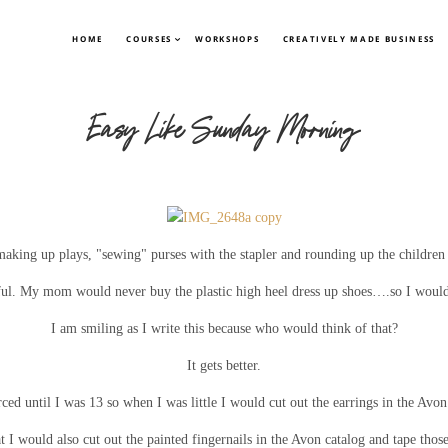
HOME
COURSES
WORKSHOPS
CREATIVELY MADE BUSINESS
Easy Like Sunday Morning
making up plays, "sewing" purses with the stapler and rounding up the children
eful. My mom would never buy the plastic high heel dress up shoes….so I would
I am smiling as I write this because who would think of that?
It gets better.
rced until I was 13 so when I was little I would cut out the earrings in the Avo
at I would also cut out the painted fingernails in the Avon catalog and tape thos