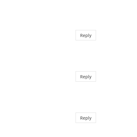
Reply
Reply
Reply