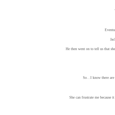
Eventu
Jac
He then went on to tell us that s
So…I know there are s
She can frustrate me because it