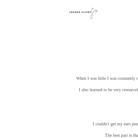
When I was little I was constantly 
I also learned to be very resourc
I couldn't get my ears pie
The best part is th