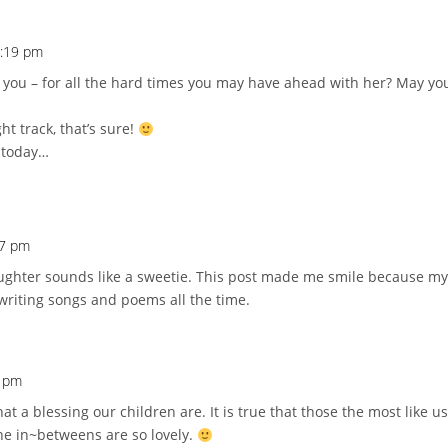
7:19 pm
r you – for all the hard times you may have ahead with her? May yo
ht track, that’s sure!
 today…
37 pm
ughter sounds like a sweetie. This post made me smile because my
riting songs and poems all the time.
3 pm
t a blessing our children are. It is true that those the most like 
he in~betweens are so lovely.