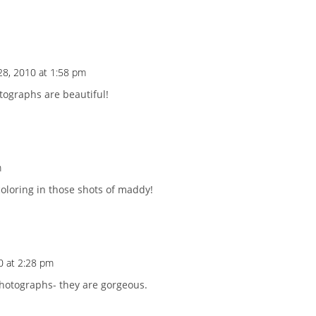
28, 2010 at 1:58 pm
otographs are beautiful!
m
oloring in those shots of maddy!
0 at 2:28 pm
photographs- they are gorgeous.