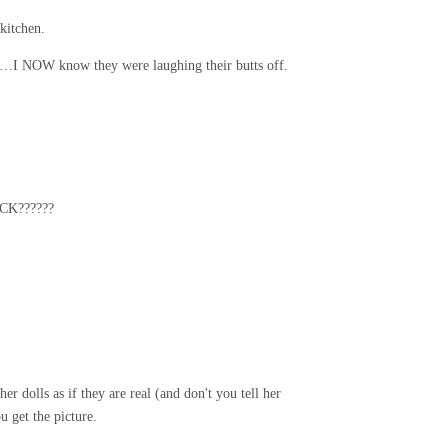
kitchen.
an…I NOW know they were laughing their butts off.
ACK??????
r dolls as if they are real (and don't you tell her
 get the picture.