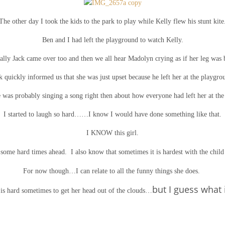
The other day I took the kids to the park to play while Kelly flew his stunt kite
Ben and I had left the playground to watch Kelly.
ally Jack came over too and then we all hear Madolyn crying as if her leg was 
k quickly informed us that she was just upset because he left her at the playgro
he was probably singing a song right then about how everyone had left her at the
I started to laugh so hard……I know I would have done something like that.
I KNOW this girl.
ome hard times ahead. I also know that sometimes it is hardest with the child 
For now though…I can relate to all the funny things she does.
but I guess what 
 is hard sometimes to get her head out of the clouds…