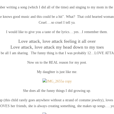
ber writing a song (which I did all of the time) and singing to my mom in the 
 "he knows good music and this could be a hit". What? That cold hearted wom
Cruel….so cruel I tell ya.
I would like to give you a taste of the lyrics….yes…I remember them.
Love attack, love attack feeling it all over
Love attack, love attack my head down to my toes
l be all I am sharing. The funny thing is that I was probably 12…LOVE ATT
Now on to the REAL reason for my post.
My daughter is just like me.
She does all the funny things I did growing up.
p (this child rarely goes anywhere without a strand of costume jewelry), loves he
LOVES her friends, she is always creating something, she makes up songs…..you