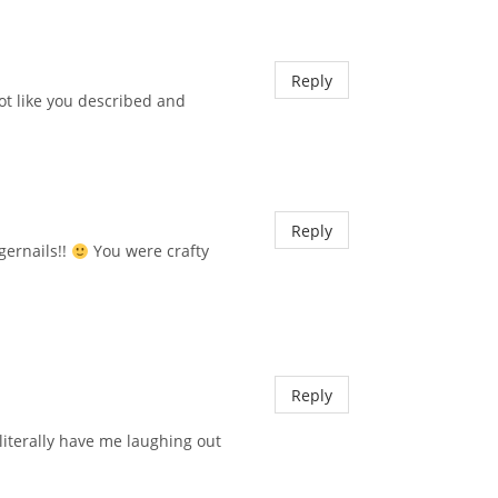
Reply
ot like you described and
Reply
gernails!!
You were crafty
Reply
literally have me laughing out