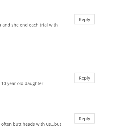
Reply
u and she end each trial with
Reply
 10 year old daughter
Reply
us often butt heads with us…but