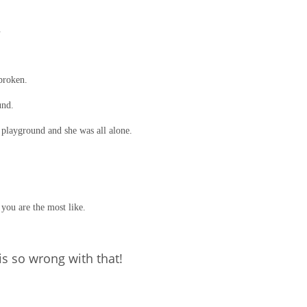
.
broken.
und.
 playground and she was all alone.
you are the most like.
is so wrong with that!