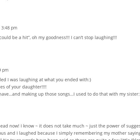
t 3:48 pm
uld be a hit”, oh my goodness!!! I can’t stop laughing!!!
09 pm
oled I was laughing at what you ended with:)
es of your daughter!!!!
have…and making up those songs…I used to do that with my sister:
ad now! I know ~ it does not take much ~ just the power of sugges
ous and I laughed because I simply remembering my mother saying a