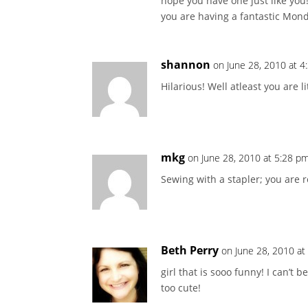
hope you have one just like you
you are having a fantastic Mon
shannon
on June 28, 2010 at 
Hilarious! Well atleast you are 
mkg
on June 28, 2010 at 5:28 p
Sewing with a stapler; you are 
Beth Perry
on June 28, 2010 at
girl that is sooo funny! I can’t
too cute!