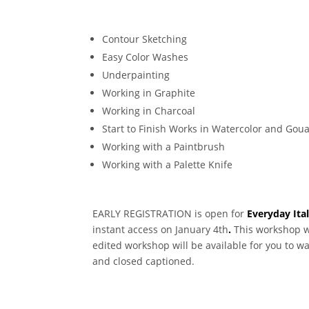
Contour Sketching
Easy Color Washes
Underpainting
Working in Graphite
Working in Charcoal
Start to Finish Works in Watercolor and Gou
Working with a Paintbrush
Working with a Palette Knife
EARLY REGISTRATION is open for
Everyday Ita
instant access on January 4th
.
This workshop wi
edited workshop will be available for you to w
and closed captioned.