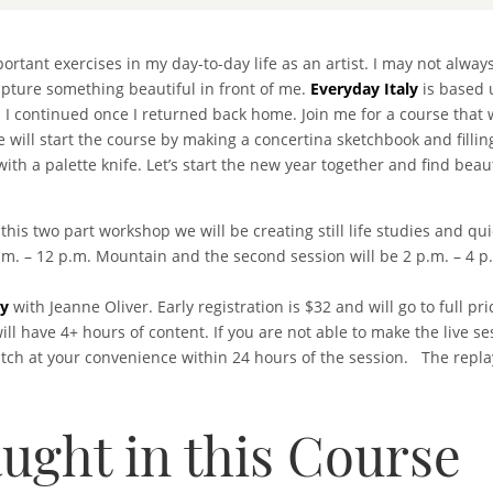
rtant exercises in my day-to-day life as an artist. I may not alway
capture something beautiful in front of me.
Everyday Italy
is based 
h I continued once I returned back home. Join me for a course that 
 will start the course by making a concertina sketchbook and fillin
th a palette knife. Let’s start the new year together and find beaut
 this two part workshop we will be creating still life studies and 
a.m. – 12 p.m. Mountain and the second session will be 2 p.m. – 4 
ly
with Jeanne Oliver. Early registration is $32 and will go to full p
ll have 4+ hours of content. If you are not able to make the live s
atch at your convenience within 24 hours of the session. The repla
ught in this Course