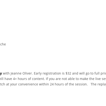
ache
ly
with Jeanne Oliver. Early registration is $32 and will go to full p
ll have 4+ hours of content. If you are not able to make the live s
atch at your convenience within 24 hours of the session. The repla