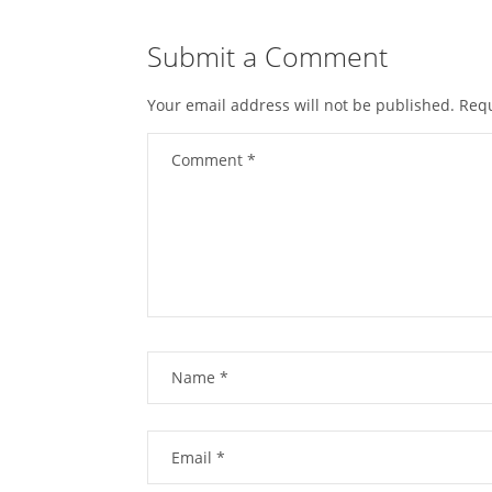
Submit a Comment
Your email address will not be published.
Requ