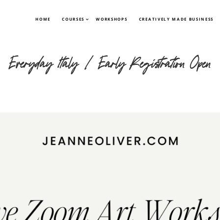
HOME
COURSES
WORKSHOPS
CREATIVELY MADE BUSINESS
Everyday Italy | Early Registration Open