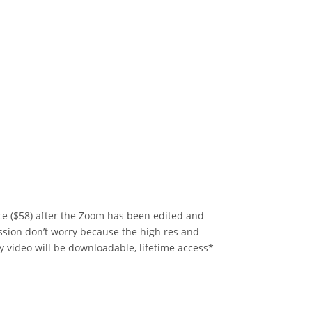
rice ($58) after the Zoom has been edited and
ession don’t worry because the high res and
y video will be downloadable, lifetime access*