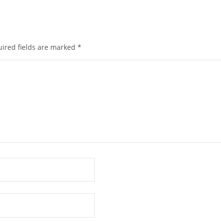
ired fields are marked
*