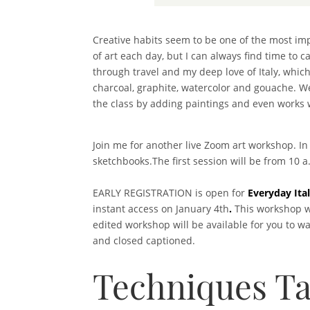
Creative habits seem to be one of the most impo
of art each day, but I can always find time to 
through travel and my deep love of Italy, whic
charcoal, graphite, watercolor and gouache. We
the class by adding paintings and even works wi
Join me for another live Zoom art workshop. In
sketchbooks.The first session will be from 10 
EARLY REGISTRATION is open for
Everyday Ita
instant access on January 4th
.
This workshop wi
edited workshop will be available for you to w
and closed captioned.
Techniques Ta