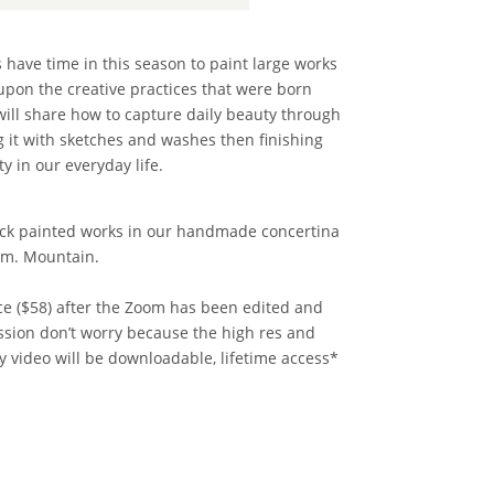
s have time in this season to paint large works
upon the creative practices that were born
will share how to capture daily beauty through
g it with sketches and washes then finishing
y in our everyday life.
quick painted works in our handmade concertina
p.m. Mountain.
rice ($58) after the Zoom has been edited and
ession don’t worry because the high res and
y video will be downloadable, lifetime access*