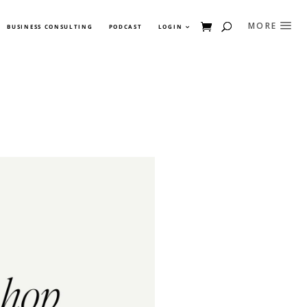
BUSINESS CONSULTING
PODCAST
LOGIN