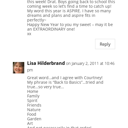
this week! Drat. Boys going back to school this
coming week so let’s find a time to catch up!
My word this year is ASPIRE. I have so many
dreams and plans and aspire fits in
perfectly~
Happy New Year to you my sweet – may it be
an EXTRAORDINARY one!
xx
Reply
Lisa Hilderbrand
on January 2, 2011 at 10:46
pm
Great word…and I agree with Courtney!
My phrase is “Back to Basics”…tried and
true…so very true…
Home
Family
Spirit
Friends
Nature
Food
Garden
Art
And not necessarily in that order!