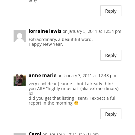
Reply
lorraine lewis
on January 3, 2011 at 12:34 pm
Extraordinary, a beautiful word.
Happy New Year.
Reply
anne marie
on January 3, 2011 at 12:48 pm
very cool dear Jeanne….but I already think
you ARE “highly unusual” (aka extraordinary)
lol
did you get that listing I sent? I expect a full
report in the morning
Reply
Carol
on January 3, 2011 at 2:07 pm