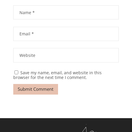
Save my name, email, and website in this
browser for the next time I comment.