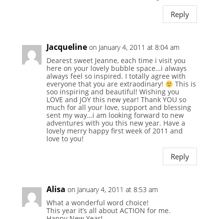
Reply
Jacqueline
on January 4, 2011 at 8:04 am
Dearest sweet Jeanne, each time i visit you
here on your lovely bubble space…i always
always feel so inspired. I totally agree with
everyone that you are extraodinary!
This is
soo inspiring and beautiful! Wishing you
LOVE and JOY this new year! Thank YOU so
much for all your love, support and blessing
sent my way…i am looking forward to new
adventures with you this new year. Have a
lovely merry happy first week of 2011 and
love to you!
Reply
Alisa
on January 4, 2011 at 8:53 am
What a wonderful word choice!
This year it’s all about ACTION for me.
Happy New Year!