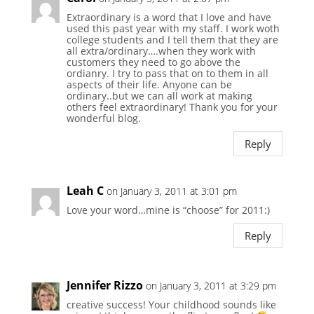
Extraordinary is a word that I love and have
used this past year with my staff. I work woth
college students and I tell them that they are
all extra/ordinary….when they work with
customers they need to go above the
ordianry. I try to pass that on to them in all
aspects of their life. Anyone can be
ordinary..but we can all work at making
others feel extraordinary! Thank you for your
wonderful blog.
Reply
Leah C
on January 3, 2011 at 3:01 pm
Love your word…mine is “choose” for 2011:)
Reply
Jennifer Rizzo
on January 3, 2011 at 3:29 pm
creative success! Your childhood sounds like