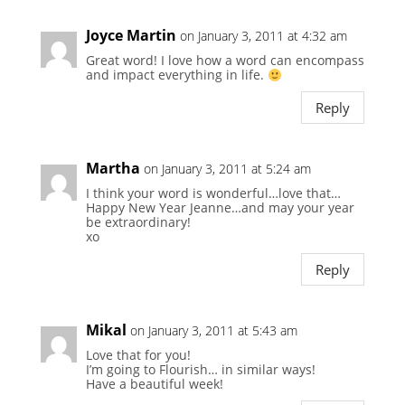
Joyce Martin
on January 3, 2011 at 4:32 am
Great word! I love how a word can encompass
and impact everything in life.
Reply
Martha
on January 3, 2011 at 5:24 am
I think your word is wonderful…love that…
Happy New Year Jeanne…and may your year
be extraordinary!
xo
Reply
Mikal
on January 3, 2011 at 5:43 am
Love that for you!
I’m going to Flourish… in similar ways!
Have a beautiful week!