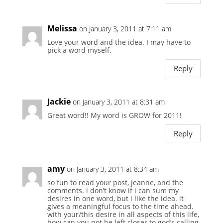
Melissa
on January 3, 2011 at 7:11 am
Love your word and the idea. I may have to
pick a word myself.
Reply
Jackie
on January 3, 2011 at 8:31 am
Great word!! My word is GROW for 2011!
Reply
amy
on January 3, 2011 at 8:34 am
so fun to read your post, jeanne, and the
comments. i don’t know if i can sum my
desires in one word, but i like the idea. it
gives a meaningful focus to the time ahead.
with your/this desire in all aspects of this life,
how can you not be left closer to god’s calling