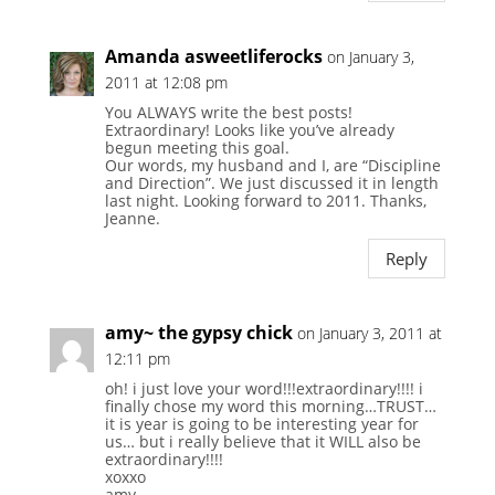
Amanda asweetliferocks
on January 3,
2011 at 12:08 pm
You ALWAYS write the best posts!
Extraordinary! Looks like you’ve already
begun meeting this goal.
Our words, my husband and I, are “Discipline
and Direction”. We just discussed it in length
last night. Looking forward to 2011. Thanks,
Jeanne.
Reply
amy~ the gypsy chick
on January 3, 2011 at
12:11 pm
oh! i just love your word!!!extraordinary!!!! i
finally chose my word this morning…TRUST…
it is year is going to be interesting year for
us… but i really believe that it WILL also be
extraordinary!!!!
xoxxo
amy