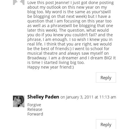
Love this post Jeanne! I just got done posting
about my outlook on this new year on my
blog too. My word is the same as your’s(will
be blogging on that next week) but I have a
question that I am focusing on this year too
as well as a phrase(will be blogging that one
later this week). The question, what would
you do if you knew you couldn’t fail? and the
phrase, I am enough. I so wish I knew you in
real life. I think that you are right, we would
be the best of friends:) I went to school for
musical theatre and always saw myself on
Broadway. I am a dreamer and I dream BIG! It
is time I started living big too.
Happy new year friend:)
Reply
Shelley Paden
on January 3, 2011 at 11:13 am
Forgive
Release
Forward
Reply