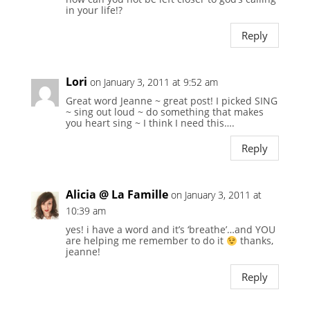
in your life!?
Reply
Lori
on January 3, 2011 at 9:52 am
Great word Jeanne ~ great post! I picked SING
~ sing out loud ~ do something that makes
you heart sing ~ I think I need this….
Reply
Alicia @ La Famille
on January 3, 2011 at
10:39 am
yes! i have a word and it’s ‘breathe’…and YOU
are helping me remember to do it
thanks,
jeanne!
Reply