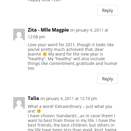
Reply
Zita - Mlle Magpie
on January 4, 2011 at
12:08 pm
Love your word for 2011, though it looks like
you’ve pretty much achieved that, dear
Jeanne
My word for the new year is
“healthy”. My “healthy” will also include
things like contentment, gratitude and humor
too.
Reply
Talia
on January 4, 2011 at 12:10 pm
What a word! Extraordinary – just what you
are!
I have chosen ‘standards’…as in raise them! I
want to best from those in my life. I have the
best friends, the best children, but others in
my life have been less than good, kind, loving