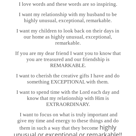
I love words and these words are so inspiring.
I want my relationship with my husband to be
highly unusual, exceptional, remarkable.
I want my children to look back on their days in
our home as highly unusual, exceptional,
remarkable.
If you are my dear friend I want you to know that
you are treasured and our friendship is
REMARKABLE.
I want to cherish the creative gifts I have and do
something EXCEPTIONAL with them.
I want to spend time with the Lord each day and
know that my relationship with Him is
EXTRAORDINARY.
I want to focus on what is truly important and
give my time and energy to these things and do
highly
them in such a way that they become
unusual or exceptional or remarkable!!