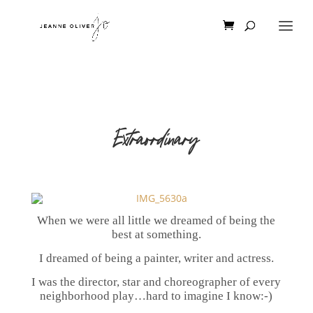
Extraordinary
When we were all little we dreamed of being the
best at something.
I dreamed of being a painter, writer and actress.
I was the director, star and choreographer of every
neighborhood play…hard to imagine I know:-)