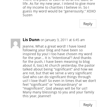
life. As for my new year, I intend to give more
of my income to charities I believe in. So I
guess my word would be “generousity.” XOXO
Suzen
Reply
Lis Dunn
on January 3, 2011 at 6:45 am
Jeanne, What a great word! I have loved
following your blog and have been so
inspired by you! I too have chosen my word
for the year… It is “Intentional”! And thanks
for the push, I have been meaning to blog
about it, too;) At church yesterday, the pastor
talked about being “significant” and how we
are not, but that we serve a very significant
God who can do significant things through
us!! I love that!! So even in times that we don’t
feel “significant” or “extraordinary” or
“magnificent”, God always will be for us!!
Many many blessings to you and your family
this year, Jeanne!!
Reply