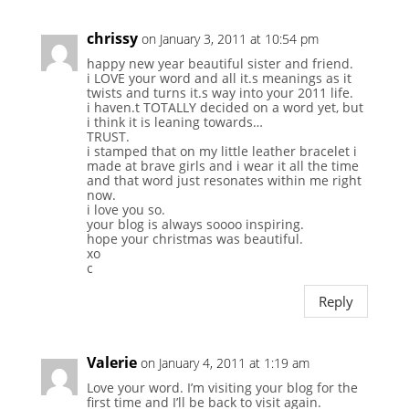
chrissy
on January 3, 2011 at 10:54 pm
happy new year beautiful sister and friend.
i LOVE your word and all it.s meanings as it
twists and turns it.s way into your 2011 life.
i haven.t TOTALLY decided on a word yet, but
i think it is leaning towards…
TRUST.
i stamped that on my little leather bracelet i
made at brave girls and i wear it all the time
and that word just resonates within me right
now.
i love you so.
your blog is always soooo inspiring.
hope your christmas was beautiful.
xo
c
Reply
Valerie
on January 4, 2011 at 1:19 am
Love your word. I’m visiting your blog for the
first time and I’ll be back to visit again.