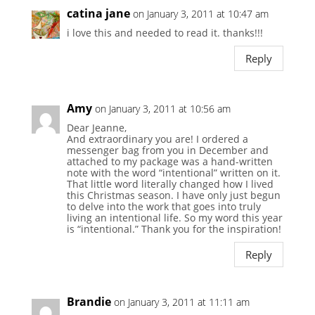
catina jane
on January 3, 2011 at 10:47 am
i love this and needed to read it. thanks!!!
Reply
Amy
on January 3, 2011 at 10:56 am
Dear Jeanne,
And extraordinary you are! I ordered a
messenger bag from you in December and
attached to my package was a hand-written
note with the word “intentional” written on it.
That little word literally changed how I lived
this Christmas season. I have only just begun
to delve into the work that goes into truly
living an intentional life. So my word this year
is “intentional.” Thank you for the inspiration!
Reply
Brandie
on January 3, 2011 at 11:11 am