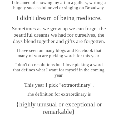
I dreamed of showing my art in a gallery, writing a
hugely successful novel or singing on Broadway.
I didn't dream of being mediocre.
Sometimes as we grow up we can forget the
beautiful dreams we had for ourselves, the
days blend together and gifts are forgotten.
I have seen on many blogs and Facebook that
many of you are picking words for this year.
I don't do resolutions but I love picking a word
that defines what I want for myself in the coming
year.
This year I pick "extraordinary".
The definition for extraordinary is
{highly unusual or exceptional or
remarkable}