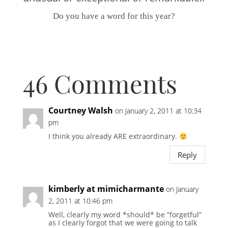
Do you have a word for this year?
46 Comments
Courtney Walsh
on January 2, 2011 at 10:34
pm
I think you already ARE extraordinary.
Reply
kimberly at mimicharmante
on January
2, 2011 at 10:46 pm
Well, clearly my word *should* be “forgetful”
as I clearly forgot that we were going to talk