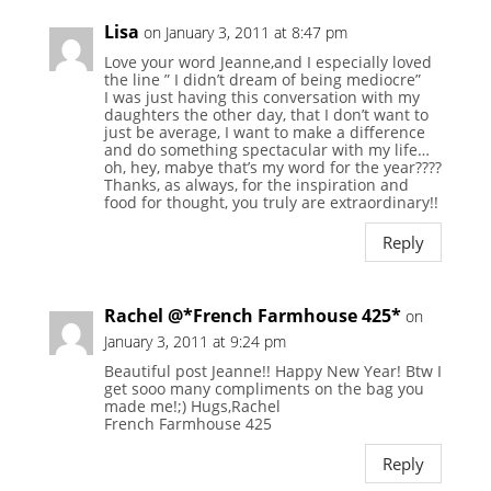
Lisa
on January 3, 2011 at 8:47 pm
Love your word Jeanne,and I especially loved
the line ” I didn’t dream of being mediocre”
I was just having this conversation with my
daughters the other day, that I don’t want to
just be average, I want to make a difference
and do something spectacular with my life…
oh, hey, mabye that’s my word for the year????
Thanks, as always, for the inspiration and
food for thought, you truly are extraordinary!!
Reply
Rachel @*French Farmhouse 425*
on
January 3, 2011 at 9:24 pm
Beautiful post Jeanne!! Happy New Year! Btw I
get sooo many compliments on the bag you
made me!;) Hugs,Rachel
French Farmhouse 425
Reply