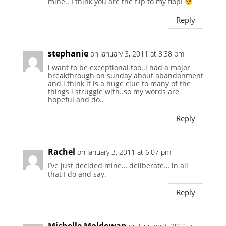
mine.. I think you are the flip to my flop!
Reply
stephanie
on January 3, 2011 at 3:38 pm
i want to be exceptional too..i had a major
breakthrough on sunday about abandonment
and i think it is a huge clue to many of the
things i struggle with..so my words are
hopeful and do..
Reply
Rachel
on January 3, 2011 at 6:07 pm
I’ve just decided mine… deliberate… in all
that I do and say.
Reply