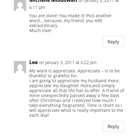
Michelle Moldowan
on January 3, 2011 at
6:11 pm
You are done! You made it! Pick another
word… because, my friend, you ARE
extraordinary.
Much love!
Reply
Lea
on January 3, 2011 at 6:22 pm
My word is appreciate. Appreciate – is to be
thankful or grateful for.
I am going to appreciate my husband more,
appreciate my daughter more,and simply
appreciate all that life has to offer. A friend of
mine unexpectedly passed away a few days
after Christmas and I realized how much I
take everything forgranted. Time is short so I
will appreciate what is really important to me
each day!
Reply