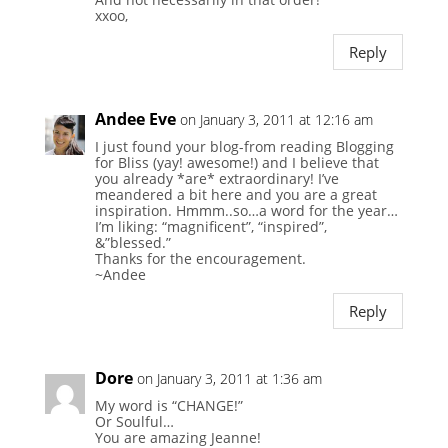
xxoo,
Reply
Andee Eve
on January 3, 2011 at 12:16 am
I just found your blog-from reading Blogging
for Bliss (yay! awesome!) and I believe that
you already *are* extraordinary! I’ve
meandered a bit here and you are a great
inspiration. Hmmm..so…a word for the year…
I’m liking: “magnificent”, “inspired”,
&”blessed.”
Thanks for the encouragement.
~Andee
Reply
Dore
on January 3, 2011 at 1:36 am
My word is “CHANGE!”
Or Soulful…
You are amazing Jeanne!