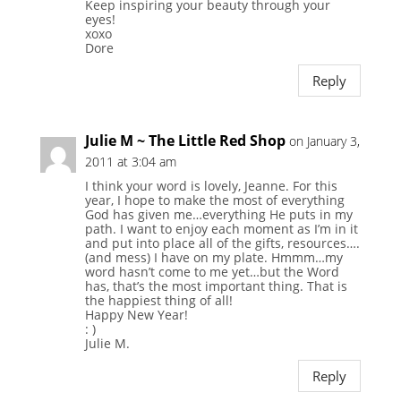
Keep inspiring your beauty through your
eyes!
xoxo
Dore
Reply
Julie M ~ The Little Red Shop
on January 3,
2011 at 3:04 am
I think your word is lovely, Jeanne. For this
year, I hope to make the most of everything
God has given me…everything He puts in my
path. I want to enjoy each moment as I’m in it
and put into place all of the gifts, resources….
(and mess) I have on my plate. Hmmm…my
word hasn’t come to me yet…but the Word
has, that’s the most important thing. That is
the happiest thing of all!
Happy New Year!
: )
Julie M.
Reply