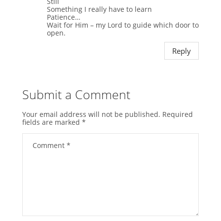
Still
Something I really have to learn
Patience…
Wait for Him – my Lord to guide which door to
open.
Reply
Submit a Comment
Your email address will not be published.
Required
fields are marked
*