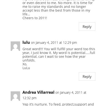
or even decent to me. No more. It is time for
me to raise my standards and no longer
accept less than the best from those in my
life…
Cheers to 2011!
Reply
lulu
on January 4, 2011 at 12:29 pm
Great word!!! You will fulfill your word too this
year, I just know it. My word is potential…..full
potential, can t wait to see how the year
unfolds.
Xo,
LuLu
Reply
Andrea Villarreal
on January 4, 2011 at
12:32 pm
Yep it’s nurture. To feed, protect,support and