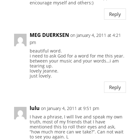
encourage myself and others:)
Reply
MEG DUERKSEN
on January 4, 2011 at 4:21
pm
beautiful word.
i need to ask God for a word for me this year.
between your music and your words…i am
tearing up.
lovely jeanne.
just lovely.
Reply
lulu
on January 4, 2011 at 9:51 pm
I have a phrase, I will live and speak my own
truth, most of my friends that I have
mentioned this to roll their eyes and ask,
“how much more can we take?”. Can not wait
to see you again. L