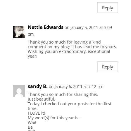
Reply
Nettie Edwards
on January 5, 2011 at 3:09
pm
Thank you so much for leaving a kind
comment on my blog: it has lead me to yours.
Wishing you an extraordinary, exceptional
year!
Reply
sandy B.
on January 6, 2011 at 7:12 pm
Thank you so much for sharing this.
Just beautiful.
Today I checked out your posts for the first
time.
I LOVE it!
My word(s) for this year is…
Wait
Be