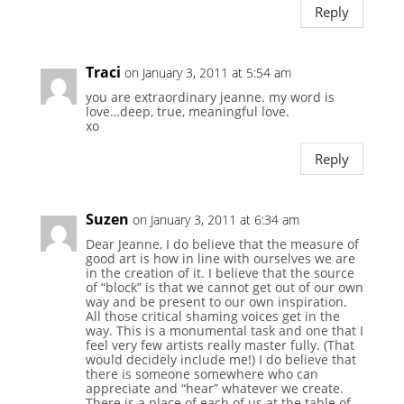
Reply
Traci
on January 3, 2011 at 5:54 am
you are extraordinary jeanne. my word is
love…deep, true, meaningful love.
xo
Reply
Suzen
on January 3, 2011 at 6:34 am
Dear Jeanne, I do believe that the measure of
good art is how in line with ourselves we are
in the creation of it. I believe that the source
of “block” is that we cannot get out of our own
way and be present to our own inspiration.
All those critical shaming voices get in the
way. This is a monumental task and one that I
feel very few artists really master fully. (That
would decidely include me!) I do believe that
there is someone somewhere who can
appreciate and “hear” whatever we create.
There is a place of each of us at the table of