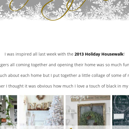
I was inspired all last week with the
2013 Holiday Housewalk
!
ggers all coming together and opening their home was so much fun 
uch about each home but I put together a little collage of some of 
er I thought it was obvious how much I love a touch of black in m