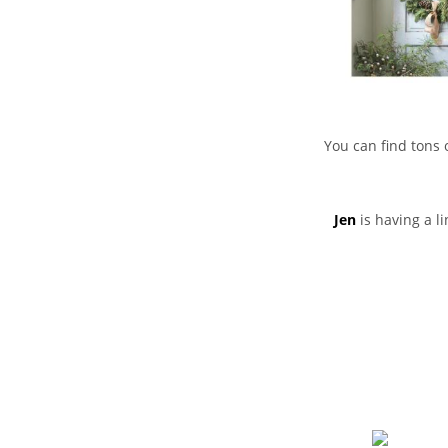
You can find tons 
Jen
is having a l