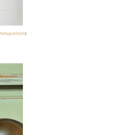
Nxtaposition
)