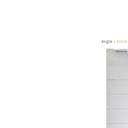
Angie –
Knick 