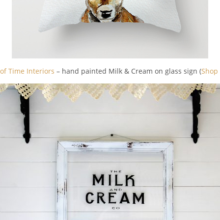
of Time Interiors
– hand painted Milk & Cream on glass sign (
Shop 