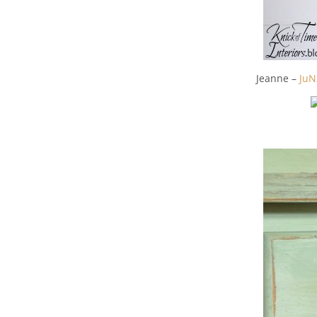
Jeanne –
JuN