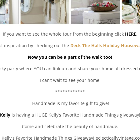
If you want to see the whole tour from the beginning click
HERE.
of inspiration by checking out the
Deck The Halls Holiday Housewa
Now you can be a part of the walk too!
inky party where YOU can link up and share your home all dressed 
I can’t wait to see your home.
************
Handmade is my favorite gift to give!
Kelly
is having a HUGE Kelly’s Favorite Handmade Things giveaway
Come and celebrate the beauty of handmade.