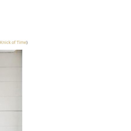
Knick of Time
)