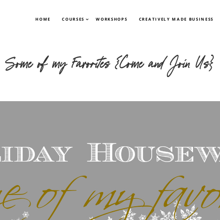
HOME
COURSES
WORKSHOPS
CREATIVELY MADE BUSINESS
Some of my Favorites {Come and Join Us}