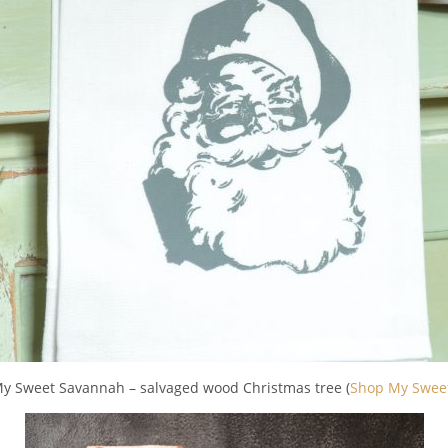
My Sweet Savannah – salvaged wood Christmas tree (
Shop My Swee