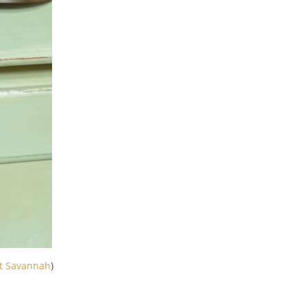
t Savannah
)