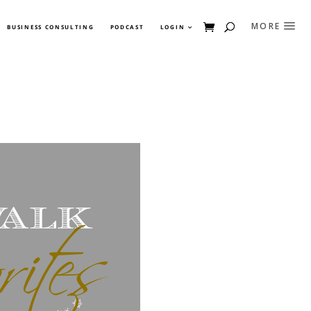
BUSINESS CONSULTING
PODCAST
LOGIN