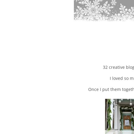
32 creative blo
I loved so m
Once I put them togeth