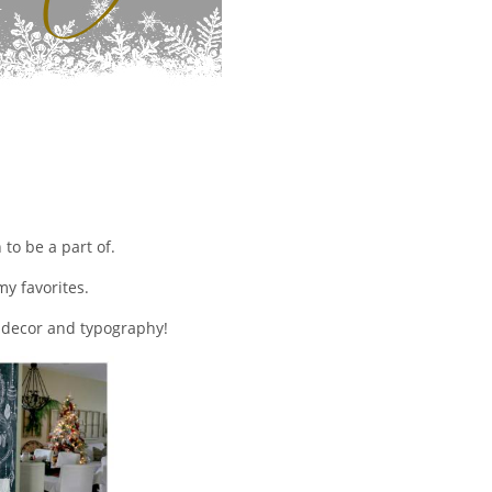
to be a part of.
my favorites.
y decor and typography!