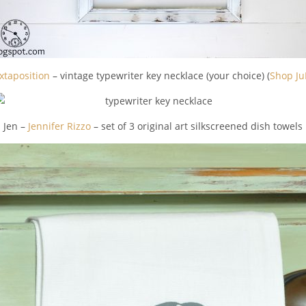
xtaposition
– vintage typewriter key necklace (your choice) (
Shop Ju
Jen –
Jennifer Rizzo
– set of 3 original art silkscreened dish towels