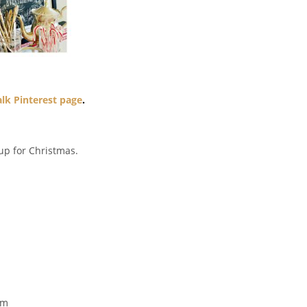
lk Pinterest page
.
up for Christmas.
!