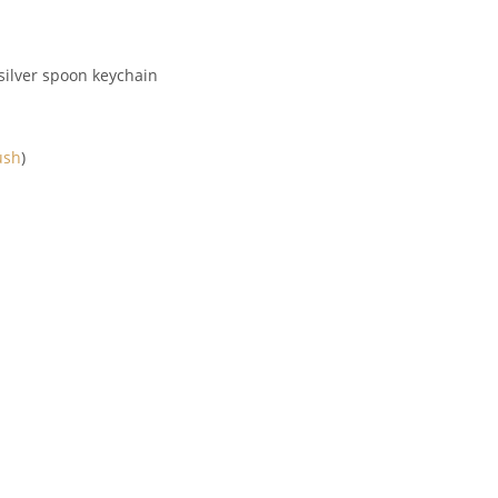
e silver spoon keychain
ush
)