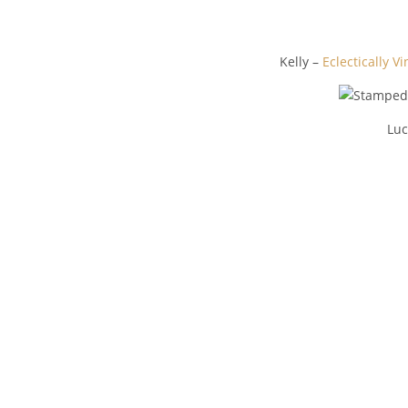
Kelly –
Eclectically V
Luc