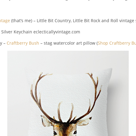
intage
(that’s me) – Little Bit Country, Little Bit Rock and Roll vintag
y –
Craftberry Bush
– stag watercolor art pillow (
Shop Craftberry B