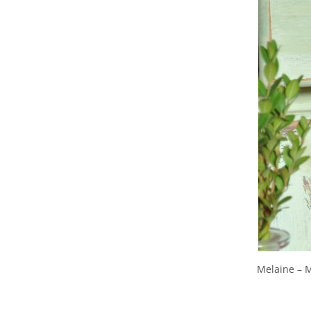
Melaine – 