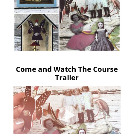
Come and Watch The Course
Trailer