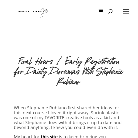
Final Hours | Early Registration
for Dainty Dioramas With Stephanie
Rubiano
When Stephanie Rubiano first shared her ideas for
this next course I loved it right away! Shrink plastic
was one of my FAVORITE creative tools as a kid and
what Stephanie does with it brings it up to date and
beyond anything, I knew you could even do with it.
My heart for
this site
is to keep bringing you