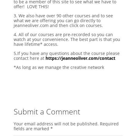
to be a member of this site to see what we have to
offer! LOVE THIS!
3. We also have over 90 other courses and to see
what we are offering you can go directly to
jeanneoliver.com and then click on courses.
4. All of our courses are pre-recorded so you can
watch at your convenience. The best part is that you
have lifetime* access.
5.If you have any questions about the course please
contact here at
https://jeanneoliver.com/contact
*As long as we manage the creative network
Submit a Comment
Your email address will not be published.
Required
fields are marked
*