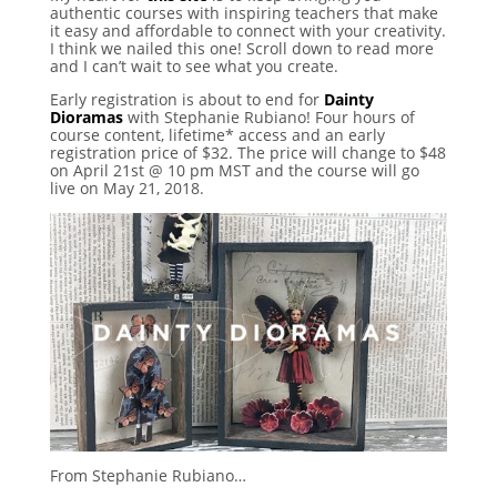
authentic courses with inspiring teachers that make
it easy and affordable to connect with your creativity.
I think we nailed this one! Scroll down to read more
and I can’t wait to see what you create.
Early registration is about to end for
Dainty
Dioramas
with Stephanie Rubiano! Four hours of
course content, lifetime* access and an early
registration price of $32. The price will change to $48
on April 21st @ 10 pm MST and the course will go
live on May 21, 2018.
From Stephanie Rubiano…