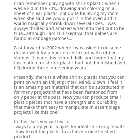
I can remember playing with shrink plastic when I
was a kid in the 70’s…drawing and coloring on a
sheet of clear plastic, not quite believing my mom
when she said we would put it in the oven and it
would magically shrink down several sizes. I was
always thrilled and amazed when it turned out to be
true…although I am still skeptical that babies are
found in cabbage patches…
Fast forward to 2002 where I was asked to do some
design work for a book on shrink art with rubber
stamps…I made tiny jointed dolls and found that my
fascination for shrink plastic had not diminished (get
it?) during those intervening years.
Presently, there is a white shrink plastic that you can
print on with an inkjet printer. Mind. Blown. I feel it
is an amazing art material that can be substituted in
for many projects that have been fashioned from
only paper in the past. Now you can produce small
plastic pieces that have a strength and durability
that make them easy to manipulate in assemblage
projects like this one!
In this class you will learn:
-ways to prep your images for ideal shrinking results
-how to cut the plastic to achieve a nice finished
product