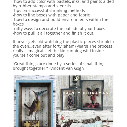
-how to add color with pastels, inks, and paints aided
by rubber stamps and stencils
-tips on successful shrinking methods
-how to line boxes with paper and fabric
-how to design and build environments within the
boxes
-nifty ways to decorate the outside of your boxes
-how to pull it all together and finish it out.
It never gets old watching the plastic pieces shrink in
the oven…even after forty (ahem) years! The process
really is magical…let the kid running wild inside
yourself come out and play!
“Great things are done by a series of small things
brought together.” -Vincent Van Gogh