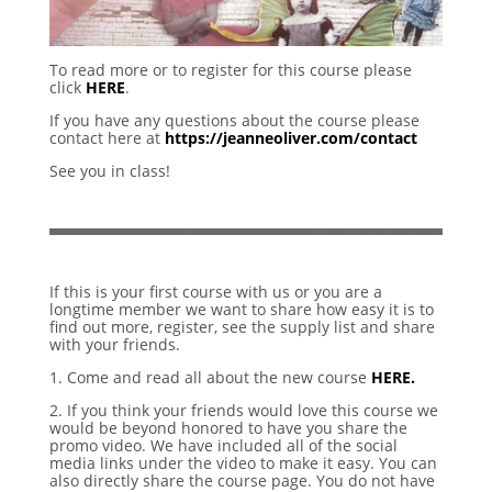
To read more or to register for this course please
click
HERE
.
If you have any questions about the course please
contact here at
https://jeanneoliver.com/contact
See you in class!
If this is your first course with us or you are a
longtime member we want to share how easy it is to
find out more, register, see the supply list and share
with your friends.
1. Come and read all about the new course
HERE.
2. If you think your friends would love this course we
would be beyond honored to have you share the
promo video. We have included all of the social
media links under the video to make it easy. You can
also directly share the course page. You do not have