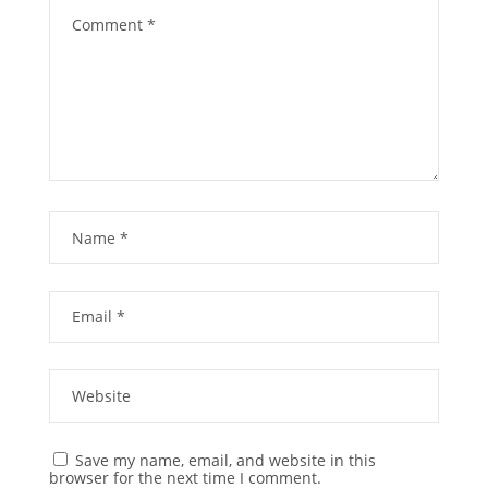
Save my name, email, and website in this
browser for the next time I comment.