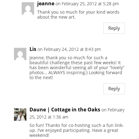
jeanne
on February 25, 2012 at 5:28 pm
Thank you so much for your kind words
about the new art.
Reply
Lis
on February 24, 2012 at 8:43 pm
Jeanne, thank you so much for such a
beautiful challenge these past few weeks! It
has been wonderful seeing all of your “lovely”
photos… ALWAYS inspiring;) Looking forward
to the next!
Reply
Daune | Cottage in the Oaks
on February
25, 2012 at 1:36 am
So fun! Thanks for co-hosting such a fun link-
up. I’ve enjoyed participating. Have a great
weekend!