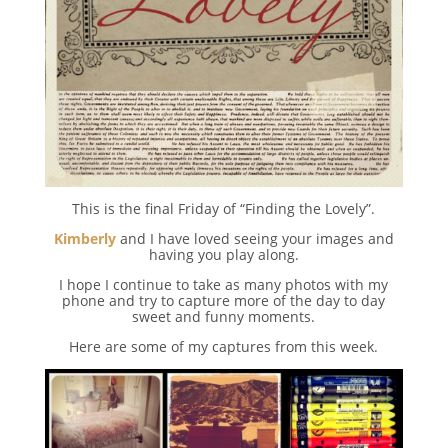
This is the final Friday of “Finding the Lovely”.
Kimberly
and I have loved seeing your images and
having you play along.
I hope I continue to take as many photos with my
phone and try to capture more of the day to day
sweet and funny moments.
Here are some of my captures from this week.