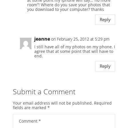
at some point my Iphone will say…”no more
room”! Where do you save your photos that
you download to your computer? thanks
Reply
jeanne
on February 25, 2012 at 5:29 pm
I still have all of my photos on my phone. I
agree that at some point that will have to
end.
Reply
Submit a Comment
Your email address will not be published.
Required
fields are marked
*