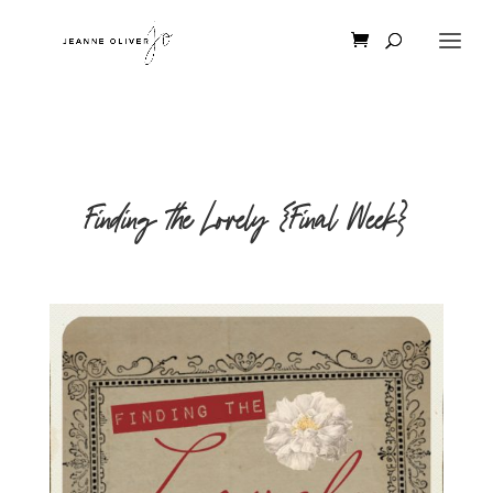
Finding the Lovely {Final Week}