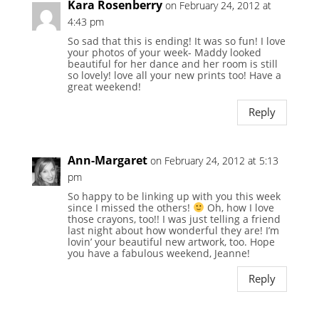
Kara Rosenberry
on February 24, 2012 at
4:43 pm
So sad that this is ending! It was so fun! I love
your photos of your week- Maddy looked
beautiful for her dance and her room is still
so lovely! love all your new prints too! Have a
great weekend!
Reply
Ann-Margaret
on February 24, 2012 at 5:13
pm
So happy to be linking up with you this week
since I missed the others!
Oh, how I love
those crayons, too!! I was just telling a friend
last night about how wonderful they are! I’m
lovin’ your beautiful new artwork, too. Hope
you have a fabulous weekend, Jeanne!
Reply