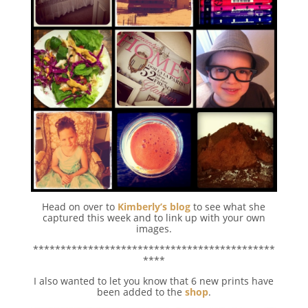
Head on over to
Kimberly’s blog
to see what she
captured this week and to link up with your own
images.
********************************************
****
I also wanted to let you know that 6 new prints have
been added to the
shop
.