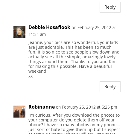
Reply
Debbie Hosaflook
on February 25, 2012 at
11:31 am
Jeanne, your pics are so wonderful, your kids
are just adorable. This has been so much
fun. It is so nice to see people slow down and
actually see all the simple, amazingly lovely
things around them. Thanks to you and Kim
for making this possible. Have a beautiful
weekend.
xx
Reply
Robinanne
on February 25, 2012 at 5:26 pm
I’m curious. After you download the photos to
your computer do you delete them off your
phone? I have so many photos on my phone…
just sort of hate to give them up but I suspect