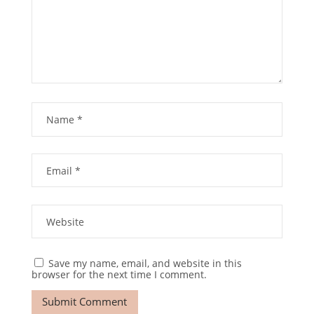
Save my name, email, and website in this
browser for the next time I comment.