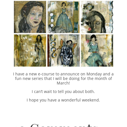
I have a new e-course to announce on Monday and a
fun new series that I will be doing for the month of
March!
I can’t wait to tell you about both.
I hope you have a wonderful weekend.