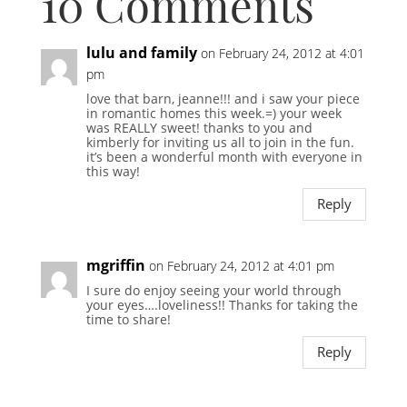
10 Comments
lulu and family
on February 24, 2012 at 4:01
pm
love that barn, jeanne!!! and i saw your piece
in romantic homes this week.=) your week
was REALLY sweet! thanks to you and
kimberly for inviting us all to join in the fun.
it’s been a wonderful month with everyone in
this way!
Reply
mgriffin
on February 24, 2012 at 4:01 pm
I sure do enjoy seeing your world through
your eyes….loveliness!! Thanks for taking the
time to share!
Reply