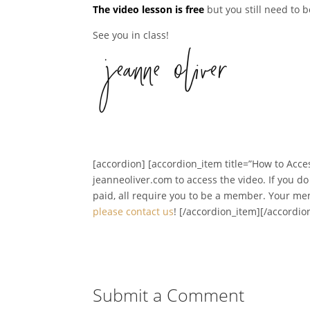
The video lesson is free
but you still need to 
See you in class!
[accordion] [accordion_item title=”How to Acces
jeanneoliver.com to access the video. If you d
paid, all require you to be a member. Your m
please contact us
! [/accordion_item][/accordio
Submit a Comment