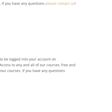
o. If you have any questions
please contact us
!
 to be logged into your account on
ccess to any and all of our courses, free and
 your courses. If you have any questions