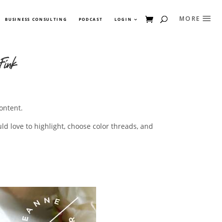
BUSINESS CONSULTING
PODCAST
LOGIN
Fink
ontent.
ld love to highlight, choose color threads, and