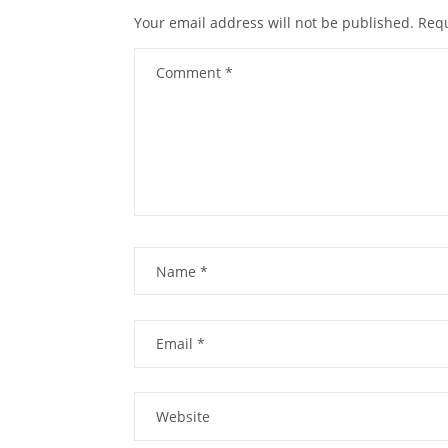
Your email address will not be published.
Requ