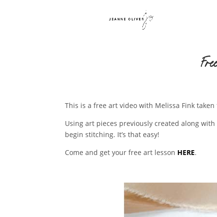
Fre
This is a free art video with Melissa Fink tak
Using art pieces previously created along with 
begin stitching. It’s that easy!
Come and get your free art lesson
HERE
.