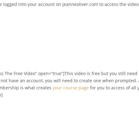
be logged into your account on jeanneoliver.com to access the vide
s The Free Video” open=”true”]This video is free but you still need
o not have an account, you will need to create one when prompted. A
embership is what creates
your course page
for you to access of all
n]