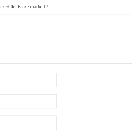
ired fields are marked
*