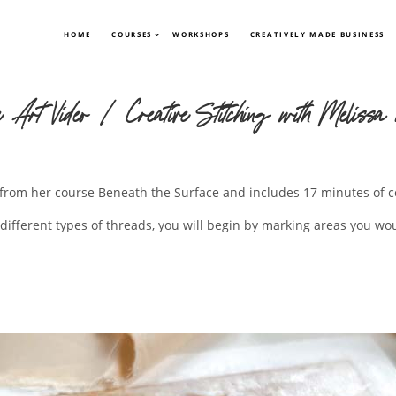
HOME
COURSES
WORKSHOPS
CREATIVELY MADE BUSINESS
e Art Video | Creative Stitching with Melissa 
en from her course Beneath the Surface and includes 17 minutes of c
different types of threads, you will begin by marking areas you wou