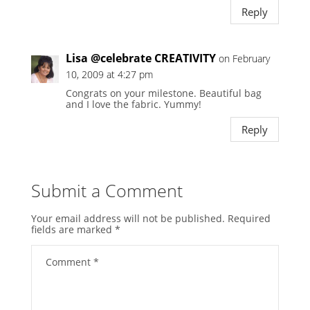
Reply
Lisa @celebrate CREATIVITY
on February
10, 2009 at 4:27 pm
Congrats on your milestone. Beautiful bag
and I love the fabric. Yummy!
Reply
Submit a Comment
Your email address will not be published.
Required
fields are marked
*