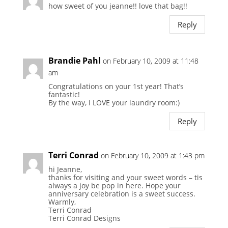
how sweet of you jeanne!! love that bag!!
Reply
Brandie Pahl
on February 10, 2009 at 11:48
am
Congratulations on your 1st year! That’s
fantastic!
By the way, I LOVE your laundry room:)
Reply
Terri Conrad
on February 10, 2009 at 1:43 pm
hi Jeanne,
thanks for visiting and your sweet words – tis
always a joy be pop in here. Hope your
anniversary celebration is a sweet success.
Warmly,
Terri Conrad
Terri Conrad Designs