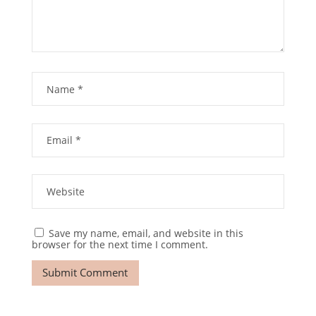
Save my name, email, and website in this
browser for the next time I comment.