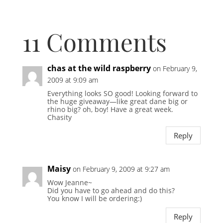
11 Comments
chas at the wild raspberry
on February 9,
2009 at 9:09 am
Everything looks SO good! Looking forward to
the huge giveaway—like great dane big or
rhino big? oh, boy! Have a great week.
Chasity
Reply
Maisy
on February 9, 2009 at 9:27 am
Wow Jeanne~
Did you have to go ahead and do this?
You know I will be ordering:)
Reply