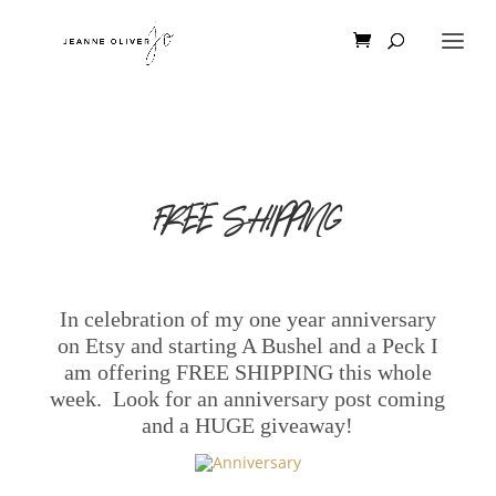
FREE SHIPPING
In celebration
of my one year anniversary
on Etsy and starting A Bushel and a Peck I
am offering FREE SHIPPING this whole
week. Look for an anniversary post coming
and a HUGE giveaway!