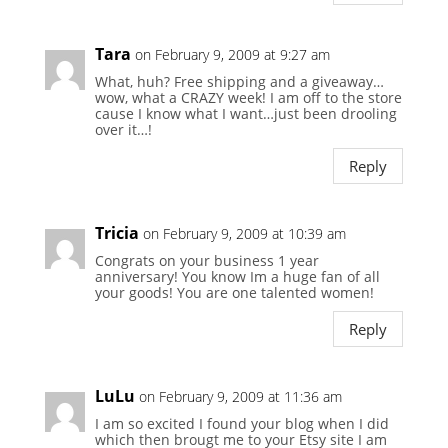
Tara
on February 9, 2009 at 9:27 am
What, huh? Free shipping and a giveaway…
wow, what a CRAZY week! I am off to the store
cause I know what I want…just been drooling
over it…!
Reply
Tricia
on February 9, 2009 at 10:39 am
Congrats on your business 1 year
anniversary! You know Im a huge fan of all
your goods! You are one talented women!
Reply
LuLu
on February 9, 2009 at 11:36 am
I am so excited I found your blog when I did
which then brougt me to your Etsy site I am