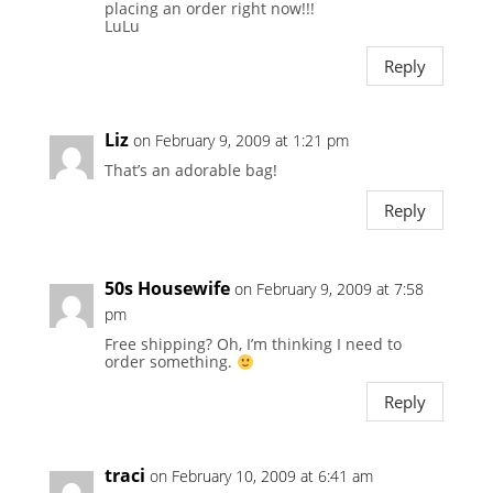
placing an order right now!!!
LuLu
Reply
Liz
on February 9, 2009 at 1:21 pm
That’s an adorable bag!
Reply
50s Housewife
on February 9, 2009 at 7:58
pm
Free shipping? Oh, I’m thinking I need to
order something.
Reply
traci
on February 10, 2009 at 6:41 am