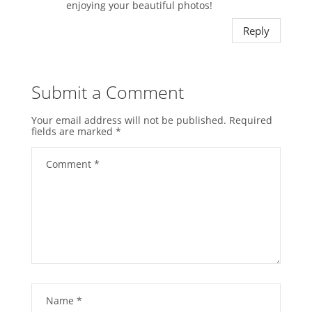
enjoying your beautiful photos!
Reply
Submit a Comment
Your email address will not be published.
Required
fields are marked
*