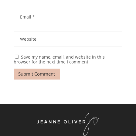
Save my name, email, and website in this
browser for the next time I comment.