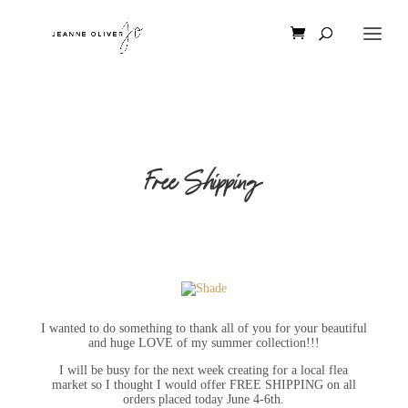
Free Shipping
I wanted to do something to thank all of you for your beautiful
and huge LOVE of my summer collection!!!
I will be busy for the next week creating for a local flea
market so I thought I would offer FREE SHIPPING on all
orders placed today June 4-6th.