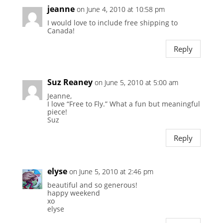
jeanne
on June 4, 2010 at 10:58 pm
I would love to include free shipping to
Canada!
Reply
Suz Reaney
on June 5, 2010 at 5:00 am
Jeanne,
I love “Free to Fly.” What a fun but meaningful
piece!
Suz
Reply
elyse
on June 5, 2010 at 2:46 pm
beautiful and so generous!
happy weekend
xo
elyse