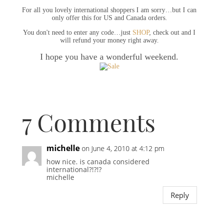
For all you lovely international shoppers I am sorry…but I can
only offer this for US and Canada orders.
You don't need to enter any code…just
SHOP
, check out and I
will refund your money right away.
I hope you have a wonderful weekend.
7 Comments
michelle
on June 4, 2010 at 4:12 pm
how nice. is canada considered
international?!?!?
michelle
Reply