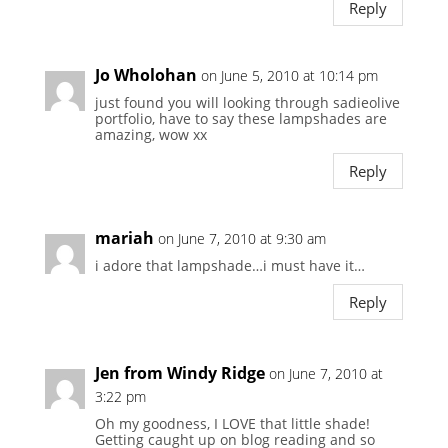
Reply
Jo Wholohan
on June 5, 2010 at 10:14 pm
just found you will looking through sadieolive
portfolio, have to say these lampshades are
amazing, wow xx
Reply
mariah
on June 7, 2010 at 9:30 am
i adore that lampshade…i must have it…
Reply
Jen from Windy Ridge
on June 7, 2010 at
3:22 pm
Oh my goodness, I LOVE that little shade!
Getting caught up on blog reading and so