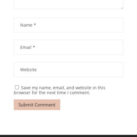
Save my name, email, and website in this
browser for the next time I comment.