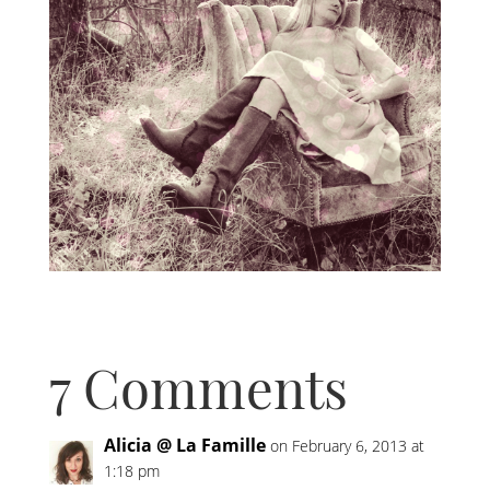
7 Comments
Alicia @ La Famille
on February 6, 2013 at
1:18 pm