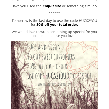
Have you used the
Chip-It site
or something similar?
******
Tomorrow is the last day to use the code HUGS2YOU
for
30% off your total order.
We would love to wrap something up special for you
or someone else you love.