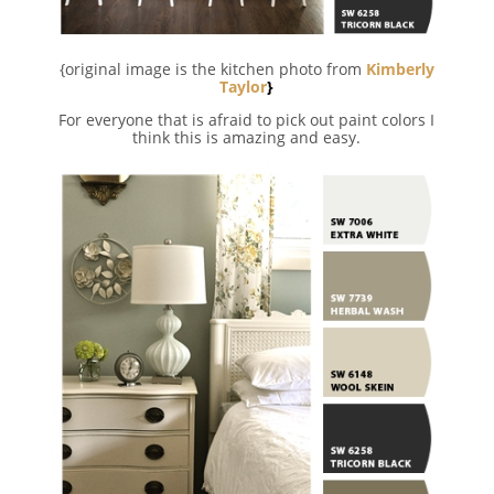
{original image is the kitchen photo from
Kimberly
Taylor
}
For everyone that is afraid to pick out paint colors I
think this is amazing and easy.