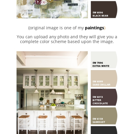
{original image is one of my
paintings
}
You can upload any photo and they will give you a
complete color scheme based upon the image.