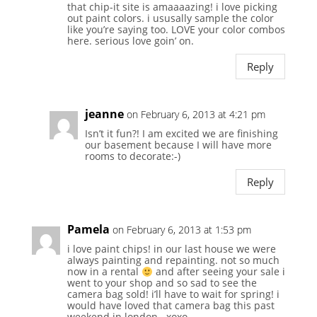
that chip-it site is amaaaazing! i love picking
out paint colors. i ususally sample the color
like you’re saying too. LOVE your color combos
here. serious love goin’ on.
Reply
jeanne
on February 6, 2013 at 4:21 pm
Isn’t it fun?! I am excited we are finishing
our basement because I will have more
rooms to decorate:-)
Reply
Pamela
on February 6, 2013 at 1:53 pm
i love paint chips! in our last house we were
always painting and repainting. not so much
now in a rental
and after seeing your sale i
went to your shop and so sad to see the
camera bag sold! i’ll have to wait for spring! i
would have loved that camera bag this past
weekend in london.. xoxo