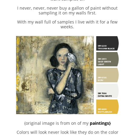
I never, never, never buy a gallon of paint without
sampling it on my walls first.
With my wall full of samples I live with it for a few
weeks.
{original image is from on of my
paintings}
Colors will look never look like they do on the color