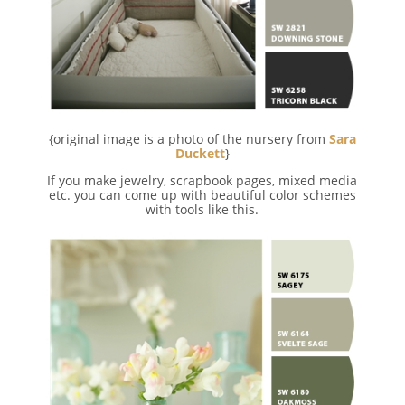
{original image is a photo of the nursery from
Sara
Duckett
}
If you make jewelry, scrapbook pages, mixed media
etc. you can come up with beautiful color schemes
with tools like this.