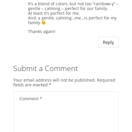
It’s a blend of colors, but not too “rainbow-y” –
gentle – calming – perfect for our family.
At least it’s perfect for me.
And, a gentle, calming…me…is perfect for my
family
Thanks again!
Reply
Submit a Comment
Your email address will not be published.
Required
fields are marked
*