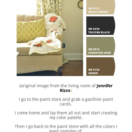
{original image from the living room of
Jennifer
Rizzo
}
I go to the paint store and grab a gazillion paint
cards.
I come home and lay them all out and start creating
my color palette.
Then I go back to the paint store with all the colors I
want samples of.