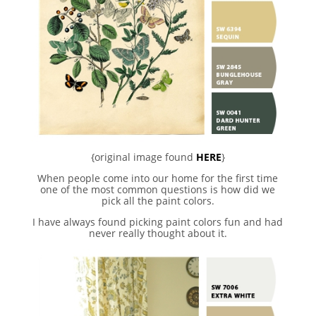
{original image found
HERE
}
When people come into our home for the first time
one of the most common questions is how did we
pick all the paint colors.
I have always found picking paint colors fun and had
never really thought about it.