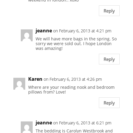
Reply
jeanne
on February 6, 2013 at 4:21 pm
We will have more bags in the spring. So
sorry we were sold out. I hope London
was amazing!
Reply
Karen
on February 6, 2013 at 4:26 pm
Where are your reading nook and bedroom
pillows from? Love!
Reply
jeanne
on February 6, 2013 at 6:21 pm
The bedding is Carolyn Westbrook and