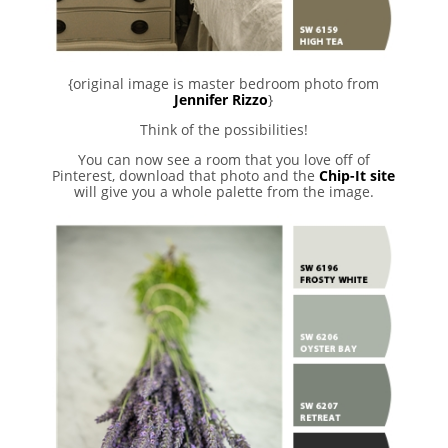
{original image is master bedroom photo from
Jennifer Rizzo
}
Think of the possibilities!
You can now see a room that you love off of
Pinterest, download that photo and the
Chip-It site
will give you a whole palette from the image.