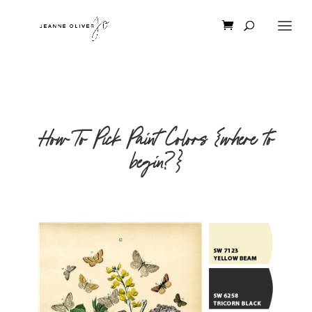
How To Pick Paint Colors {where to
begin?}