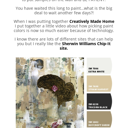
You have waited this long to paint…what is the big
deal to wait another few days?!
When I was putting together
Creatively Made Home
I put together a little video about how picking paint
colors is now so much easier because of technology.
I know there are lots of different sites that can help
you but I really like the
Sherwin Williams Chip-It
site.