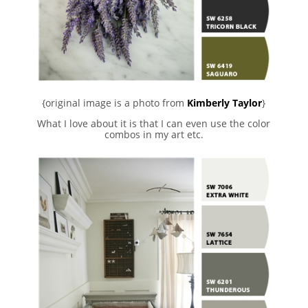
{original image is a photo from
Kimberly Taylor
}
What I love about it is that I can even use the color
combos in my art etc.