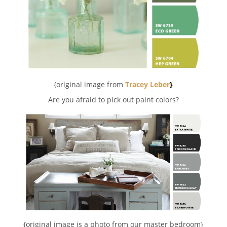
{original image from
Tracey Leber
}
Are you afraid to pick out paint colors?
{original image is a photo from our master bedroom}