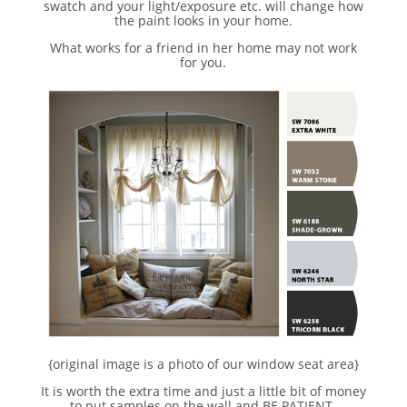
swatch and your light/exposure etc. will change how
the paint looks in your home.
What works for a friend in her home may not work
for you.
{original image is a photo of our window seat area}
It is worth the extra time and just a little bit of money
to put samples on the wall and BE PATIENT.