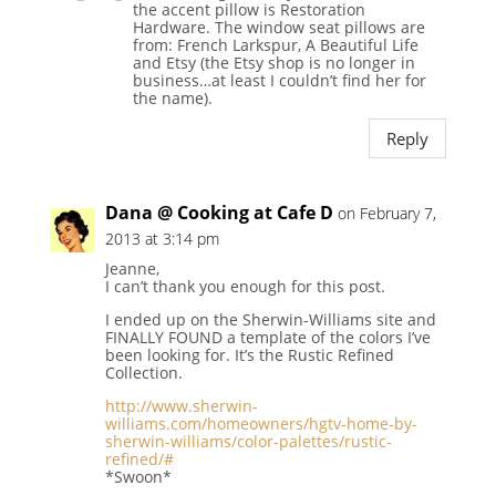
the accent pillow is Restoration
Hardware. The window seat pillows are
from: French Larkspur, A Beautiful Life
and Etsy (the Etsy shop is no longer in
business…at least I couldn’t find her for
the name).
Reply
Dana @ Cooking at Cafe D
on February 7,
2013 at 3:14 pm
Jeanne,
I can’t thank you enough for this post.
I ended up on the Sherwin-Williams site and
FINALLY FOUND a template of the colors I’ve
been looking for. It’s the Rustic Refined
Collection.
http://www.sherwin-
williams.com/homeowners/hgtv-home-by-
sherwin-williams/color-palettes/rustic-
refined/#
*Swoon*