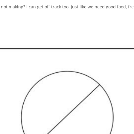
 not making? I can get off track too. Just like we need good food, f