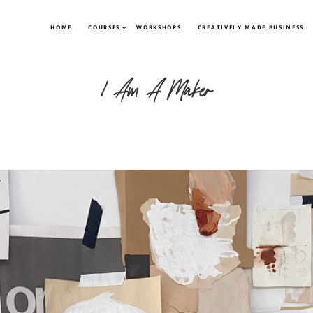
HOME
COURSES
WORKSHOPS
CREATIVELY MADE BUSINESS
I Am A Maker