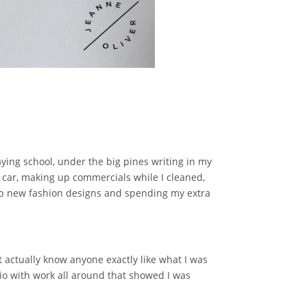
ying school, under the big pines writing in my
he car, making up commercials while I cleaned,
up new fashion designs and spending my extra
t actually know anyone exactly like what I was
io with work all around that showed I was