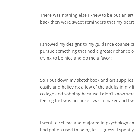
There was nothing else I knew to be but an arti
back then were sweet reminders that my peers
I showed my designs to my guidance counselor 
pursue something that had a greater chance of 
trying to be nice and do me a favor?
So, I put down my sketchbook and art supplies.
easily and believing a few of the adults in my
college and sobbing because I didn’t know what
feeling lost was because I was a maker and I 
I went to college and majored in psychology and
had gotten used to being lost I guess. I spent