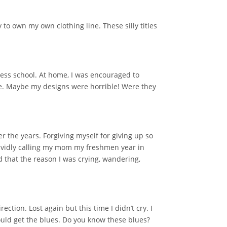
to own my own clothing line. These silly titles
ess school. At home, I was encouraged to
 me. Maybe my designs were horrible! Were they
r the years. Forgiving myself for giving up so
vividly calling my mom my freshmen year in
d that the reason I was crying, wandering,
tion. Lost again but this time I didn’t cry. I
ould get the blues. Do you know these blues?