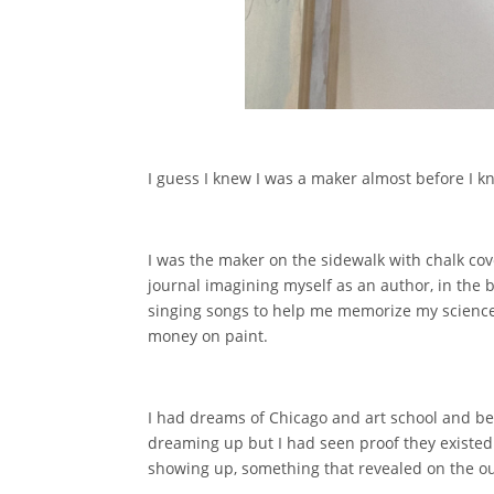
I guess I knew I was a maker almost before I k
I was the maker on the sidewalk with chalk cov
journal imagining myself as an author, in the b
singing songs to help me memorize my science
money on paint.
I had dreams of Chicago and art school and bein
dreaming up but I had seen proof they existed 
showing up, something that revealed on the outs