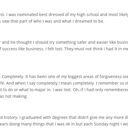
st. I was nominated best dressed of my high school and most likely 
 saw that part of who I was and what I dreamed to be.
and he thought I should try something safer and easier like busin
success like business. I felt lost. They must not think I had it in
 Completely. It has been one of my biggest areas of forgiveness ove
 life. And when I say completely I mean completely. I remember so 
 to do or what to major in. I was lost. Oh, if I had only remembere
was not making.
 history. I graduated with degrees that didn’t give me any more direc
 years doing many things that I was ok in but each Sunday night I w