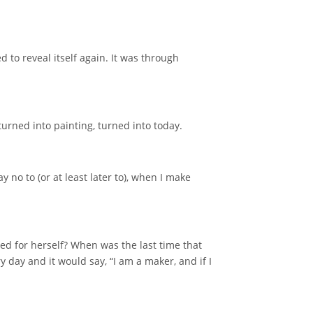
d to reveal itself again. It was through
turned into painting, turned into today.
 no to (or at least later to), when I make
ted for herself? When was the last time that
y day and it would say, “I am a maker, and if I