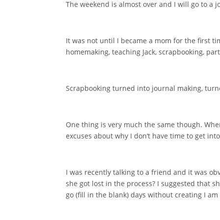
The weekend is almost over and I will go to a j
It was not until I became a mom for the first ti
homemaking, teaching Jack, scrapbooking, part
Scrapbooking turned into journal making, turned
One thing is very much the same though. When I 
excuses about why I don’t have time to get into
I was recently talking to a friend and it was o
she got lost in the process? I suggested that s
go (fill in the blank) days without creating I am 