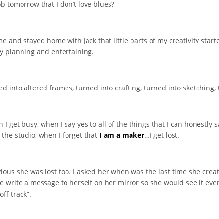
ob tomorrow that I don’t love blues?
me and stayed home with Jack that little parts of my creativity starte
y planning and entertaining.
 into altered frames, turned into crafting, turned into sketching, 
get busy, when I say yes to all of the things that I can honestly say
 the studio, when I forget that
I am a maker
…I get lost.
bvious she was lost too. I asked her when was the last time she crea
he write a message to herself on her mirror so she would see it ever
off track”.