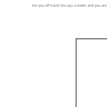
Are you off track? Are you a maker and you are