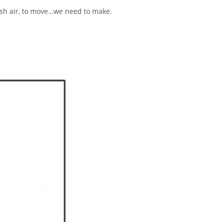
resh air, to move…we need to make.