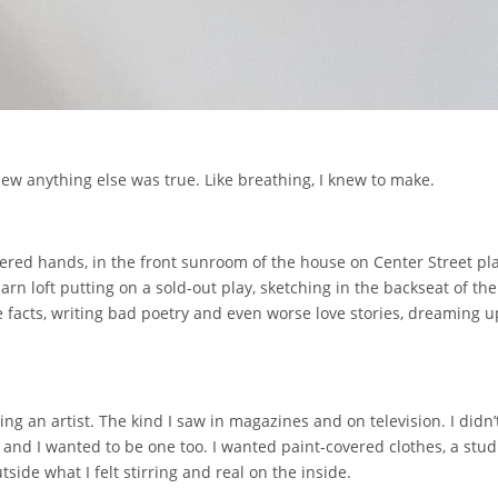
new anything else was true. Like breathing, I knew to make.
ered hands, in the front sunroom of the house on Center Street pla
arn loft putting on a sold-out play, sketching in the backseat of t
 facts, writing bad poetry and even worse love stories, dreaming 
g an artist. The kind I saw in magazines and on television. I didn’
and I wanted to be one too. I wanted paint-covered clothes, a stud
ide what I felt stirring and real on the inside.