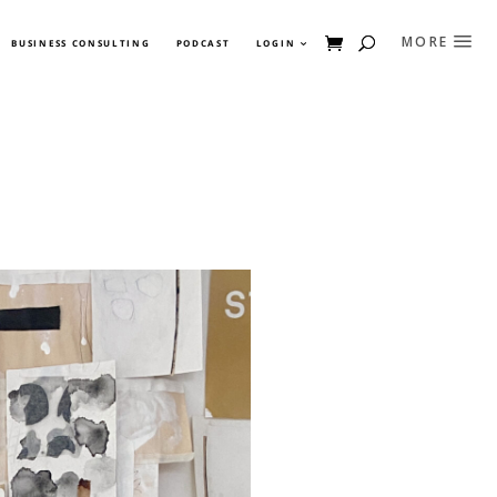
BUSINESS CONSULTING
PODCAST
LOGIN