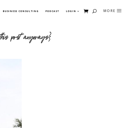
BUSINESS CONSULTING
PODCAST
LOGIN
 this post anyways}