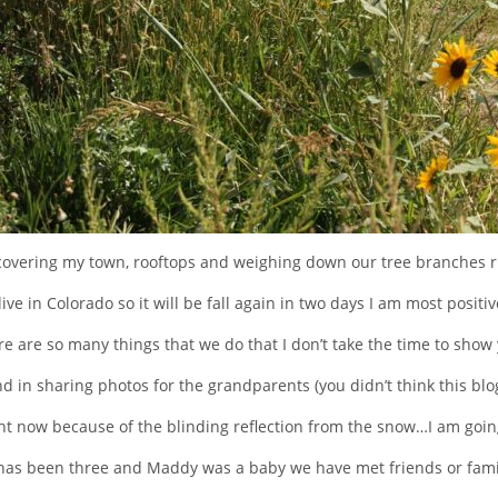
covering my town, rooftops and weighing down our tree branches r
 live in Colorado so it will be fall again in two days I am most positiv
e are so many things that we do that I don’t take the time to show
nd in sharing photos for the grandparents (you didn’t think this blog 
ight now because of the blinding reflection from the snow…I am goi
 has been three and Maddy was a baby we have met friends or famil