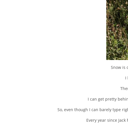
Snow is 
I
Ther
I can get pretty behi
So, even though I can barely type r
Every year since Jack