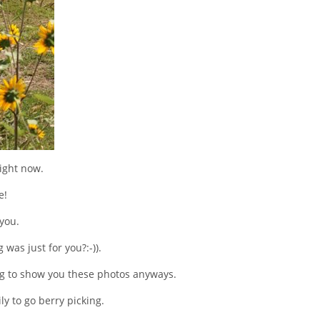
ight now.
e!
 you.
was just for you?:-)).
ng to show you these photos anyways.
y to go berry picking.