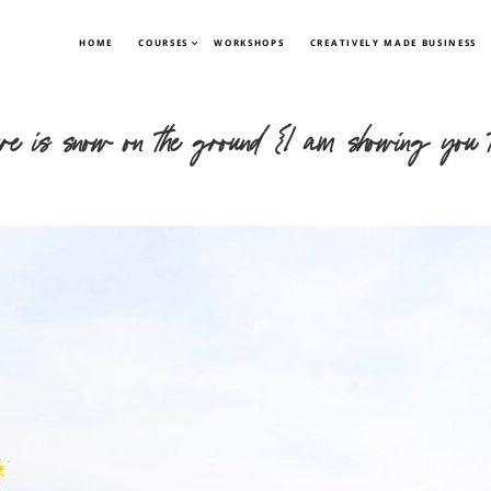
HOME
COURSES
WORKSHOPS
CREATIVELY MADE BUSINESS
there is snow on the ground {I am showing you