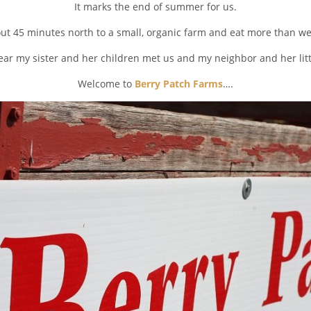
It marks the end of summer for us.
ut 45 minutes north to a small, organic farm and eat more than w
ear my sister and her children met us and my neighbor and her littl
Welcome to
Berry Patch Farms
….