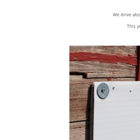
We drive abo
This y