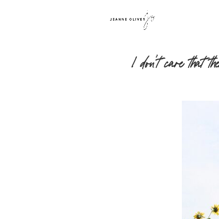
I don’t care that 