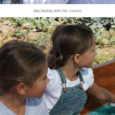
{My Maddy with her cousin}