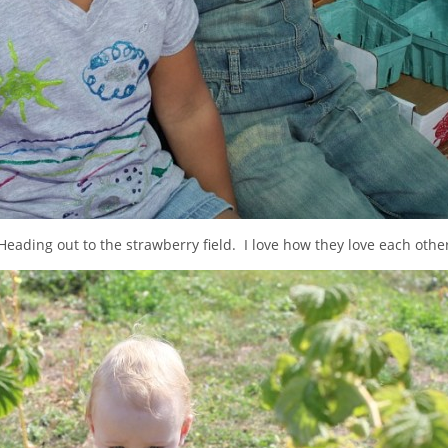
Heading out to the strawberry field. I love how they love each othe