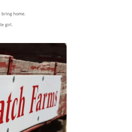
e bring home.
e girl.