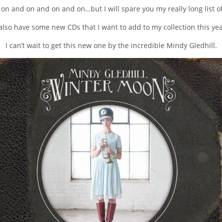
 on and on and on and on…but I will spare you my really long list of
 also have some new CDs that I want to add to my collection this yea
I can’t wait to get this new one by the incredible Mindy Gledhill.