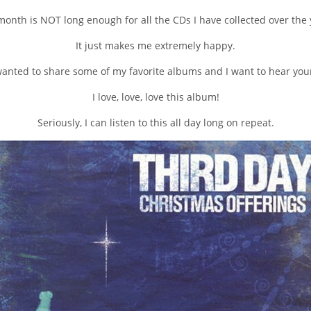
onth is NOT long enough for all the CDs I have collected over the 
It just makes me extremely happy.
 wanted to share some of my favorite albums and I want to hear your
I love, love, love this album!
Seriously, I can listen to this all day long on repeat.