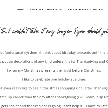
HOME
COURSES
WORKSHOPS
CREATIVELY MADE BUSINESS
 to…I couldn’t take it any longer {you should jo
that (unfortunately) doesn’t think about birthday presents until th
to put up decorations of any kind unless it is for Thanksgiving and 
I wrap my Christmas presents the night before Christmas.
I like to celebrate one holiday at a time.
n’t even really like to begin Christmas shopping until after Thanksgi
 tree up earlier than the day after Thanksgiving (I will leave it up u
ets cooler and the fireplace is going I can’t help it….I have to list