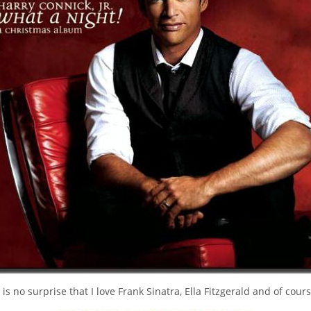
t is no surprise that I love Frank Sinatra, Ella Fitzgerald and of cour