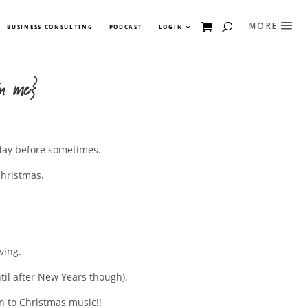
BUSINESS CONSULTING
PODCAST
LOGIN
in me}
e day before sometimes.
Christmas.
ving.
ntil after New Years though).
en to Christmas music!!