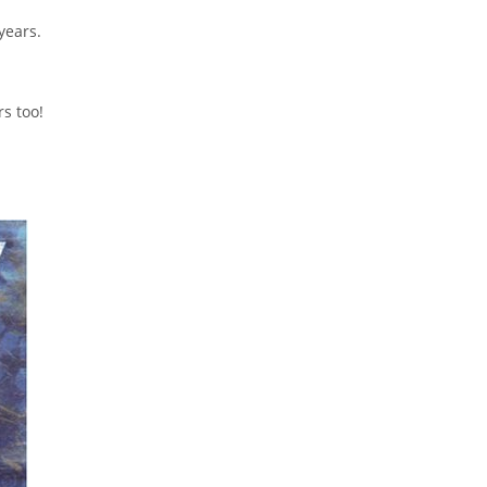
years.
s too!