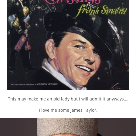
This may make me an old lady but I will admit it anyways….
I love me some James Taylor.