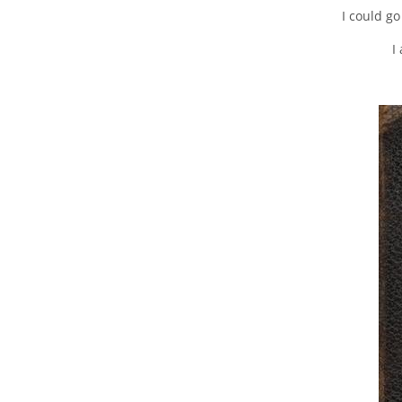
I could go
I