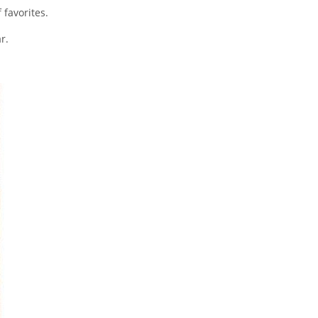
 favorites.
r.