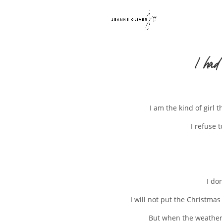
I had
I am the kind of girl 
I refuse 
I do
I will not put the Christmas
But when the weather g