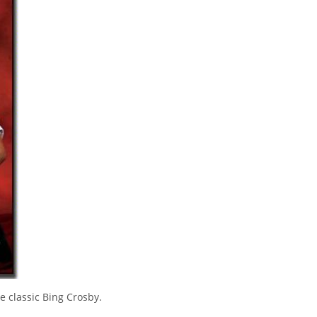
se classic Bing Crosby.