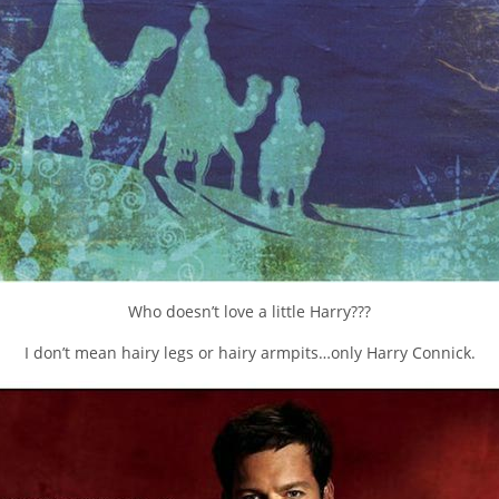
Who doesn’t love a little Harry???
I don’t mean hairy legs or hairy armpits…only Harry Connick.