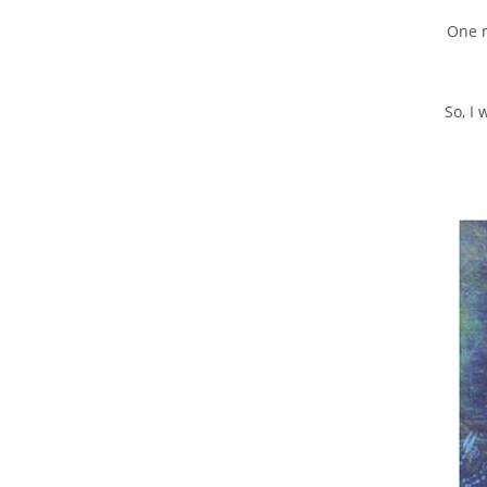
One m
So, I