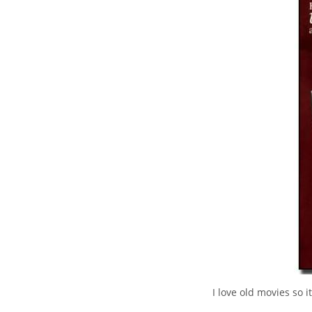
I love old movies so i