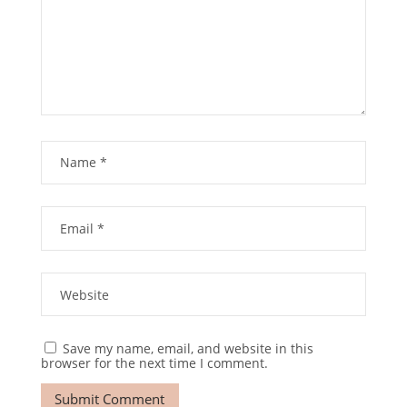
Save my name, email, and website in this
browser for the next time I comment.