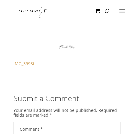
IMG_3993b
IMG_3993b
Submit a Comment
Your email address will not be published.
Required
fields are marked
*