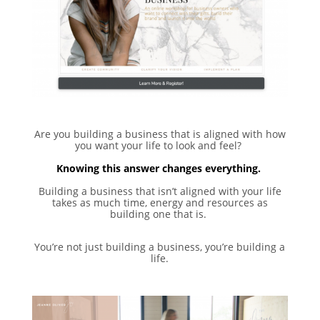
Are you building a business that is aligned with how
you want your life to look and feel? ⁣
Knowing this answer changes everything. ⁣
Building a business that isn’t aligned with your life
takes as much time, energy and resources as
building one that is. ⁣
You’re not just building a business, you’re building a
life.⁣