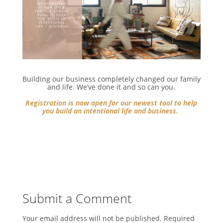
Building our business completely changed our family
and life. We’ve done it and so can you.⁣
Registration is now open for our newest tool to help
you build an intentional life and business.
⁣
Submit a Comment
Your email address will not be published.
Required