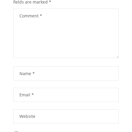
fields are marked
*