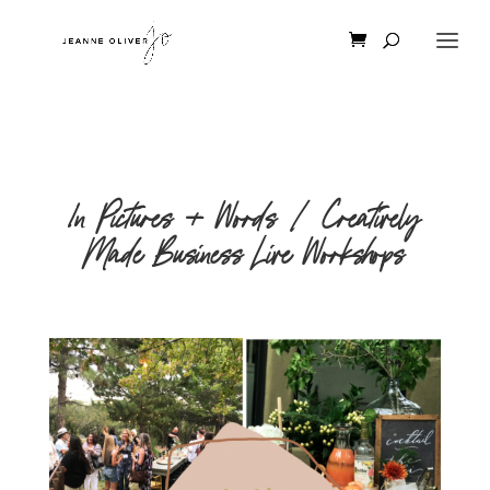
In Pictures + Words | Creatively
Made Business Live Workshops