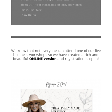
We know that not everyone can attend one of our live
business workshops so we have created a rich and
beautiful
ONLINE version
and registration is open!