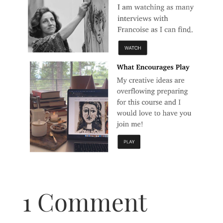
1 Comment