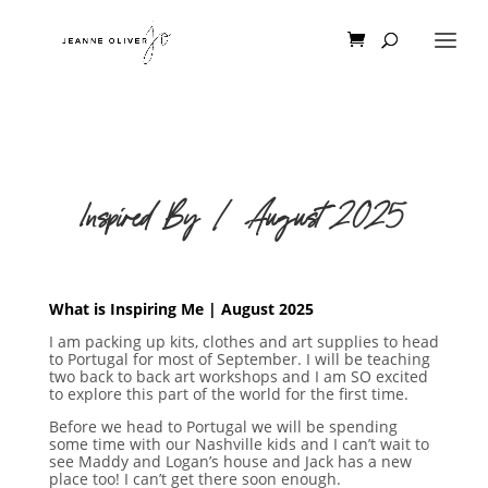
Inspired By | August 2025
What is Inspiring Me | August 2025
I am packing up kits, clothes and art supplies to head
to Portugal for most of September. I will be teaching
two back to back art workshops and I am SO excited
to explore this part of the world for the first time.
Before we head to Portugal we will be spending
some time with our Nashville kids and I can’t wait to
see Maddy and Logan’s house and Jack has a new
place too! I can’t get there soon enough.