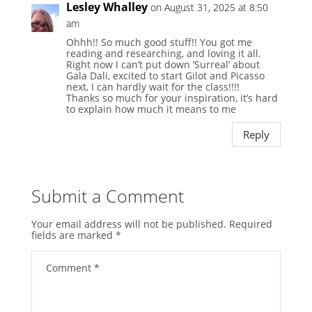
Lesley Whalley
on August 31, 2025 at 8:50
am
Ohhh!! So much good stuff!! You got me
reading and researching, and loving it all.
Right now I can’t put down ‘Surreal’ about
Gala Dali, excited to start Gilot and Picasso
next, I can hardly wait for the class!!!!
Thanks so much for your inspiration, it’s hard
to explain how much it means to me
Reply
Submit a Comment
Your email address will not be published.
Required
fields are marked
*