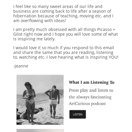
I feel like so many sweet areas of our life and
business are coming back to life after a season of
hibernation because of teaching, moving etc. and I
am overflowing with ideas!
I am pretty much obsessed with all things Picasso +
Gilot right now and I hope you will love some of what
is inspiring me lately.
I would love it so much if you respond to this email
and share the same that you are reading, listening
to, watching etc. I love hearing what is inspiring YOU!
-Jeanne