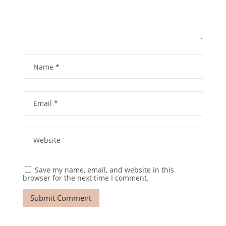
Save my name, email, and website in this
browser for the next time I comment.