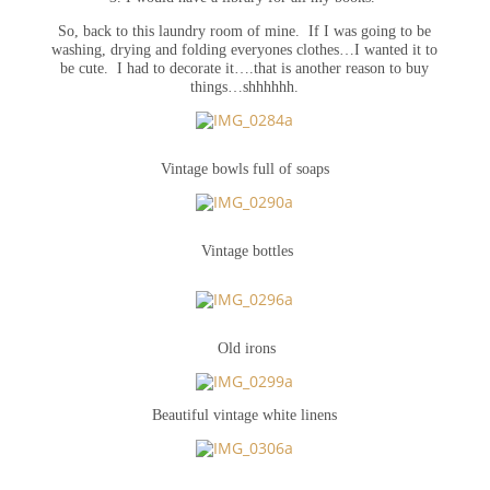
So, back to this laundry room of mine. If I was going to be
washing, drying and folding everyones clothes…I wanted it to
be cute. I had to decorate it….that is another reason to buy
things…shhhhhh.
Vintage bowls full of soaps
Vintage bottles
Old irons
Beautiful vintage white linens