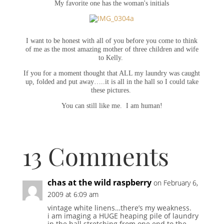
My favorite one has the woman's initials
I want to be honest with all of you before you come to think
of me as the most amazing mother of three children and wife
to Kelly.
If you for a moment thought that ALL my laundry was caught
up, folded and put away…..it is all in the hall so I could take
these pictures.
You can still like me. I am human!
13 Comments
chas at the wild raspberry
on February 6,
2009 at 6:09 am
vintage white linens…there’s my weakness.
i am imaging a HUGE heaping pile of laundry
in the hall stretching from one end to the