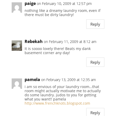
paige
on February 10, 2009 at 12:57 pm
nothing like a dreamy laundry room, even if
there must be dirty laundry!
Reply
Rebekah
on February 11, 2009 at 8:12 am
It is soooo lovely there! Beats my dank
basement corner any day!
Reply
pamela
on February 13, 2009 at 12:35 am
i am so envious of your laundry room…that
room might actually motivate me to actually
do some laundry. judos to you for getting
what you want!! pamela
http://www.frenchknots.blogspot.com
Reply