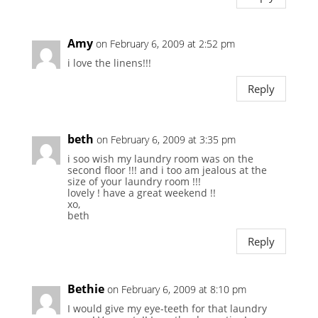
Amy
on February 6, 2009 at 2:52 pm
i love the linens!!!
Reply
beth
on February 6, 2009 at 3:35 pm
i soo wish my laundry room was on the
second floor !!! and i too am jealous at the
size of your laundry room !!!
lovely ! have a great weekend !!
xo,
beth
Reply
Bethie
on February 6, 2009 at 8:10 pm
I would give my eye-teeth for that laundry