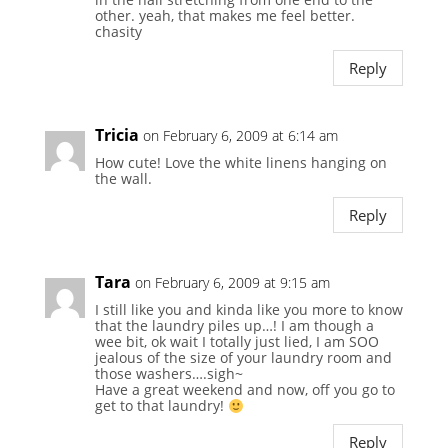
other. yeah, that makes me feel better.
chasity
Reply
Tricia
on February 6, 2009 at 6:14 am
How cute! Love the white linens hanging on
the wall.
Reply
Tara
on February 6, 2009 at 9:15 am
I still like you and kinda like you more to know
that the laundry piles up…! I am though a
wee bit, ok wait I totally just lied, I am SOO
jealous of the size of your laundry room and
those washers….sigh~
Have a great weekend and now, off you go to
get to that laundry!
Reply