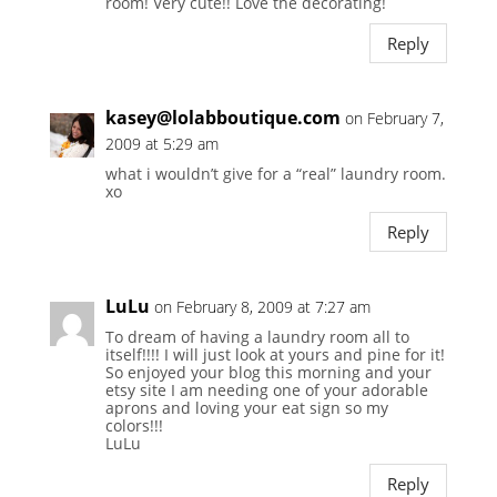
room! Very cute!! Love the decorating!
Reply
kasey@lolabboutique.com
on February 7,
2009 at 5:29 am
what i wouldn’t give for a “real” laundry room.
xo
Reply
LuLu
on February 8, 2009 at 7:27 am
To dream of having a laundry room all to
itself!!!! I will just look at yours and pine for it!
So enjoyed your blog this morning and your
etsy site I am needing one of your adorable
aprons and loving your eat sign so my
colors!!!
LuLu
Reply