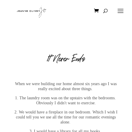
It Never Ends
When we were building our home almost six years ago I was
really excited about three things.
1. The laundry room was on the upstairs with the bedrooms.
Obviously I didn't want to exercise.
2. We would have a fireplace in our bedroom. Which I wish I
could tell you we use all the time for our romantic evenings
alone.
3. I would have a library for all my books.