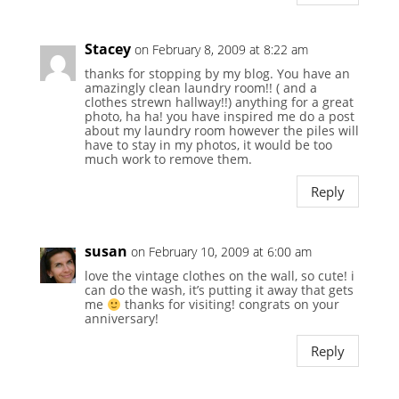
Stacey
on February 8, 2009 at 8:22 am
thanks for stopping by my blog. You have an
amazingly clean laundry room!! ( and a
clothes strewn hallway!!) anything for a great
photo, ha ha! you have inspired me do a post
about my laundry room however the piles will
have to stay in my photos, it would be too
much work to remove them.
Reply
susan
on February 10, 2009 at 6:00 am
love the vintage clothes on the wall, so cute! i
can do the wash, it’s putting it away that gets
me
thanks for visiting! congrats on your
anniversary!
Reply