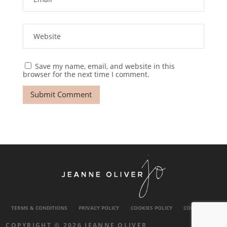
Save my name, email, and website in this
browser for the next time I comment.
TERMS & CONDITIONS
PRIVACY POLICY
COOKIES POLICY
CONTACT US
COPYRIGHT © 2026 JEANNE OLIVER