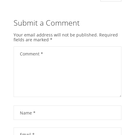
Submit a Comment
Your email address will not be published.
Required
fields are marked
*