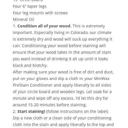
Four 6” taper legs
Four leg mounts with screws
Mineral Oil
1.
Condition all of your wood.
This is extremely
important. Especially living in Colorado, our climate
is extremely dry and wood will suck up everything it
can. Conditioning your wood before staining will
ensure that your wood takes in the amount of stain
you want instead of drinking it all up until it looks
black and blotchy.
After making sure your wood is free of dirt and dust,
put on your gloves and dip a cloth in your MinWax
PreStain Conditioner and apply liberally to all sides
of your circle board and wooden legs. Let soak for a
minute and wipe off any excess. I’d let this dry for
around 15-20 minutes before staining.
2.
Start staining!
(follow instructions on the label)
Dip a new cloth or a clean side of your conditioning
cloth into the stain and apply liberally to the top and