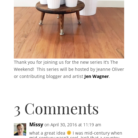
Thank you for joining us for the new series It’s The
Weekend! This series will be hosted by Jeanne Oliver
or contributing blogger and artist
Jen Wagner
.
3 Comments
Missy
on April 30, 2016 at 11:19 am
what a great idea
I was mid-century when
mid-century wasn’t cool. Isn’t that a country