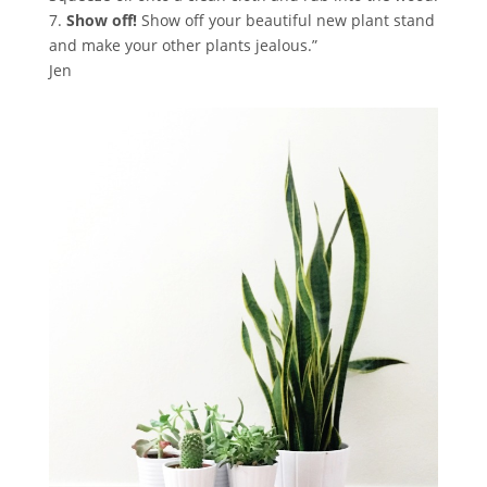
7.
Show off!
Show off your beautiful new plant stand
and make your other plants jealous.”
Jen