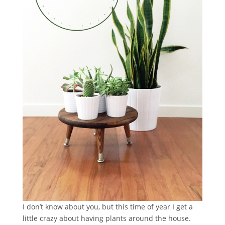
I don’t know about you, but this time of year I get a
little crazy about having plants around the house.