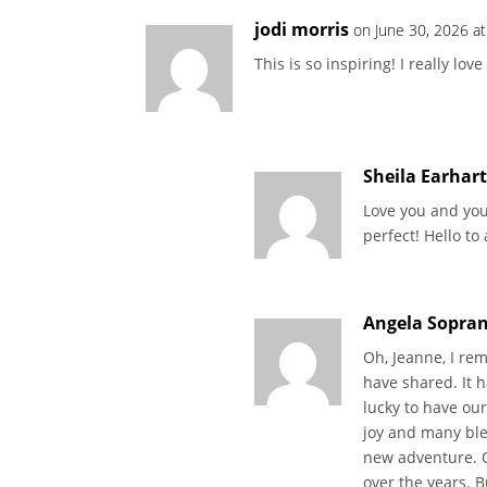
jodi morris
on June 30, 2026 a
This is so inspiring! I really lov
Sheila Earhar
Love you and you
perfect! Hello to
Angela Sopran
Oh, Jeanne, I re
have shared. It 
lucky to have ou
joy and many bles
new adventure. O
over the years. Bu