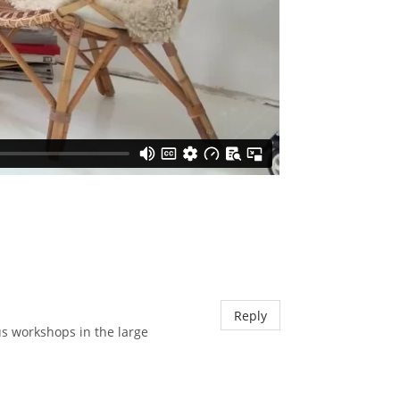
Reply
us workshops in the large