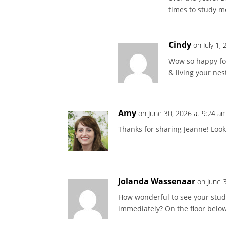
times to study mor
Cindy
on July 1,
Wow so happy for
& living your nest
Amy
on June 30, 2026 at 9:24 a
Thanks for sharing Jeanne! Look
Jolanda Wassenaar
on June 
How wonderful to see your studi
immediately? On the floor below 