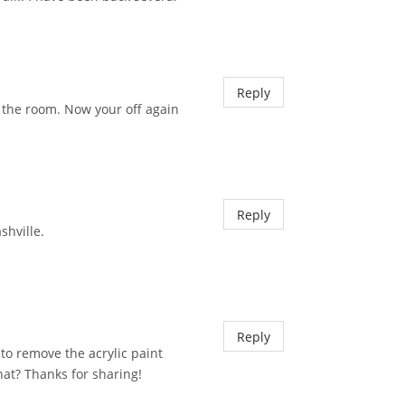
Reply
 the room. Now your off again
Reply
shville.
Reply
to remove the acrylic paint
that? Thanks for sharing!