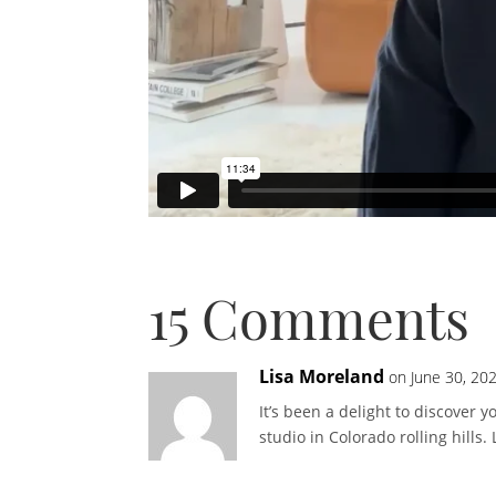
15 Comments
Lisa Moreland
on June 30, 20
It’s been a delight to discover
studio in Colorado rolling hills