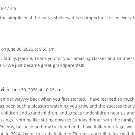
t 8:47 am
e the simplicity of the metal shelves- it is so important to see everyt
t
on June 30, 2026 at 9:59 am
r family, Jeanne. Thank you for your amazing classes and kindness
 all. (We just became great-grandparents)!!
zi
on June 30, 2026 at 10:26 am
member wayyyy back when you first started. I have learned so much
has been such a pleasure watching you grow and the success that 
r children and grandchildren, and great grandchildren near us an
sings. Nothing like sitting down to Sunday dinner with the family. 
h, btw, because both my husband and I have Italian heritage, we tr
t, in 2014, I went to study Italian in Florence and fell in love with i