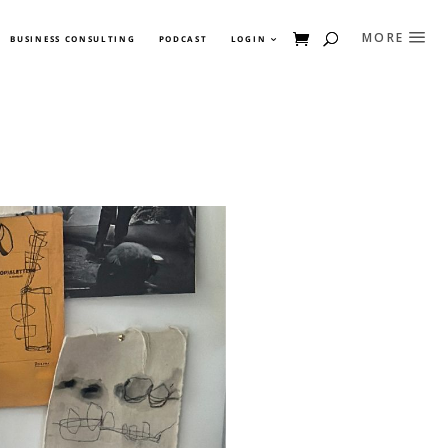
BUSINESS CONSULTING
PODCAST
LOGIN