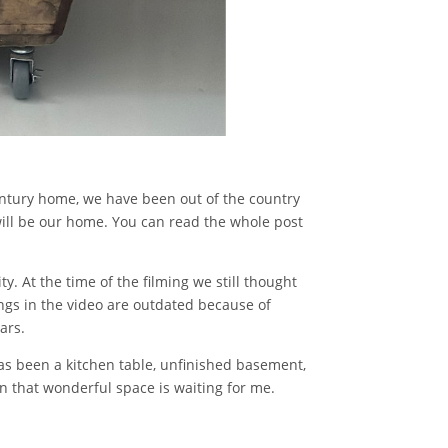
entury home, we have been out of the country
will be our home. You can read the whole post
y. At the time of the filming we still thought
ngs in the video are outdated because of
ars.
has been a kitchen table, unfinished basement,
in that wonderful space is waiting for me.