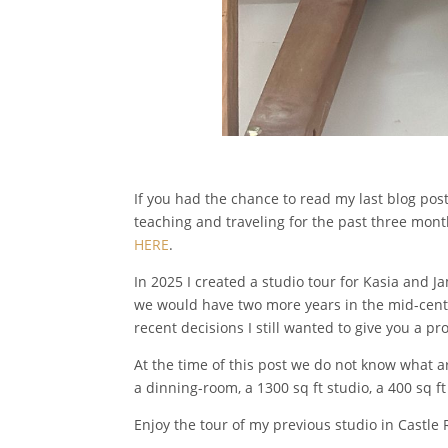
If you had the chance to read my last blog po
teaching and traveling for the past three mont
HERE
.
In 2025 I created a studio tour for Kasia and J
we would have two more years in the mid-centu
recent decisions I still wanted to give you a pr
At the time of this post we do not know what a
a dinning-room, a 1300 sq ft studio, a 400 sq 
Enjoy the tour of my previous studio in Castle 