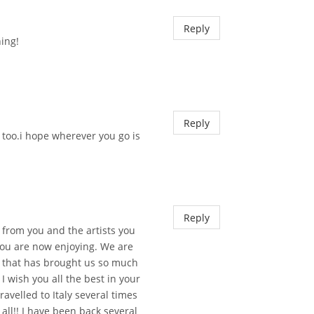
Reply
hing!
Reply
 too.i hope wherever you go is
Reply
 from you and the artists you
you are now enjoying. We are
d that has brought us so much
I wish you all the best in your
avelled to Italy several times
t all!! I have been back several