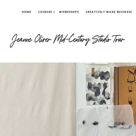
HOME
COURSES
WORKSHOPS
CREATIVELY MADE BUSINESS
Jeanne Oliver Mid-Century Studio Tour