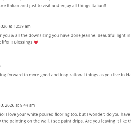
e Italian and just to visit and enjoy all things Italian!!
 2026 at 12:39 am
 you & all the downsizing you have done Jeanne. Beautiful light in
 life!!!! Blessings
m
ing forward to more good and inspirational things as you live in Na
30, 2026 at 9:44 am
o! I love your white poured flooring too, but I wonder: do you have 
the painting on the wall, I see paint drips. Are you leaving it like 