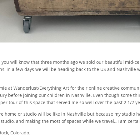
st you will know that three months ago we sold our beautiful mid-c
hs, in a few days we will be heading back to the US and Nashville 
amie at Wanderlust/Everything Art for their online creative communit
ry before joining our children in Nashville. Even though some thi
oper tour of this space that served me so well over the past 2 1/2 ye
re home or studio will be like in Nashville but because my studio 
ft studio, and making the most of spaces while we travel…I am certa
Rock, Colorado.