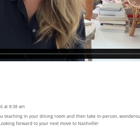
26 at 8:38 am
 you teaching in your dining room and then take in-person, wondero
. Looking forward to your next move to Nashville!