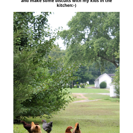
and make some biscuits with my kids in the
kitchen:-)