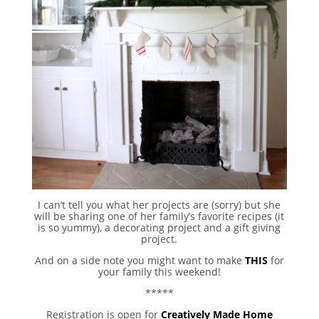
I can’t tell you what her projects are (sorry) but she
will be sharing one of her family’s favorite recipes (it
is so yummy), a decorating project and a gift giving
project.
And on a side note you might want to make
THIS
for
your family this weekend!
*****
Registration is open for
Creatively Made Home