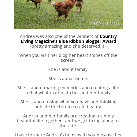
Andrea was also one of the winners of
Country
Living Magazine’s Blue Ribbon Blogger Award
(pretty amazing and she deserved it).
When you visit her blog her heart shines off the
screen.
She is about family.
She is about home.
She is about making memories and creating a life
full of what matters to her and her family.
She is about using what you have and thinking
outside the box to create beauty.
Andrea and her family are creating a simply
beautiful life together…and we get to tag along for
the ride.
I have to share Andrea’s home with you because her