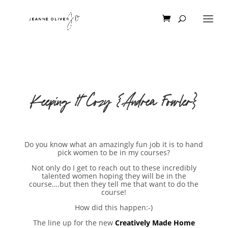
Keeping It Cozy {Andrea Fowler}
Do you know what an amazingly fun job it is to hand
pick women to be in my courses?
Not only do I get to reach out to these incredibly
talented women hoping they will be in the
course….but then they tell me that want to do the
course!
How did this happen:-)
The line up for the new
Creatively Made Home