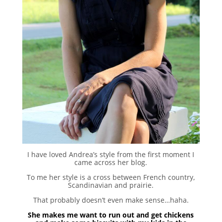
I have loved Andrea’s style from the first moment I
came across her blog.
To me her style is a cross between French country,
Scandinavian and prairie.
That probably doesn’t even make sense…haha.
She makes me want to run out and get chickens