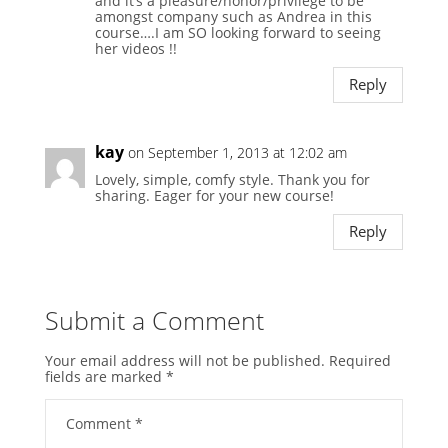
and it’s a pleasure/honor/privilege to be
amongst company such as Andrea in this
course….I am SO looking forward to seeing
her videos !!
Reply
kay
on September 1, 2013 at 12:02 am
Lovely, simple, comfy style. Thank you for
sharing. Eager for your new course!
Reply
Submit a Comment
Your email address will not be published.
Required
fields are marked
*