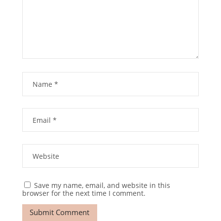
Save my name, email, and website in this
browser for the next time I comment.