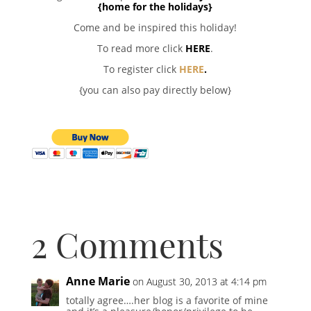
{home for the holidays}
Come and be inspired this holiday!
To read more click
HERE
.
To register click
HERE
.
{you can also pay directly below}
2 Comments
Anne Marie
on August 30, 2013 at 4:14 pm
totally agree….her blog is a favorite of mine