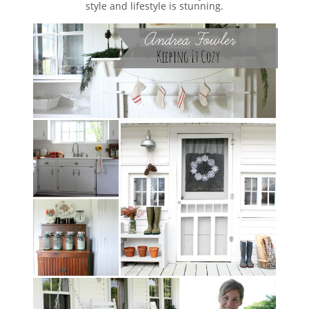
style and lifestyle is stunning.