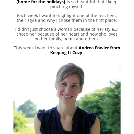
{home for the holidays}
is so beautiful that I keep
pinching myself.
Each week I want to highlight one of the teachers,
their style and why I chose them in the first place.
I didn’t just choose a woman because of her style…I
chose her because of her heart and how she loves
on her family, home and others.
This week I want to share about
Andrea Fowler from
Keeping It Cozy
.