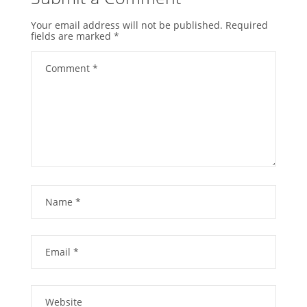
Your email address will not be published.
Required
fields are marked
*