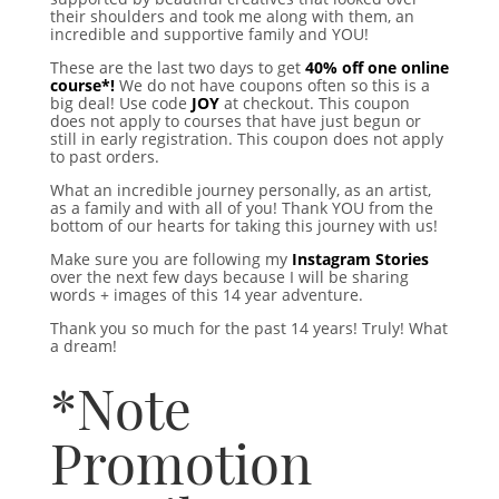
their shoulders and took me along with them, an
incredible and supportive family and YOU!
These are the last two days to get
40% off one online
course*!
We do not have coupons often so this is a
big deal! Use code
JOY
at checkout. This coupon
does not apply to courses that have just begun or
still in early registration. This coupon does not apply
to past orders.
What an incredible journey personally, as an artist,
as a family and with all of you! Thank YOU from the
bottom of our hearts for taking this journey with us!
Make sure you are following my
Instagram Stories
over the next few days because I will be sharing
words + images of this 14 year adventure.
Thank you so much for the past 14 years! Truly! What
a dream!
*Note
Promotion