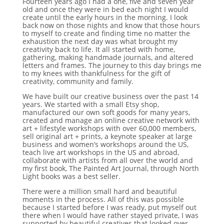
Fourteen years ago I had a one, five and seven year
old and once they were in bed each night I would
create until the early hours in the morning. I look
back now on those nights and know that those hours
to myself to create and finding time no matter the
exhaustion the next day was what brought my
creativity back to life. It all started with home,
gathering, making handmade journals, and altered
letters and frames. The journey to this day brings me
to my knees with thankfulness for the gift of
creativity, community and family.
We have built our creative business over the past 14
years. We started with a small Etsy shop,
manufactured our own soft goods for many years,
created and manage an online creative network with
art + lifestyle workshops with over 60,000 members,
sell original art + prints, a keynote speaker at large
business and women’s workshops around the US,
teach live art workshops in the US and abroad,
collaborate with artists from all over the world and
my first book, The Painted Art Journal, through North
Light books was a best seller.
There were a million small hard and beautiful
moments in the process. All of this was possible
because I started before I was ready, put myself out
there when I would have rather stayed private, I was
supported by beautiful creatives that looked over