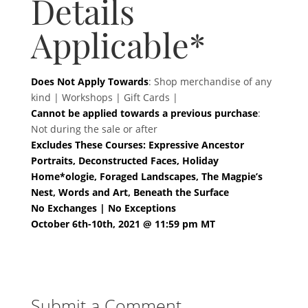
Details
Applicable*
Does Not Apply Towards
: Shop merchandise of any
kind | Workshops | Gift Cards |
Cannot be applied towards a previous purchase
:
Not during the sale or after
Excludes These Courses: Expressive Ancestor
Portraits, Deconstructed Faces, Holiday
Home*ologie, Foraged Landscapes, The Magpie’s
Nest, Words and Art, Beneath the Surface
No Exchanges | No Exceptions
October 6th-10th, 2021 @ 11:59 pm MT
Submit a Comment