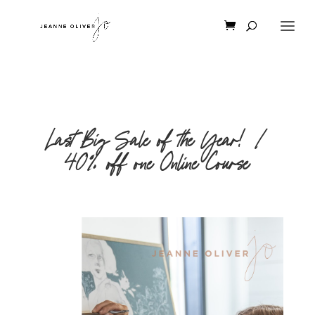
Last Big Sale of the Year! |
40% off one Online Course