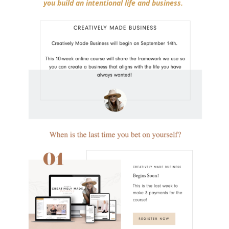
you build an intentional life and business.
⁣