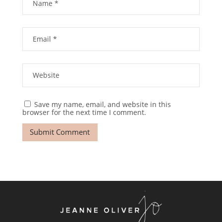
Save my name, email, and website in this
browser for the next time I comment.