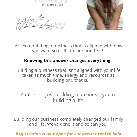
Are you building a business that is aligned with how
you want your life to look and feel? ⁣
Knowing this answer changes everything. ⁣
Building a business that isn’t aligned with your life
takes as much time, energy and resources as
building one that is. ⁣
You’re not just building a business, you’re
building a life.⁣
Building our business completely changed our family
and life. We’ve done it and so can you.⁣
Registration is now open for our newest tool to help