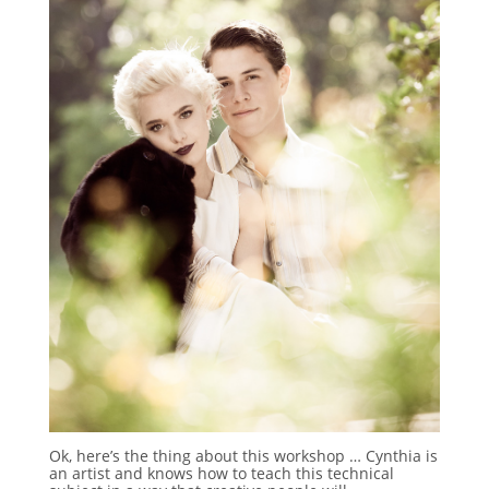
Ok, here’s the thing about this workshop … Cynthia is
an artist and knows how to teach this technical