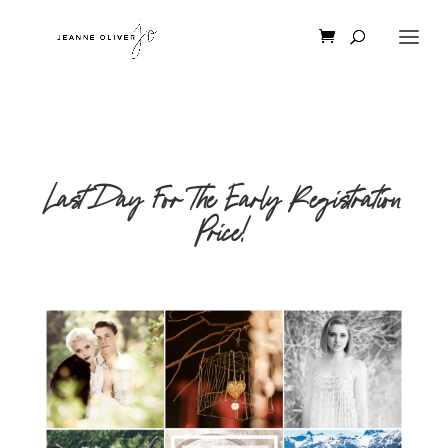
Last Day For The Early Registration
Price!