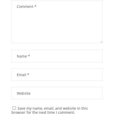
Save my name, email, and website in this
browser for the next time I comment.