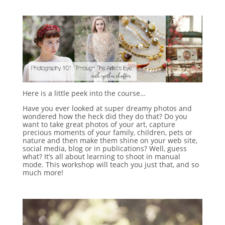
Here is a little peek into the course…
Have you ever looked at super dreamy photos and
wondered how the heck did they do that? Do you
want to take great photos of your art, capture
precious moments of your family, children, pets or
nature and then make them shine on your web site,
social media, blog or in publications? Well, guess
what? It’s all about learning to shoot in manual
mode. This workshop will teach you just that, and so
much more!