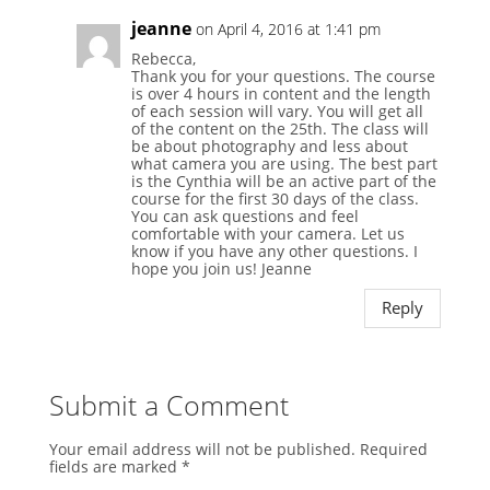
jeanne
on April 4, 2016 at 1:41 pm
Rebecca,
Thank you for your questions. The course
is over 4 hours in content and the length
of each session will vary. You will get all
of the content on the 25th. The class will
be about photography and less about
what camera you are using. The best part
is the Cynthia will be an active part of the
course for the first 30 days of the class.
You can ask questions and feel
comfortable with your camera. Let us
know if you have any other questions. I
hope you join us! Jeanne
Reply
Submit a Comment
Your email address will not be published.
Required
fields are marked
*