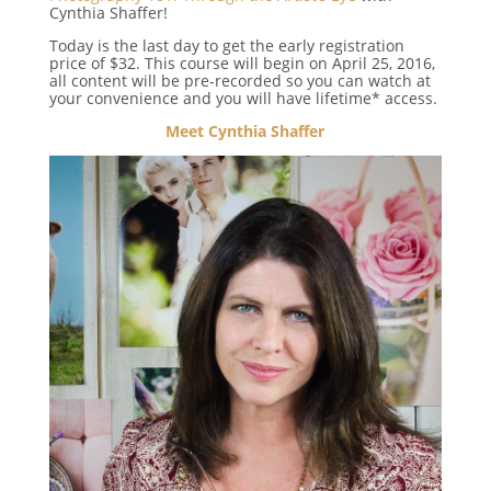
Cynthia Shaffer!
Today is the last day to get the early registration
price of $32. This course will begin on April 25, 2016,
all content will be pre-recorded so you can watch at
your convenience and you will have lifetime* access.
Meet Cynthia Shaffer