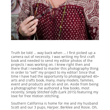
Truth be told … way back when … I first picked up a
camera out of necessity. I was writing my first craft
book and needed to send my editor photos of the
projects I was working on. I knew right then and
there that I needed to master this photography thing
in order to “sell” my project to my editor! Since that
time I have had the opportunity to photographed 40+
arts and crafts book, many, many models, families,
event and products and on and on. Aside from being
a photographer I’ve authored a few books, most
recently,
Simply Stitched Gifts
(Lark 2015) featuring my
love for free motion stitching.
Southern California is home for me and my husband
Scott and our 3 pups, Harper, Berklee and Rosie. Oh,