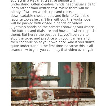
subject in a way that creative people will
understand. Often creative minds need visual aids to
learn rather than written text. While there will be
plenty of written words, tips and tricks,
downloadable cheat sheets and links to Cynthia’s
favorite tools she can’t live without, the workshops
will be packed with close-up hands on videos
(Cynthia’s hands on the cameras showing you where
the buttons and dials are and how and when to push
them). But here’s the best part … you’ll be able to
stop the video and practice with your camera and
then continue on at your own pace. And if you didn’t
quite understand it the first time, because this is all
brand new to you, you can play that video over again!