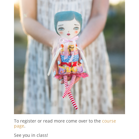
To register or read more come over to the
course
page
.
See you in class!