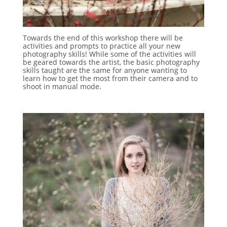
Towards the end of this workshop there will be
activities and prompts to practice all your new
photography skills! While some of the activities will
be geared towards the artist, the basic photography
skills taught are the same for anyone wanting to
learn how to get the most from their camera and to
shoot in manual mode.