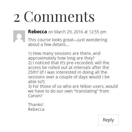
2 Comments
Rebecca
on March 29, 2016 at 12:55 pm
This course looks great—just wondering
about a few details…
1) How many sessions are there, and
approximately how long are they?
2) I noticed that it’s pre-recorded, will the
access be rolled out at intervals after the
25th? (if I was interested in doing all the
sessions over a couple of days would I be
able to?)
3) For those of us who are Nikon users, would
we have to do our own “translating” from
Canon?
Thanks!
Rebecca
Reply