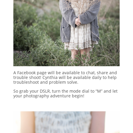
A Facebook page will be available to chat, share and
trouble shoot! Cynthia will be available daily to help
troubleshoot and problem solve.
So grab your DSLR, turn the mode dial to “M” and let
your photography adventure begin!