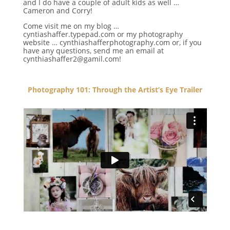
and I do have a couple of adult kids as well …
Cameron and Corry!
Come visit me on my blog …
cyntiashaffer.typepad.com or my photography
website … cynthiashafferphotography.com or, if you
have any questions, send me an email at
cynthiashaffer2@gamil.com!
Photography 101: Through the Artist’s Eye Trailer