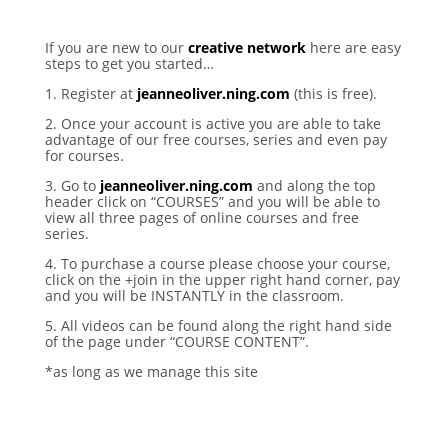
If you are new to our
creative network
here are easy
steps to get you started…
1. Register at
jeanneoliver.ning.com
(this is free).
2. Once your account is active you are able to take
advantage of our free courses, series and even pay
for courses.
3. Go to
jeanneoliver.ning.com
and along the top
header click on “COURSES” and you will be able to
view all three pages of online courses and free
series.
4. To purchase a course please choose your course,
click on the +join in the upper right hand corner, pay
and you will be INSTANTLY in the classroom.
5. All videos can be found along the right hand side
of the page under “COURSE CONTENT”.
*as long as we manage this site