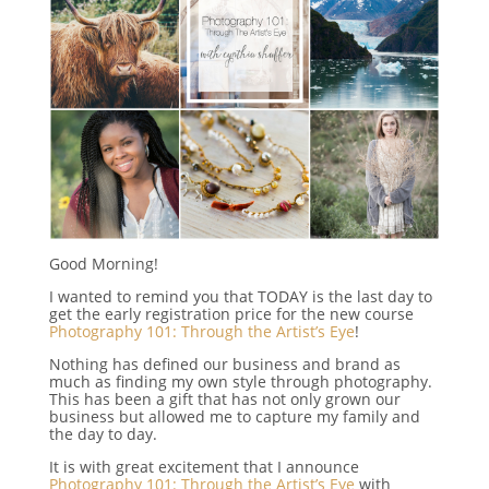
Good Morning!
I wanted to remind you that TODAY is the last day to
get the early registration price for the new course
Photography 101: Through the Artist’s Eye
!
Nothing has defined our business and brand as
much as finding my own style through photography.
This has been a gift that has not only grown our
business but allowed me to capture my family and
the day to day.
It is with great excitement that I announce
Photography 101: Through the Artist’s Eye
with