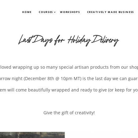
HOME
COURSES
WORKSHOPS
CREATIVELY MADE BUSINESS
Last Days for Holiday Delivery
loved wrapping up so many special artisan products from our shop
orrow night (December 8th @ 10pm MT) is the last day we can guar
tem will come beautifully wrapped and ready to give (or keep for you
Give the gift of creativity!