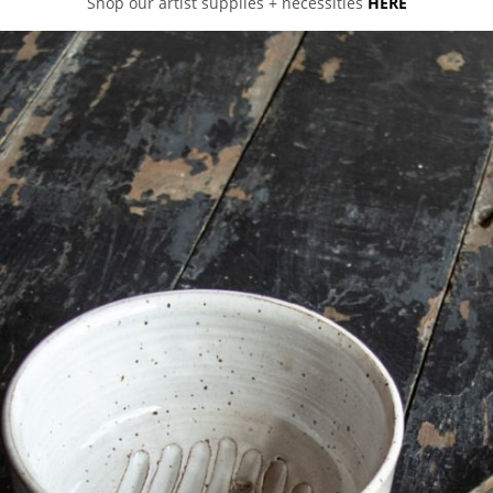
Shop our artist supplies + necessities
HERE