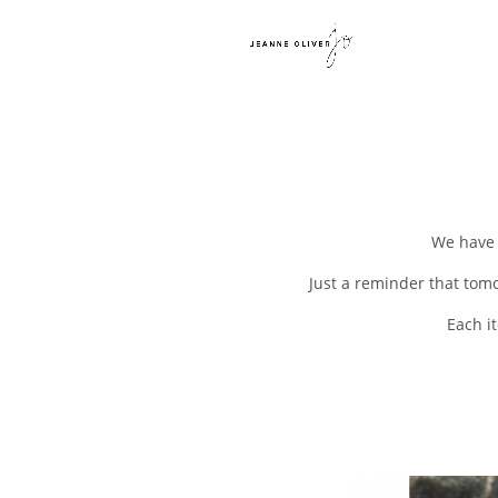
We have 
Just a reminder that tom
Each i