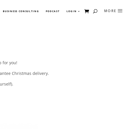
BUSINESS CONSULTING
PODCAST
LOGIN
 for you!
antee Christmas delivery.
rself).