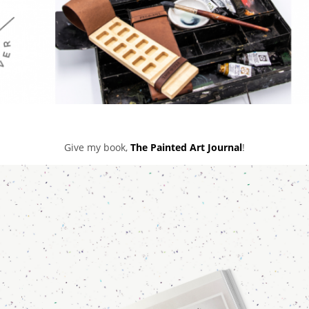
Give my book,
The Painted Art Journal
!