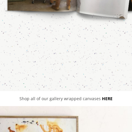
Shop all of our gallery wrapped canvases
HERE