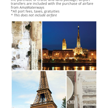
transfers are included with the purchase of airfare
from AmaWaterways
*All port fees, taxes, gratuities
* This does not include airfare