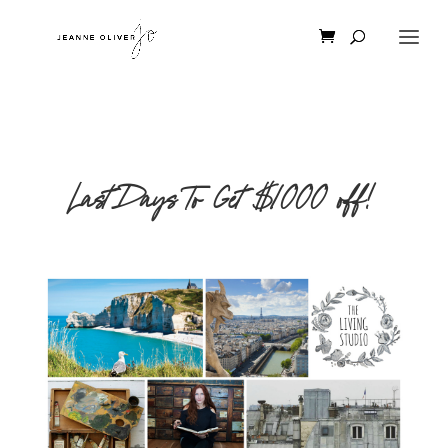
Last Days To Get $1000 off!