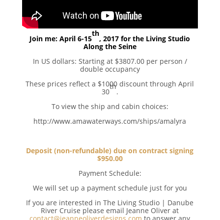
th
Join me: April 6-15
, 2017 for the Living Studio
Along the Seine
In US dollars: Starting at $3807.00 per person /
double occupancy
These prices reflect a $1000 discount through April
th
30
.
To view the ship and cabin choices:
http://www.amawaterways.com/ships/amalyra
Deposit (non-refundable) due on contract signing
$950.00
Payment Schedule:
We will set up a payment schedule just for you
If you are interested in The Living Studio | Danube
River Cruise please email Jeanne Oliver at
contact@jeanneoliverdesigns.com
to answer any