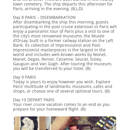
town cemetery. The ship departs this afternoon for
Paris, arriving in the evening. (B,L,D)
Day 8 PARIS – DISEMBARKATION
After disembarking the ship this morning, guests
participating in the post cruise extension in Paris will
enjoy a panoramic tour of Paris plus a visit to one of
the city’s most renowned museums, the Musée
d’Orsay, built in a former railway station on the Left
Bank. Its collection of Impressionist and Post-
Impressionist masterpieces is the largest in the
world and includes well-known works by Monet,
Manet, Degas, Renoir, Cézanne, Seurat, Sisley,
Gauguin and Van Gogh. After touring the museum,
you will be transferred to your hotel. (B)
Day 9 PARIS
Today is yours to enjoy however you wish. Explore
Paris’ multitude of landmarks, museums, cafes and
shops, or choose one of several optional tours. (B)
Day 10 DEPART PARIS
Your river cruise vacation comes to an end as you
prepare for your homeward flight. (B)