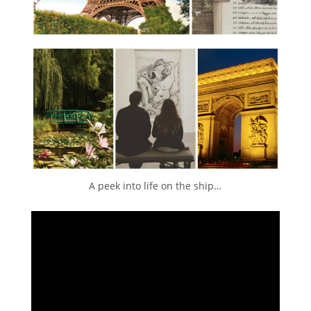
A peek into life on the ship…