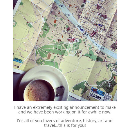
I have an extremely exciting announcement to make
and we have been working on it for awhile now.
For all of you lovers of adventure, history, art and
travel…this is for you!