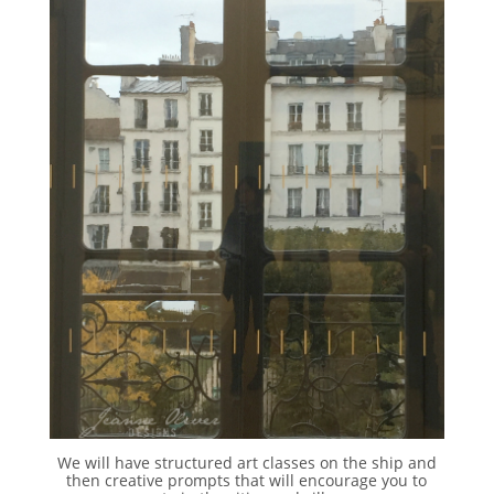
We will have structured art classes on the ship and
then creative prompts that will encourage you to