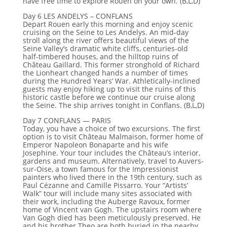
have free time to explore Rouen on your own. (B,L,D)
Day 6 LES ANDELYS – CONFLANS
Depart Rouen early this morning and enjoy scenic
cruising on the Seine to Les Andelys. An mid-day
stroll along the river offers beautiful views of the
Seine Valley’s dramatic white cliffs, centuries-old
half-timbered houses, and the hilltop ruins of
Château Gaillard. This former stronghold of Richard
the Lionheart changed hands a number of times
during the Hundred Years’ War. Athletically-inclined
guests may enjoy hiking up to visit the ruins of this
historic castle before we continue our cruise along
the Seine. The ship arrives tonight in Conflans. (B,L,D)
Day 7 CONFLANS — PARIS
Today, you have a choice of two excursions. The first
option is to visit Château Malmaison, former home of
Emperor Napoleon Bonaparte and his wife
Josephine. Your tour includes the Château’s interior,
gardens and museum. Alternatively, travel to Auvers-
sur-Oise, a town famous for the Impressionist
painters who lived there in the 19th century, such as
Paul Cézanne and Camille Pissarro. Your “Artists’
Walk” tour will include many sites associated with
their work, including the Auberge Ravoux, former
home of Vincent van Gogh. The upstairs room where
Van Gogh died has been meticulously preserved. He
and his brother Theo are both buried in the nearby