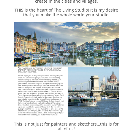
create in the cities and villages.
THIS is the heart of The Living Studio! It is my desire
that you make the whole world your studio.
This is not just for painters and sketchers…this is for
all of us!