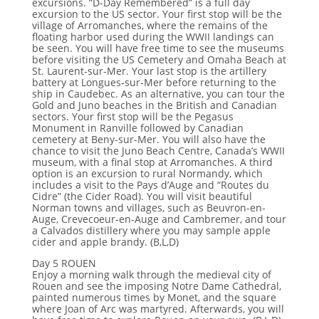
excursions. “D-Day Remembered” is a full day
excursion to the US sector. Your first stop will be the
village of Arromanches, where the remains of the
floating harbor used during the WWII landings can
be seen. You will have free time to see the museums
before visiting the US Cemetery and Omaha Beach at
St. Laurent-sur-Mer. Your last stop is the artillery
battery at Longues-sur-Mer before returning to the
ship in Caudebec. As an alternative, you can tour the
Gold and Juno beaches in the British and Canadian
sectors. Your first stop will be the Pegasus
Monument in Ranville followed by Canadian
cemetery at Beny-sur-Mer. You will also have the
chance to visit the Juno Beach Centre, Canada’s WWII
museum, with a final stop at Arromanches. A third
option is an excursion to rural Normandy, which
includes a visit to the Pays d’Auge and “Routes du
Cidre” (the Cider Road). You will visit beautiful
Norman towns and villages, such as Beuvron-en-
Auge, Crevecoeur-en-Auge and Cambremer, and tour
a Calvados distillery where you may sample apple
cider and apple brandy. (B,L,D)
Day 5 ROUEN
Enjoy a morning walk through the medieval city of
Rouen and see the imposing Notre Dame Cathedral,
painted numerous times by Monet, and the square
where Joan of Arc was martyred. Afterwards, you will