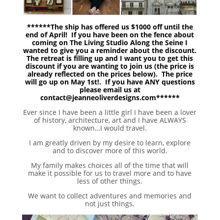
******The ship has offered us $1000 off until the
end of April! If you have been on the fence about
coming on The Living Studio Along the Seine I
wanted to give you a reminder about the discount.
The retreat is filling up and I want you to get this
discount if you are wanting to join us (the price is
already reflected on the prices below). The price
will go up on May 1st!. If you have ANY questions
please email us at
contact@jeanneoliverdesigns.com******
Ever since I have been a little girl I have been a lover
of history, architecture, art and I have ALWAYS
known…I would travel.
I am greatly driven by my desire to learn, explore
and to discover more of this world.
My family makes choices all of the time that will
make it possible for us to travel more and to have
less of other things.
We want to collect adventures and memories and
not just things.