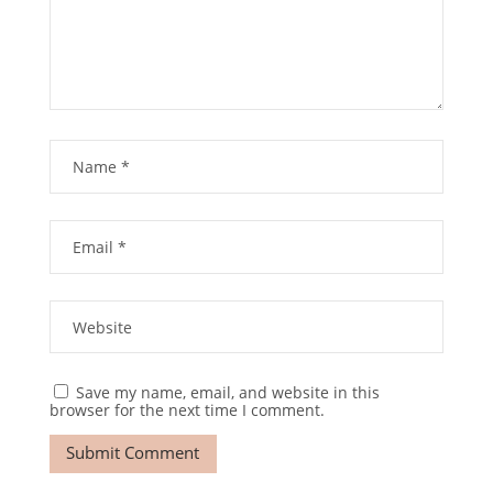
Save my name, email, and website in this
browser for the next time I comment.