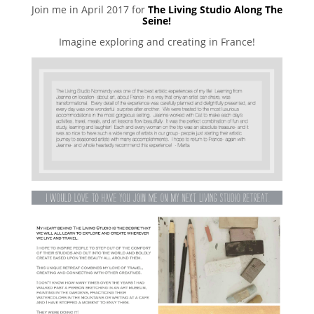
Join me in April 2017 for
The Living Studio Along The
Seine!
Imagine exploring and creating in France!