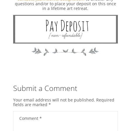
questions and/or to place your deposit on this once
in a lifetime art retreat.
Submit a Comment
Your email address will not be published.
Required
fields are marked
*