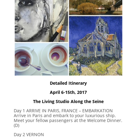
Detailed Itinerary
April 6-15th, 2017
The Living Studio Along the Seine
Day 1 ARRIVE IN PARIS, FRANCE – EMBARKATION
Arrive in Paris and embark to your luxurious ship.
Meet your fellow passengers at the Welcome Dinner.
(D)
Day 2 VERNON