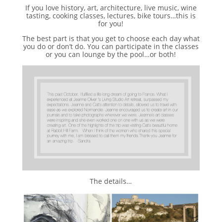
If you love history, art, architecture, live music, wine
tasting, cooking classes, lectures, bike tours…this is
for you!
The best part is that you get to choose each day what
you do or don’t do. You can participate in the classes
or you can lounge by the pool…or both!
The details…