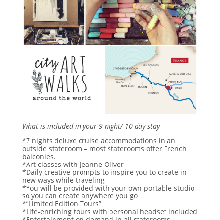
What is included in your 9 night/ 10 day stay
*7 nights deluxe cruise accommodations in an
outside stateroom – most staterooms offer French
balconies.
*Art classes with Jeanne Oliver
*Daily creative prompts to inspire you to create in
new ways while traveling
*You will be provided with your own portable studio
so you can create anywhere you go
*”Limited Edition Tours”
*Life-enriching tours with personal headset included
*Entertainment on demand in all staterooms