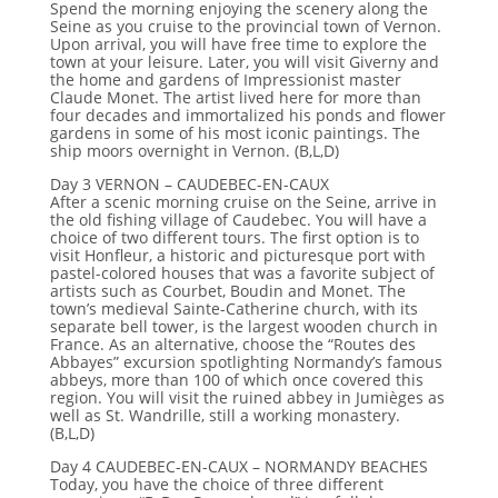
Spend the morning enjoying the scenery along the
Seine as you cruise to the provincial town of Vernon.
Upon arrival, you will have free time to explore the
town at your leisure. Later, you will visit Giverny and
the home and gardens of Impressionist master
Claude Monet. The artist lived here for more than
four decades and immortalized his ponds and flower
gardens in some of his most iconic paintings. The
ship moors overnight in Vernon. (B,L,D)
Day 3 VERNON – CAUDEBEC-EN-CAUX
After a scenic morning cruise on the Seine, arrive in
the old fishing village of Caudebec. You will have a
choice of two different tours. The first option is to
visit Honfleur, a historic and picturesque port with
pastel-colored houses that was a favorite subject of
artists such as Courbet, Boudin and Monet. The
town’s medieval Sainte-Catherine church, with its
separate bell tower, is the largest wooden church in
France. As an alternative, choose the “Routes des
Abbayes” excursion spotlighting Normandy’s famous
abbeys, more than 100 of which once covered this
region. You will visit the ruined abbey in Jumièges as
well as St. Wandrille, still a working monastery.
(B,L,D)
Day 4 CAUDEBEC-EN-CAUX – NORMANDY BEACHES
Today, you have the choice of three different