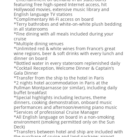
featuring free high-speed Internet access, hit
Hollywood movies, extensive music library and
English language TV stations
*Complimentary Wi-Fi access on board
*Terry bathrobes and white-on-white plush bedding
in all staterooms
*Fine dining with all meals included during your
cruise
*Multiple dining venues
*Unlimited red & white wines from France’s great
wine regions, beer & soft drinks with every lunch and
dinner on board
*Bottled water in every stateroom replenished daily
*Cocktail Reception, Welcome Dinner & Captain’s
Gala Dinner
*Transfer from the ship to the hotel in Paris
*2 nights hotel accommodation in Paris at the
Pullman Montparnasse (or similar), including daily
buffet breakfast
*Special highlights including lectures, theme
dinners, cooking demonstration, onboard music
performances and afternoon/evening piano music
*Services of professional Cruise Manager
*All English language on board in a non-smoking
environment (smoking permitted only on the Sun
Deck)
*Transfers between hotel and ship are included with
the purchase of cruise and land package; airport