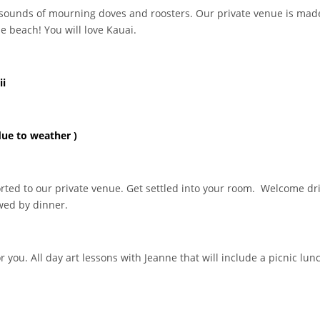
 sounds of mourning doves and roosters. Our private venue is made
e beach! You will love Kauai.
ii
due to weather )
rted to our private venue. Get settled into your room. Welcome d
owed by dinner.
 you. All day art lessons with Jeanne that will include a picnic lun