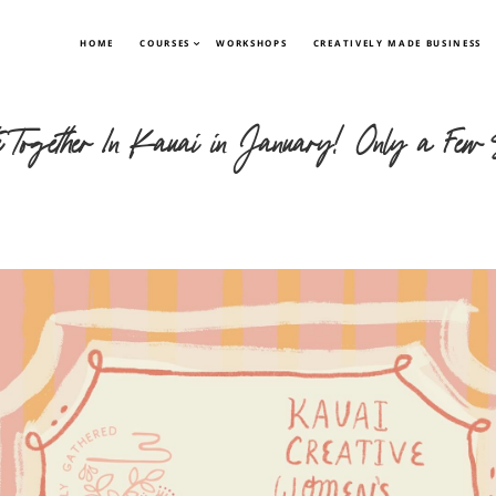
HOME
COURSES
WORKSHOPS
CREATIVELY MADE BUSINESS
te Together In Kauai in January! Only a Few 