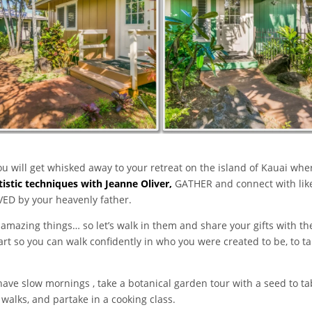
u will get whisked away to your retreat on the island of Kauai whe
tistic techniques with Jeanne Oliver,
GATHER and connect with li
VED by your heavenly father.
amazing things… so let’s walk in them and share your gifts with the
art so you can walk confidently in who you were created to be, to 
 have slow mornings , take a botanical garden tour with a seed to t
 walks, and partake in a cooking class.