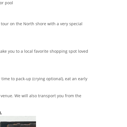
or pool
tour on the North shore with a very special
take you to a local favorite shopping spot loved
time to pack-up (crying optional), eat an early
r venue. We will also transport you from the
.