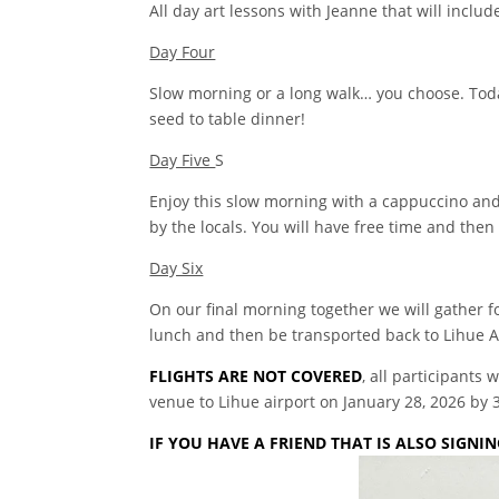
All day art lessons with Jeanne that will incl
Day Four
Slow morning or a long walk… you choose. Toda
seed to table dinner!
Day Five
S
Enjoy this slow morning with a cappuccino and a
by the locals. You will have free time and then 
Day Six
On our final morning together we will gather fo
lunch and then be transported back to Lihue A
FLIGHTS ARE NOT COVERED
, all participants
venue to Lihue airport on January 28, 2026 by 
IF YOU HAVE A FRIEND THAT IS ALSO SIGN