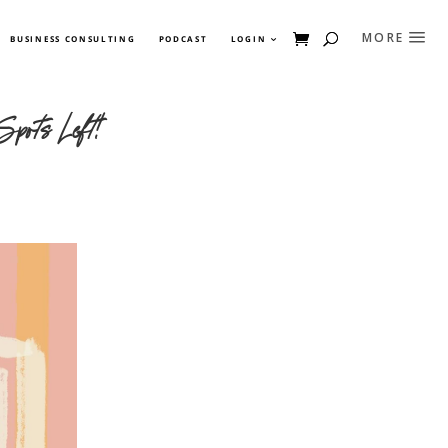
BUSINESS CONSULTING
PODCAST
LOGIN
Spots Left!