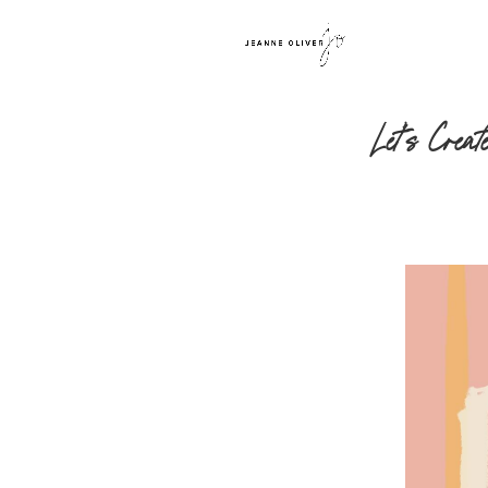
Let’s Crea