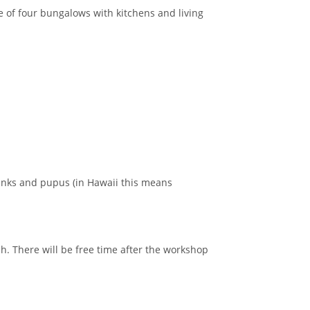
 of four bungalows with kitchens and living
rinks and pupus (in Hawaii this means
ch. There will be free time after the workshop