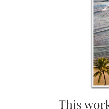
This work