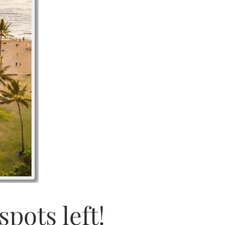
pots left!