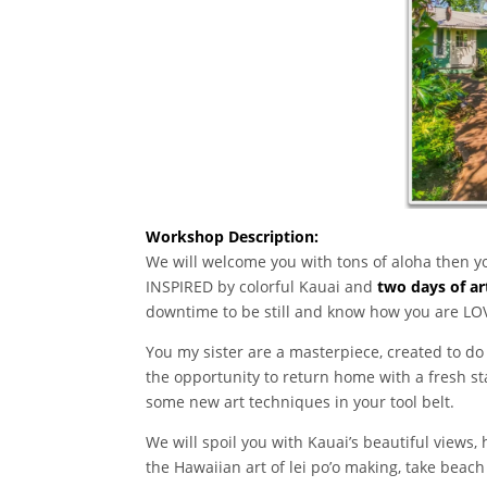
Workshop Description:
We will welcome you with tons of aloha then yo
INSPIRED by colorful Kauai and
two days of ar
downtime to be still and know how you are LO
You my sister are a masterpiece, created to do 
the opportunity to return home with a fresh st
some new art techniques in your tool belt.
We will spoil you with Kauai’s beautiful views,
the Hawaiian art of lei po’o making, take beach