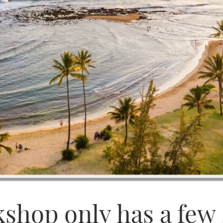
shop only has a few s