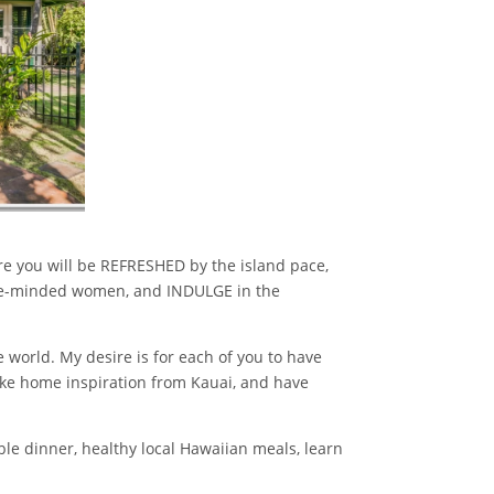
re you will be REFRESHED by the island pace,
ke-minded women, and INDULGE in the
 world. My desire is for each of you to have
take home inspiration from Kauai, and have
able dinner, healthy local Hawaiian meals, learn