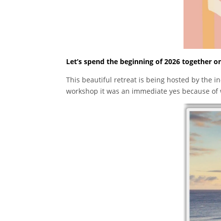
Let’s spend the beginning of 2026 together on
This beautiful retreat is being hosted by the i
workshop it was an immediate yes because of w