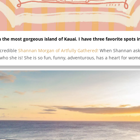
 the most gorgeous island of Kauai. I have three favorite spots i
ncredible
Shannan Morgan of Artfully Gathered!
When Shannan asked
ho she is! She is so fun, funny, adventurous, has a heart for wom