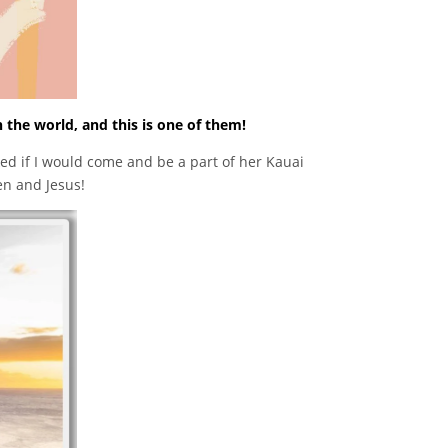
n the world, and this is one of them!
 if I would come and be a part of her Kauai
en and Jesus!