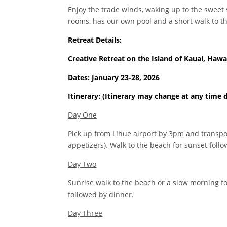
Enjoy the trade winds, waking up to the sweet
rooms, has our own pool and a short walk to th
Retreat Details:
Creative Retreat on the Island of Kauai, Hawa
Dates: January 23-28, 2026
Itinerary: (Itinerary may change at any time 
Day One
Pick up from Lihue airport by 3pm and transpo
appetizers). Walk to the beach for sunset foll
Day Two
Sunrise walk to the beach or a slow morning for
followed by dinner.
Day Three