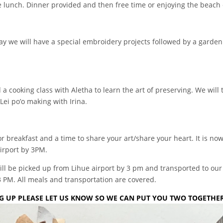
ude lunch. Dinner provided and then free time or enjoying the beach 
y we will have a special embroidery projects followed by a garden 
 cooking class with Aletha to learn the art of preserving. We will 
Lei po’o making with Irina.
r breakfast and a time to share your art/share your heart. It is now 
irport by 3PM.
 will be picked up from Lihue airport by 3 pm and transported to ou
3 PM. All meals and transportation are covered.
ING UP PLEASE LET US KNOW SO WE CAN PUT YOU TWO TOGETHER